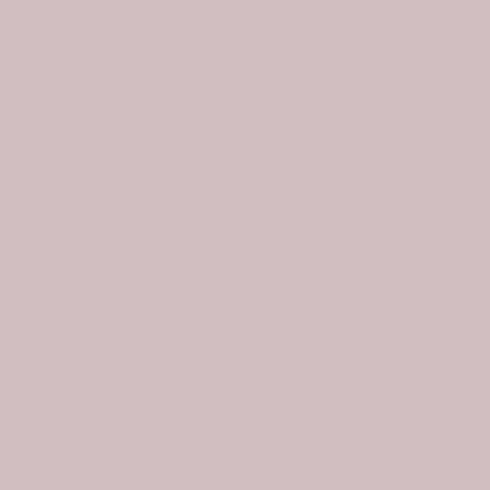
Be the first to hear about new designs and
exclusive offers. As a welcome, we’ll send a
surprise gift for your first order.
Email
Stay Updated
About Us
Information
Policies