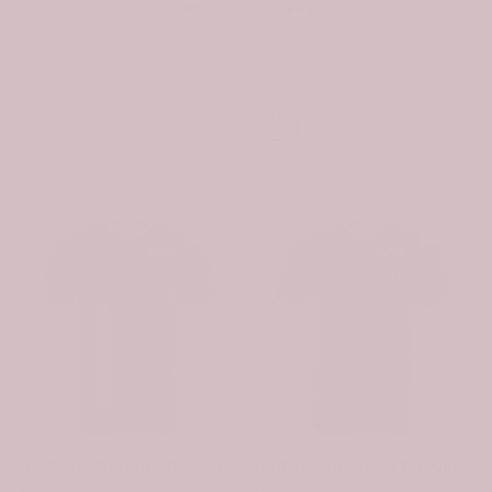
W
XYZ
Sort
-20%
-20%
Scottish Abercrombie Clan Crest Tartan Curve T-Shirt
Scottish Abercrombie Clan Crest Tartan T-Shirt
$49.99
$39.99
$49.99
$39.99