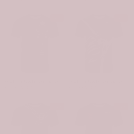
-20%
-20%
Scottish Abercrombie Clan Crest Tartan T-Shirt - Alba Gu Brath Family Crest Celtic Inspired
Scottish Abercrombie Clan Crest Tartan T-Shirt - Bend Style
$49.99
$39.99
$49.99
$39.99
-20%
-20%