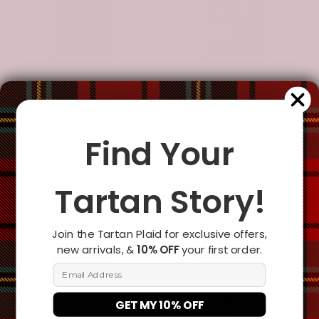
Scottish Abercrombie Clan Crest Tartan T-Shirt - Celtic With Scotland Lion
Scottish Abercrombie Clan Crest Tartan T-Shirt - Half Thistle Flowers Celtic Design
$49.99
$39.99
$49.99
$39.99
Find Your
-20%
-20%
Tartan Story!
Join the Tartan Plaid for exclusive offers,
new arrivals, &
10% OFF
your first order.
Open sidebar
Email Address
Scottish Abercrombie Clan Crest Tartan T-Shirt - Horizontal Style
Scottish Abercrombie Clan Crest Tartan T-Shirt - Lion Rampant Celtic Cross Flash Style
GET MY 10% OFF
$49.99
$39.99
$49.99
$39.99