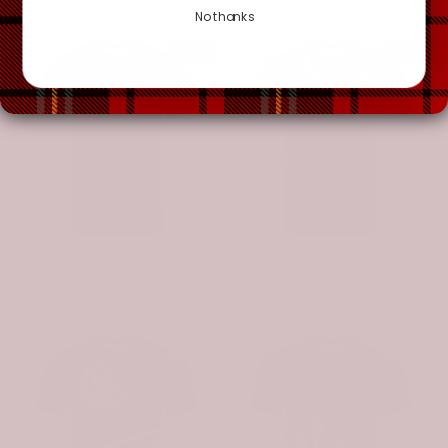
No thanks
-20%
-20%
Scottish Abercrombie Clan Crest Tartan T-Shirt - Military Logo
Scottish Abercrombie Clan Crest Tartan T-Shirt - Scotland Forever Style
$49.99
$39.99
$49.99
$39.99
-20%
-20%