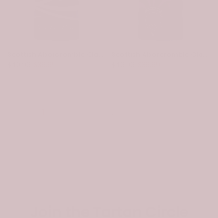
Scottish Abercrombie Clan Crest Tartan T-Shirt - Scotland Lion
Scottish Abercrombie Clan Crest Tartan T-Shirt - Scotland Thistle Style
$49.99
$39.99
$49.99
$39.99
1
2
3
…
14
Next
Join the Tartan Circle