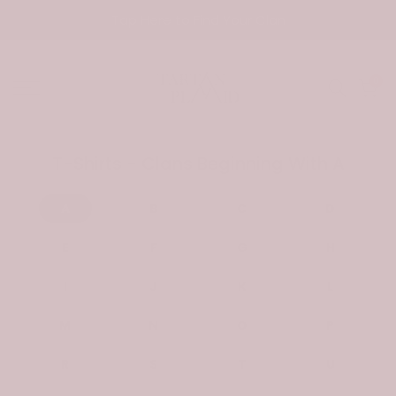
Skip
Tap Here to Find Your Clan
to
content
0
T-Shirts - Clans Beginning With A
A
B
C
D
E
F
G
H
I
J
K
L
M
N
O
P
R
S
T
U