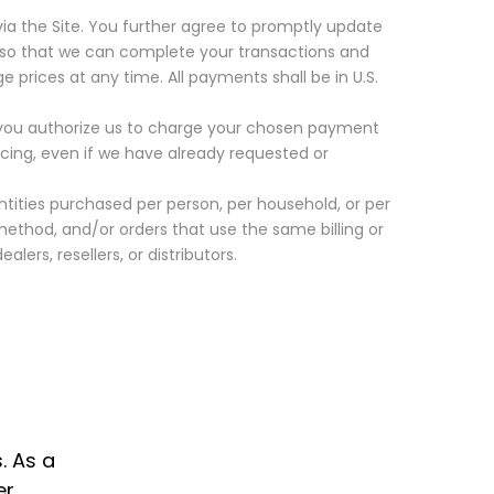
a the Site. You further agree to promptly update
so that we can complete your transactions and
 prices at any time. All payments shall be in
U.S.
nd you authorize us to charge your chosen payment
ricing, even if we have already requested or
antities purchased per person, per household, or per
thod, and/or orders that use the same billing or
lers, resellers, or distributors.
. As a
r.