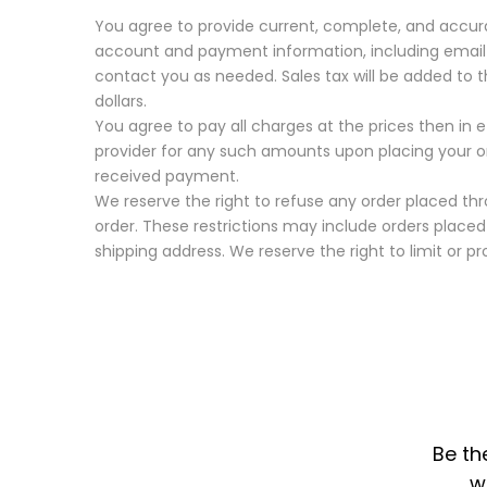
You agree to provide current, complete, and accur
account and payment information, including email
contact you as needed. Sales tax will be added to 
dollars.
You agree to pay all charges at the prices then in
provider for any such amounts upon placing your o
received payment.
We reserve the right to refuse any order placed thro
order. These restrictions may include orders plac
shipping address. We reserve the right to limit or pro
Be th
w