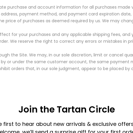
ate purchase and account information for all purchases made vi
 address, payment method, and payment card expiration date, 
the price of purchases as deemed required by us. We may change
 effect for your purchases and any applicable shipping fees, a
rder.
We reserve the right to correct any errors or mistakes in p
ugh the Site. We may, in our sole discretion, limit or cancel qu
ed by or under the same customer account, the same payment me
hibit orders that, in our sole judgment, appear to be placed by dea
Join the Tartan Circle
e first to hear about new arrivals & exclusive offers
elcome, we’ll send a surprise gift for your first orde