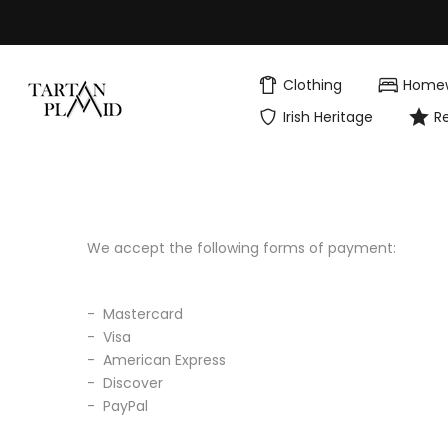
Skip
to
content
Clothing
Home
Irish Heritage
R
We accept the following forms of payment:
- Mastercard
- Visa
- American Express
- Discover
- PayPal