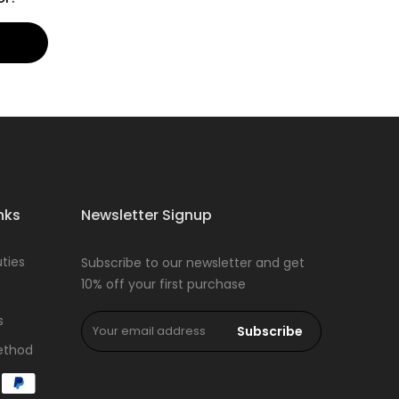
nks
Newsletter Signup
ties
Subscribe to our newsletter and get
10% off your first purchase
s
Subscribe
ethod