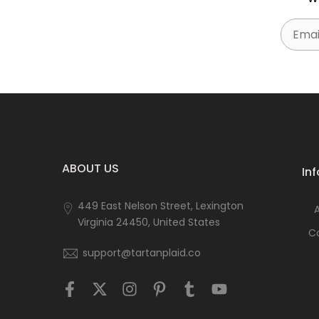
Email
ABOUT US
In
449 East Nelson Street, Lexington
Virginia 24450, United States
C
support@tartanplaid.co