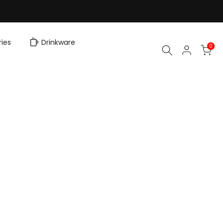
ies
Drinkware
0