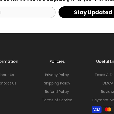
Stay Updated
formation
Policies
Useful Li
About Us
Privacy Policy
Taxes & Du
ontact Us
Shipping Policy
DMCA
Refund Policy
Review
Terms of Service
Payment M