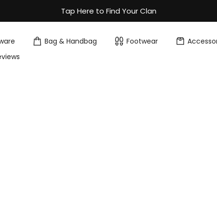
Tap Here to Find Your Clan
ware
Bag & Handbag
Footwear
Accessor
eviews