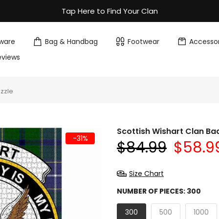
Tap Here to Find Your Clan
ware
Bag & Handbag
Footwear
Accessor
eviews
uzzle
Scottish Wishart Clan Ba
-31%
$84.99
$58.9
Size Chart
NUMBER OF PIECES:
300
300
500
1000