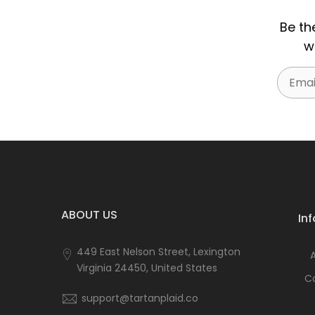
Be th
w
Email
ABOUT US
In
449 East Nelson Street, Lexington
Virginia 24450, United States
C
support@tartanplaid.co