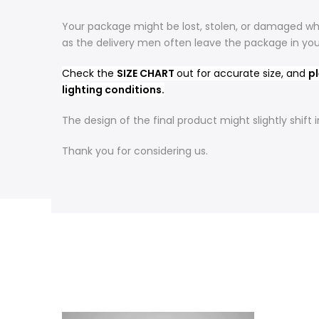
Your package might be lost, stolen, or damaged whi
as the delivery men often leave the package in yo
Check the
SIZE CHART
out for accurate size, and
pl
lighting conditions.
The design of the final product might slightly shif
Thank you for considering us.