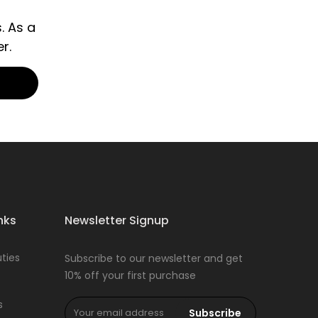
. As a
r.
nks
Newsletter Signup
ties
Subscribe to our newsletter and get
10% off your first purchase
s
Subscribe