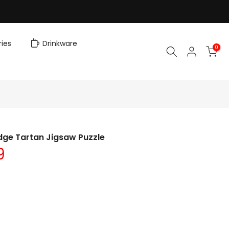
ies
Drinkware
0
dge Tartan Jigsaw Puzzle
9