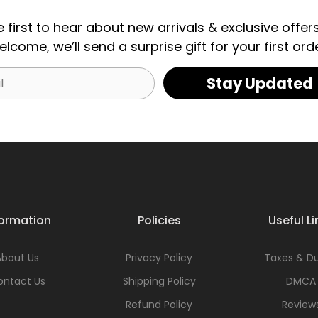
e first to hear about new arrivals & exclusive offers
elcome, we’ll send a surprise gift for your first orde
Stay Updated
formation
Policies
Useful Li
About Us
Privacy Policy
Taxes & Du
ontact Us
Shipping Policy
DMCA
Refund Policy
Review