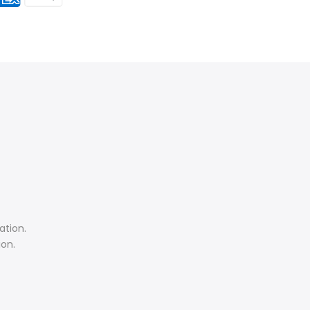
ation.
ion.