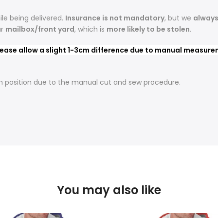
le being delivered.
Insurance is not mandatory
, but we
alway
ur
mailbox/front yard
, which is
more likely to be stolen.
ease allow a slight 1-3cm difference due to manual measureme
t in position due to the manual cut and sew procedure.
You may also like