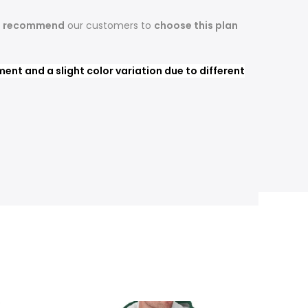
s recommend
our customers to
choose this plan
nt and a slight color variation due to different