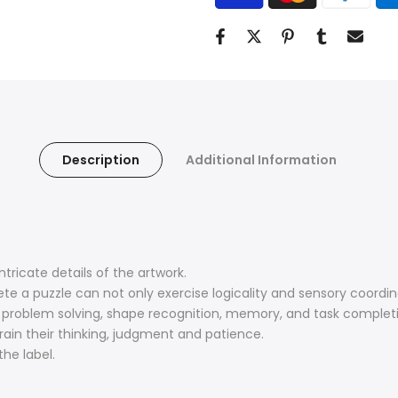
Description
Additional Information
tricate details of the artwork.
te a puzzle can not only exercise logicality and sensory coordin
, problem solving, shape recognition, memory, and task complet
train their thinking, judgment and patience.
he label.