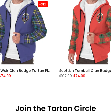
-31%
Scottish Weir Clan Badge Tartan Plaid Sleeve Sherpa Hoodie
$74.99
$107.99
$74.99
Join the Tartan Circle