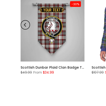
-31%
-30%
Scottish McKerrell Clan Badge Tartan Plaid Sleeve Sherpa Hoodie
Scottish Dunbar Plaid Clan Badge Tartan Gonfalon Custom Personalized
$49.99
From
$34.99
$107.99