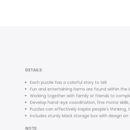
DETAILS:
Each puzzle has a colorful story to tell.
Fun and entertaining items are found within the in
Working together with family or friends to comple
Develop hand-eye coordination, fine motor skills
Puzzles can effectively inspire people's thinking, 
Includes sturdy black storage box with design on t
NOTE: