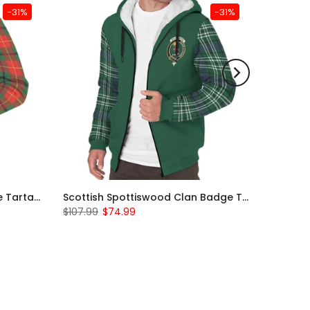
-31%
-31%
Scottish Turnbull Clan Badge Tartan Plaid Sleeve Sherpa Hoodie
Scottish Spottiswood Clan Badge Tartan Plaid Sleeve Sherpa Hoodie
$107.99
$74.99