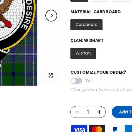
MATERIAL:
CARDBOARD
Cardboard
CLAN:
WISHART
Wishart
CUSTOMIZE YOUR ORDER?
Click to enlarge
Yes
Change the clan name, choose 
Add T