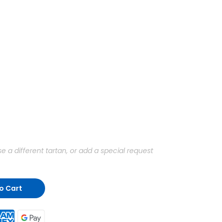
a different tartan, or add a special request
o Cart