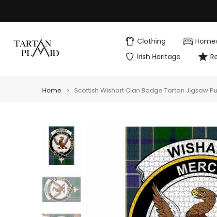
Skip
to
content
Clothing
Home
Irish Heritage
R
Home
Scottish Wishart Clan Badge Tartan Jigsaw P