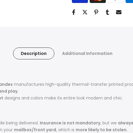
Description
Additional Information
pandex
manufactures high-quality thermal-transfer printed pro
and play
.
nt
designs and colors make its entire look modern and chic.
le being delivered.
Insurance is not mandatory
, but we
alway
in your
mailbox/front yard
, which is
more likely to be stolen.