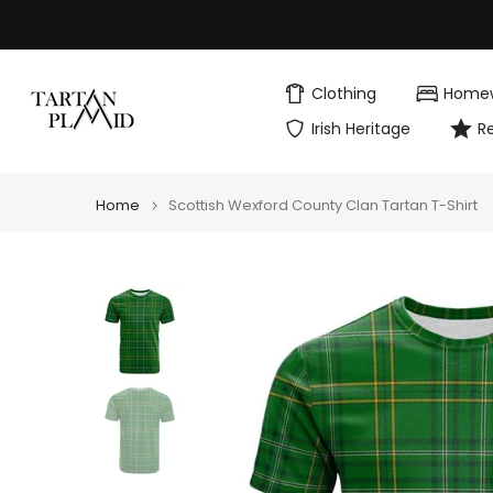
Skip
to
content
Clothing
Home
Irish Heritage
R
Home
Scottish Wexford County Clan Tartan T-Shirt