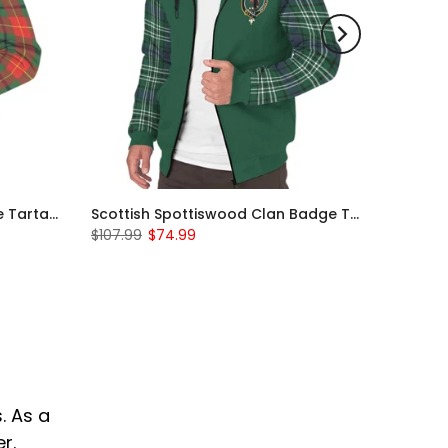
Scottish Turnbull Clan Badge Tartan Plaid Sleeve Sherpa Hoodie
Scottish Spottiswood Clan Badge Tartan Plaid Sleeve Sherpa Hoodie
$107.99
$74.99
. As a
r.