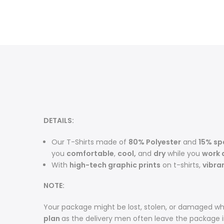
DETAILS:
Our T-Shirts made of
80% Polyester
and
15% s
you
comfortable
,
cool,
and
dry
while you
work 
With
high-tech graphic prints
on t-shirts,
vibra
NOTE:
Your package might be lost, stolen, or damaged whi
plan
as the delivery men often leave the package 