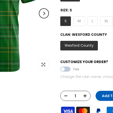
SIZE:
S
S
M
L
XL
CLAN:
WEXFORD COUNTY
Wexford County
CUSTOMIZE YOUR ORDER?
Click to enlarge
Yes
Change the clan name, choose 
Add T