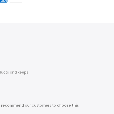
ducts and keeps
s recommend
our customers to
choose this