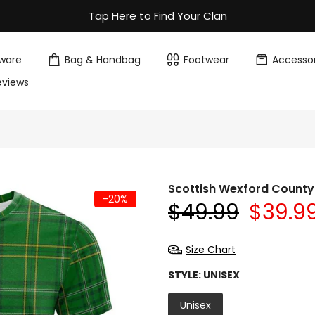
Tap Here to Find Your Clan
ware
Bag & Handbag
Footwear
Accessor
eviews
Scottish Wexford County 
-20%
$49.99
$39.9
Size Chart
STYLE:
UNISEX
Unisex