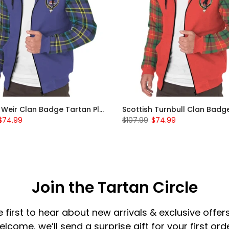
Scottish Weir Clan Badge Tartan Plaid Sleeve Sherpa Hoodie
$74.99
$107.99
$74.99
Join the Tartan Circle
e first to hear about new arrivals & exclusive offers
elcome, we’ll send a surprise gift for your first orde