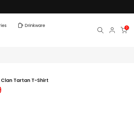
ies
Drinkware
0
Clan Tartan T-Shirt
9