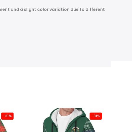
nt and a slight color variation due to different
-31%
-31%