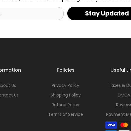
Stay Updated
formation
Policies
Useful Li
About Us
Privacy Policy
Taxes & Du
ontact Us
Shipping Policy
DMCA
Refund Policy
Review
Terms of Service
Payment M