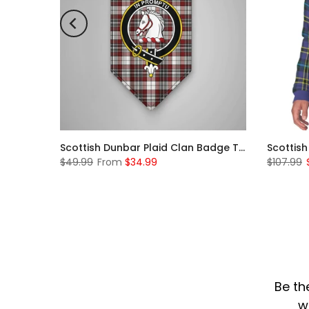
Scottish McKerrell Clan Badge Tartan Plaid Sleeve Sherpa Hoodie
Scottish Dunbar Plaid Clan Badge Tartan Gonfalon Custom Personalized
$49.99
From
$34.99
$107.99
Be th
w