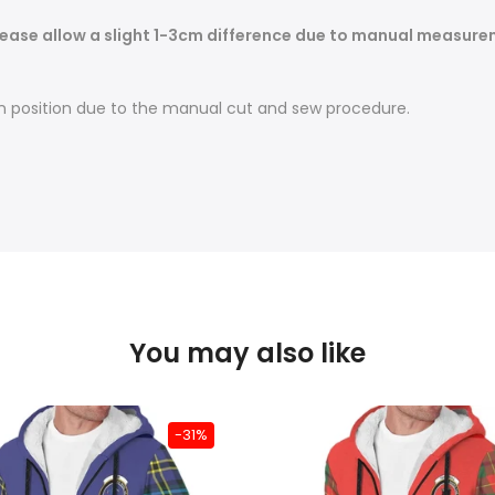
ease allow a slight 1-3cm difference due to manual measureme
t in position due to the manual cut and sew procedure.
You may also like
-31%