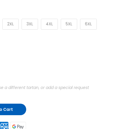
2XL
3XL
4XL
5XL
6XL
a different tartan, or add a special request
o Cart