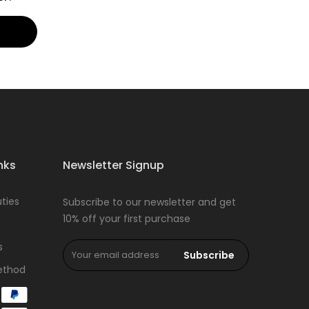
nks
Newsletter Signup
ties
Subscribe to our newsletter and get
10% off your first purchase
s
Subscribe
ethod