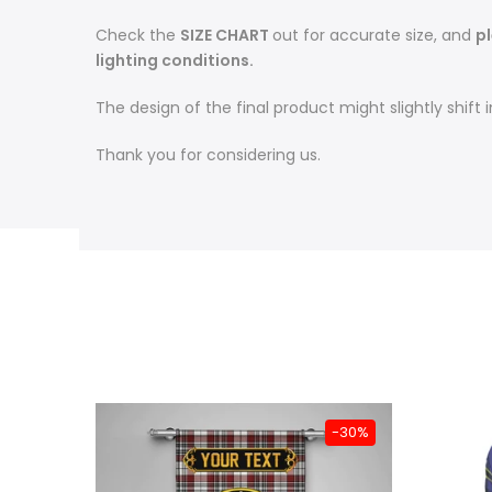
Check the
SIZE CHART
out for accurate size, and
pl
lighting conditions.
The design of the final product might slightly shif
Thank you for considering us.
-31%
-30%