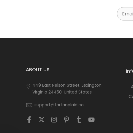
Email
ABOUT US
In
449 East Nelson Street, Lexington
Virginia 24450, United States
C
support@tartanplaid.co