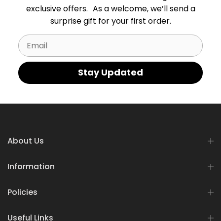
exclusive offers. As a welcome, we’ll send a
surprise gift for your first order.
Email
Stay Updated
About Us
Information
Policies
Useful Links