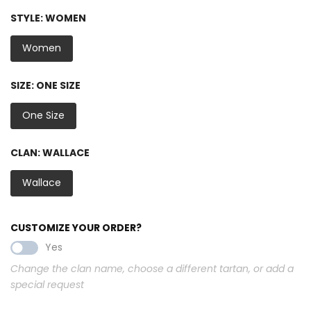
STYLE:
WOMEN
Women
SIZE:
ONE SIZE
One Size
CLAN:
WALLACE
Wallace
CUSTOMIZE YOUR ORDER?
Yes
Change the clan name, choose a different tartan, or add a
special request