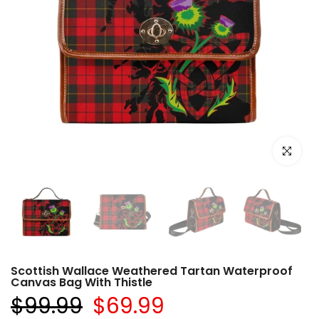
Click to e
Scottish Wallace Weathered Tartan Waterproof
Canvas Bag With Thistle
$99.99
$69.99