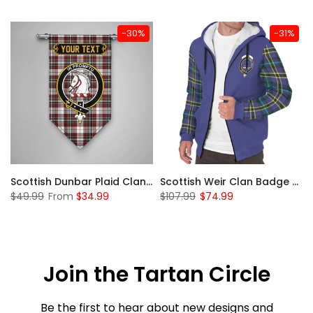
-30%
-31%
 Sherpa Hoodie
Scottish Dunbar Plaid Clan Badge Tartan Gonfalon Custom Personalized
Scottish Weir Clan Badge Tartan Plaid Sleeve Sherpa Hoodie
$49.99
From
$34.99
$107.99
$74.99
Join the Tartan Circle
Be the first to hear about new designs and