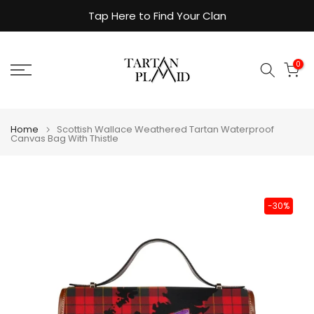
Skip
Tap Here to Find Your Clan
to
content
0
Home
Scottish Wallace Weathered Tartan Waterproof
Canvas Bag With Thistle
-30%