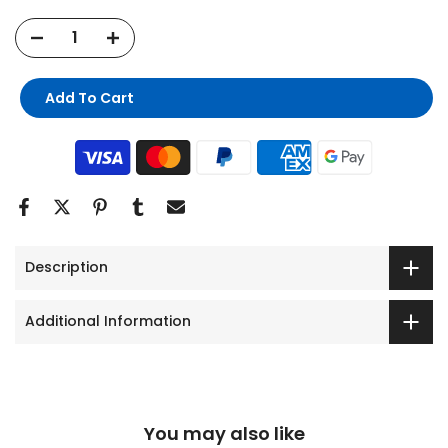
Add To Cart
Description
Additional Information
You may also like