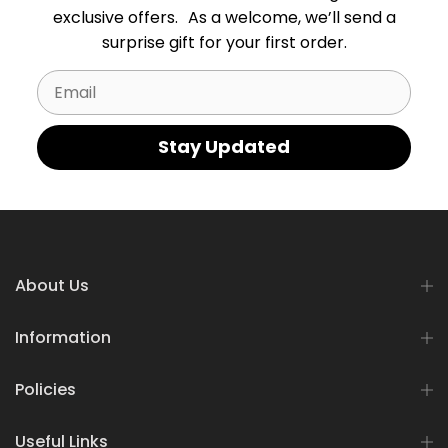
exclusive offers. As a welcome, we’ll send a
surprise gift for your first order.
Email
Stay Updated
About Us
Information
Policies
Useful Links