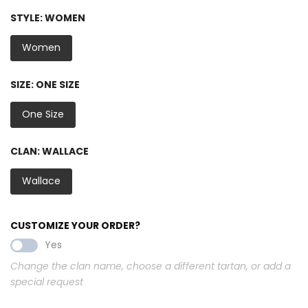
STYLE:
WOMEN
Women
SIZE:
ONE SIZE
One Size
CLAN:
WALLACE
Wallace
CUSTOMIZE YOUR ORDER?
Yes
Change the clan name, choose a different tartan, or add a
special request