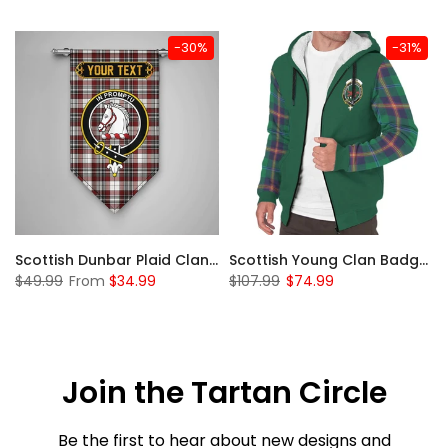
-30%
-31%
Sleeve Sherpa Hoodie
Scottish Dunbar Plaid Clan Badge Tartan Gonfalon Custom Personalized
Scottish Young Clan Badge Tartan Plaid Sleeve Sherpa Hoodie
$49.99
From
$34.99
$107.99
$74.99
Join the Tartan Circle
Be the first to hear about new designs and