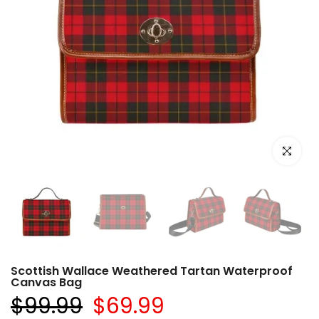
Click to e
Scottish Wallace Weathered Tartan Waterproof
Canvas Bag
$99.99
$69.99