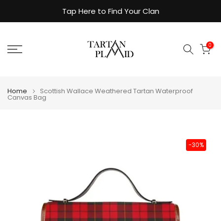
Skip
Tap Here to Find Your Clan
to
content
0
Home
Scottish Wallace Weathered Tartan Waterproof
Canvas Bag
-30%