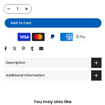
Add To Cart
Description
Additional Information
You may also like