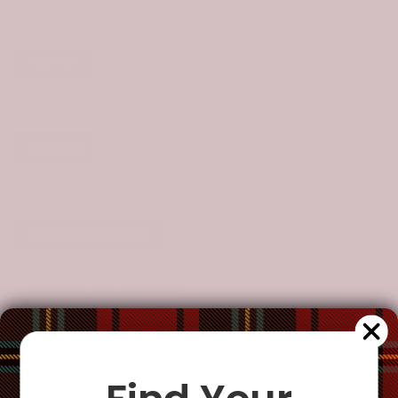
STYLE:
WOMEN
Women
SIZE:
ONE SIZE
One Size
CLAN:
STRANGE (OR STRANG)
Strange (or Strang)
CUSTOMIZE YOUR ORDER?
Yes
Change the clan name, choose a different tartan, or add a
special request