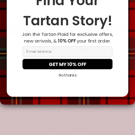
Find Your
Tartan Story!
Add To Cart
Join the Tartan Plaid for exclusive offers,
new arrivals, &
10% OFF
your first order.
Email Address
GET MY 10% OFF
No thanks
Description
Additional Information
You may also like