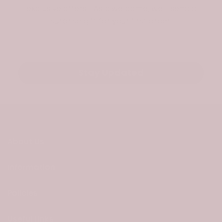
exclusive offers. As a welcome, we’ll send a
surprise gift for your first order.
Email
Stay Updated
About Us
Information
Policies
Useful Links