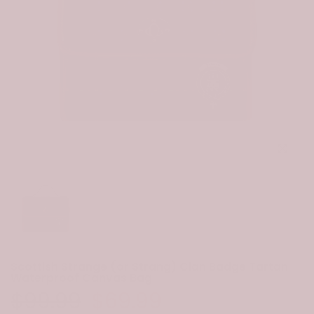
Click to e
Scottish Strange (or Strang) Clan Badge Tartan
Waterproof Canvas Bag
$99.99
$69.99