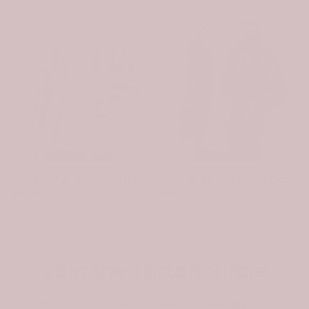
-31%
-31%
Scottish Turnbull Clan Badge Tartan Plaid Sleeve Sherpa Hoodie
Scottish Spottiswood Clan Badge Tartan Plaid Sleeve Sherpa Hoodie
$107.99
$74.99
$107.99
$74.99
Join the Tartan Circle
Be the first to hear about new designs and