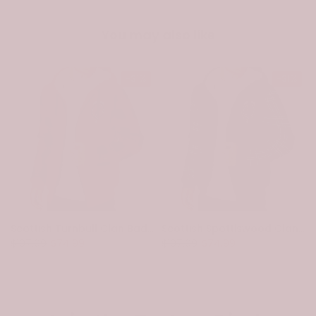
You may also like
-31%
-31%
Scottish Turnbull Clan Badge Tartan Plaid Sleeve Sherpa Hoodie
Scottish Spottiswood Clan Badge Tartan Plaid Sleeve Sherpa Hoodie
$107.99
$74.99
$107.99
$74.99