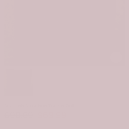
Click to e
Scottish Strachan Tartan Quilt
$99.99
$69.99