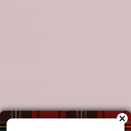
Size Chart
STYLE:
1 PIECE
1 Piece
SIZE:
LAB BLANKET
Lab Blanket
Throw Blanket
Crib
Twin
Queen
King
CLAN:
STRACHAN
Strachan
CUSTOMIZE YOUR ORDER?
Yes