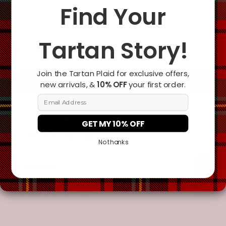
Change the clan name, choose a different tartan, or add a
Find Your
special request
Tartan Story!
Join the Tartan Plaid for exclusive offers,
Add To Cart
new arrivals, &
10% OFF
your first order.
Email Address
GET MY 10% OFF
No thanks
Description
Additional Information