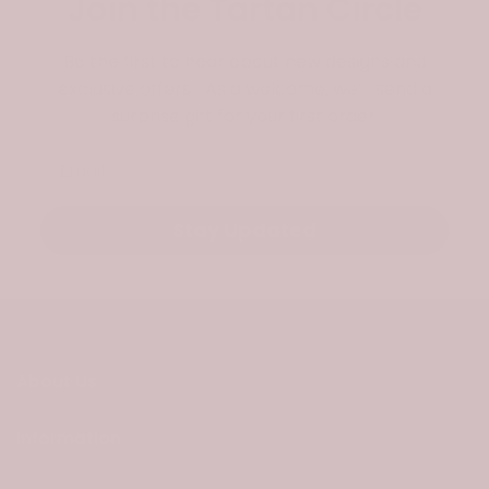
Join the Tartan Circle
Be the first to hear about new designs and
exclusive offers. As a welcome, we’ll send a
surprise gift for your first order.
Email
Stay Updated
About Us
Information