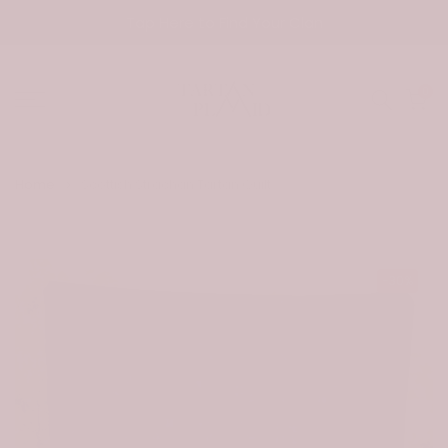
Skip
Tap Here to Find Your Clan
to
content
0
Home
Scottish Strachan Tartan Quilt
-30%