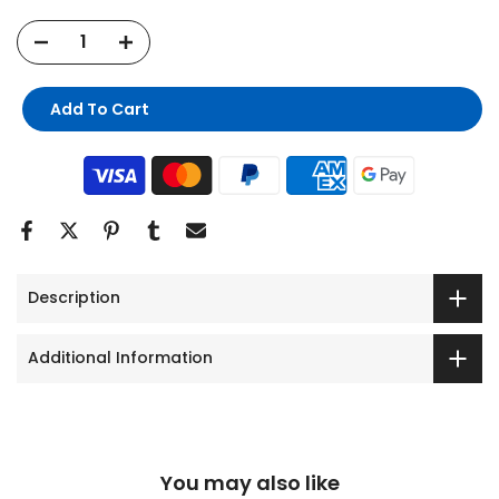
Add To Cart
Description
Additional Information
You may also like