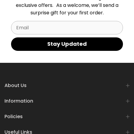
exclusive offers. As a welcome, we’ll send a
surprise gift for your first order.
Email
Stay Updated
About Us
Information
Policies
Useful Links