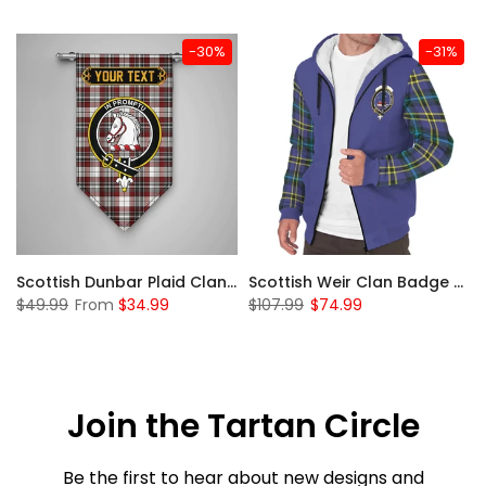
-30%
-31%
 Sherpa Hoodie
Scottish Dunbar Plaid Clan Badge Tartan Gonfalon Custom Personalized
Scottish Weir Clan Badge Tartan Plaid Sleeve Sherpa Hoodie
$49.99
From
$34.99
$107.99
$74.99
Join the Tartan Circle
Be the first to hear about new designs and