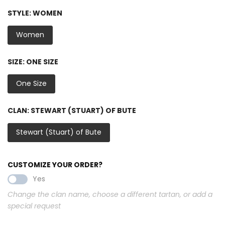
STYLE:
WOMEN
Women
SIZE:
ONE SIZE
One Size
CLAN:
STEWART (STUART) OF BUTE
Stewart (Stuart) of Bute
CUSTOMIZE YOUR ORDER?
Yes
Change the clan name, choose a different tartan, or add a
special request