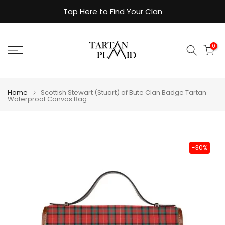
Skip
Tap Here to Find Your Clan
to
content
0
Home
Scottish Stewart (Stuart) of Bute Clan Badge Tartan
Waterproof Canvas Bag
-30%