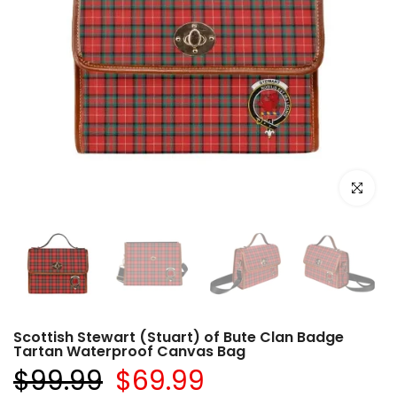
Click to e
Scottish Stewart (Stuart) of Bute Clan Badge
Tartan Waterproof Canvas Bag
$99.99
$69.99