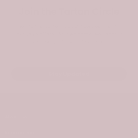
Join the Tartan Circle
Be the first to hear about new designs and
exclusive offers. As a welcome, we’ll send a
surprise gift for your first order.
Email
Stay Updated
About Us
Information