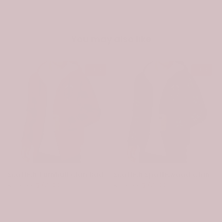
You may also like
-31%
-31%
Scottish Turnbull Clan Badge Tartan Plaid Sleeve Sherpa Hoodie
Scottish Spottiswood Clan Badge Tartan Plaid Sleeve Sherpa Hoodie
$107.99
$74.99
$107.99
$74.99