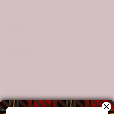
Size Chart
STYLE:
1 PIECE
1 Piece
SIZE:
LAB BLANKET
Lab Blanket
Throw Blanket
Crib
Twin
Queen
King
CLAN:
STEWART HUNTING
Stewart Hunting
CUSTOMIZE YOUR ORDER?