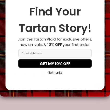
Yes
Find Your
Change the clan name, choose a different tartan, or add a
special request
Tartan Story!
Join the Tartan Plaid for exclusive offers,
new arrivals, &
10% OFF
your first order.
Add To Cart
Email Address
GET MY 10% OFF
No thanks
Description
Additional Information