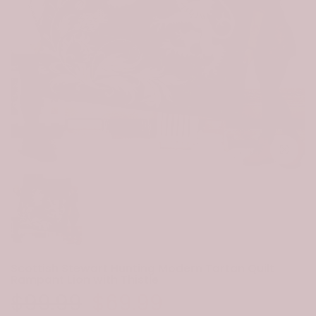
Click to e
Scottish Stewart Hunting Modern Tartan Quilt
Rampant Lion with Thistle
$99.99
$69.99