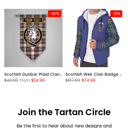
-30%
-31%
 Sherpa Hoodie
Scottish Dunbar Plaid Clan Badge Tartan Gonfalon Custom Personalized
Scottish Weir Clan Badge Tartan Plaid Sleeve Sherpa Hoodie
$49.99
From
$34.99
$107.99
$74.99
Join the Tartan Circle
Be the first to hear about new designs and