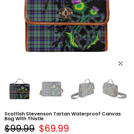
Click to e
Scottish Stevenson Tartan Waterproof Canvas
Bag With Thistle
$99.99
$69.99