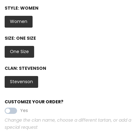
STYLE:
WOMEN
Women
SIZE:
ONE SIZE
One Size
CLAN:
STEVENSON
Stevenson
CUSTOMIZE YOUR ORDER?
Yes
Change the clan name, choose a different tartan, or add a
special request