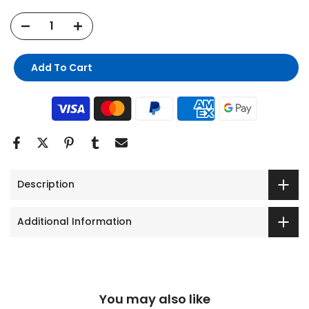
Add To Cart
Description
Additional Information
You may also like