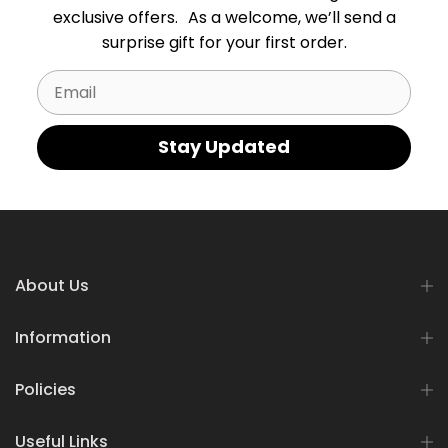
exclusive offers. As a welcome, we’ll send a
surprise gift for your first order.
Email
Stay Updated
About Us
Information
Policies
Useful Links