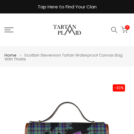
Skip
Tap Here to Find Your Clan
to
content
0
Home
Scottish Stevenson Tartan Waterproof Canvas Bag
With Thistle
-30%