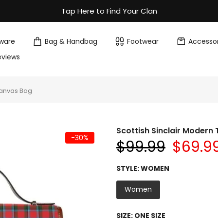
Tap Here to Find Your Clan
ware
Bag & Handbag
Footwear
Accessor
eviews
Canvas Bag
Scottish Sinclair Moder
-30%
$99.99
$69.9
STYLE:
WOMEN
Women
SIZE:
ONE SIZE