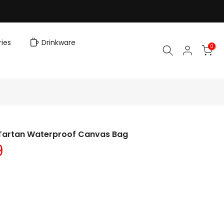
ies
Drinkware
0
n Tartan Waterproof Canvas Bag
9