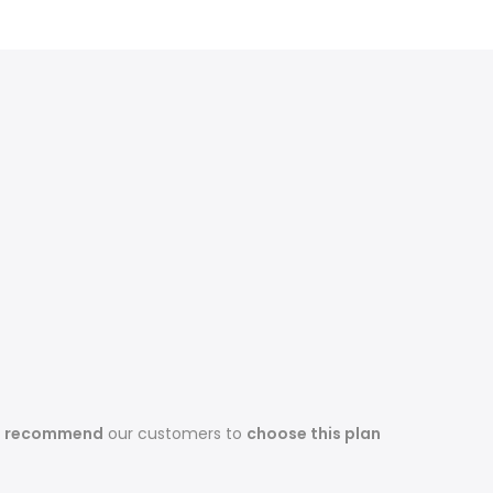
s recommend
our customers to
choose this plan