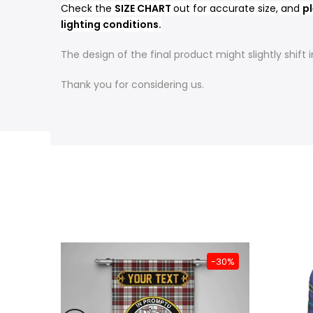
Check the
SIZE CHART
out for accurate size, and
pl
lighting conditions.
The design of the final product might slightly shif
Thank you for considering us.
-31%
-30%