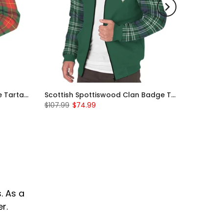
Scottish Turnbull Clan Badge Tartan Plaid Sleeve Sherpa Hoodie
Scottish Spottiswood Clan Badge Tartan Plaid Sleeve Sherpa Hoodie
$107.99
$74.99
. As a
r.