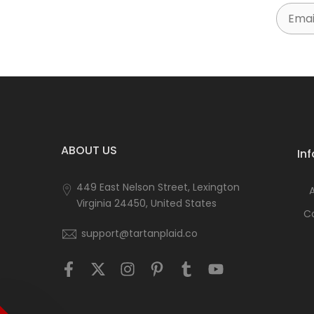
Email
ABOUT US
In
449 East Nelson Street, Lexington
Virginia 24450, United States
C
support@tartanplaid.co