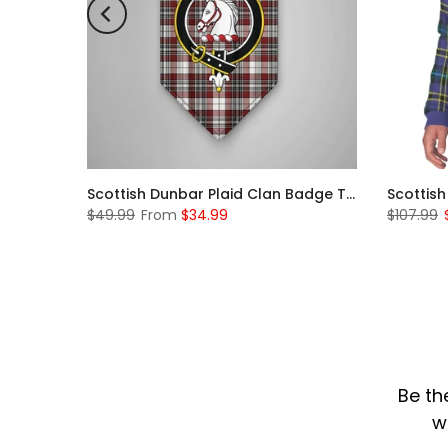
Scottish McKerrell Clan Badge Tartan Plaid Sleeve Sherpa Hoodie
Scottish Dunbar Plaid Clan Badge Tartan Gonfalon Custom Personalized
$49.99
From
$34.99
$107.99
Be th
w