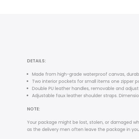
DETAILS:
Made from high-grade waterproof canvas, durable
Two interior pockets for small items one zipper p
Double PU leather handles, removable and adjusta
Adjustable faux leather shoulder straps. Dimensions
NOTE:
Your package might be lost, stolen, or damaged whi
as the delivery men often leave the package in yo