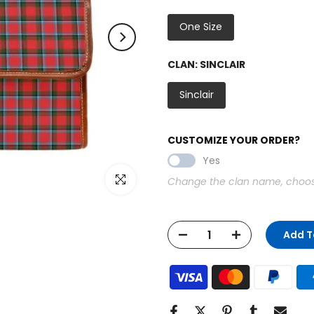
One Size
CLAN:
SINCLAIR
Sinclair
CUSTOMIZE YOUR ORDER?
Yes
Click to enlarge
Change the clan name, choose 
Add T