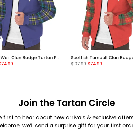
Scottish Weir Clan Badge Tartan Plaid Sleeve Sherpa Hoodie
$74.99
$107.99
$74.99
Join the Tartan Circle
e first to hear about new arrivals & exclusive offers
elcome, we’ll send a surprise gift for your first orde