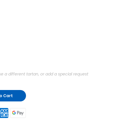
a different tartan, or add a special request
o Cart