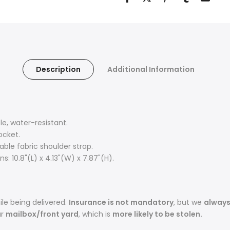
Description
Additional Information
, water-resistant.
ocket.
ble fabric shoulder strap.
: 10.8"(L) x 4.13"(W) x 7.87"(H).
le being delivered.
Insurance is not mandatory
, but we
alway
ur
mailbox/front yard
, which is
more likely to be stolen.