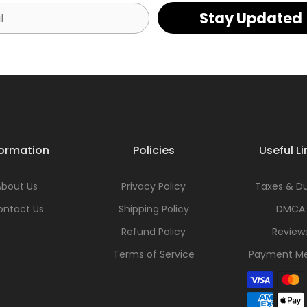
Stay Updated
formation
Policies
Useful Li
About Us
Privacy Policy
Taxes & Du
ontact Us
Shipping Policy
DMCA
Refund Policy
Review
Terms of Service
Payment M