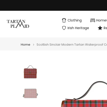
Skip
to
content
Clothing
Home
Irish Heritage
R
Home
Scottish Sinclair Modern Tartan Waterproof 