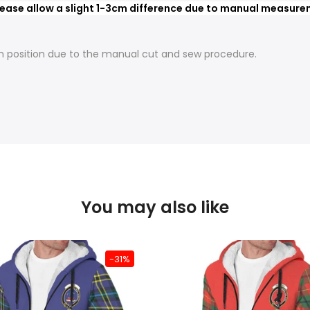
ease allow a slight 1-3cm difference due to manual measureme
t in position due to the manual cut and sew procedure.
You may also like
-31%