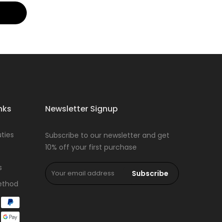
nks
Newsletter Signup
ties
Subscribe to our newsletter and get
10% off your first purchase
s
Subscribe
ethod