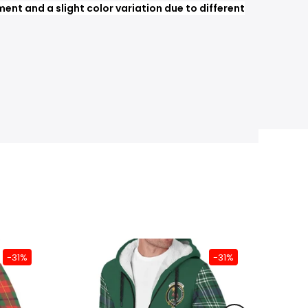
nt and a slight color variation due to different
-31%
-31%