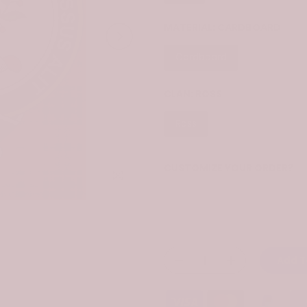
MATERIAL:
CARDBOARD
Cardboard
CLAN:
ROSS
Ross
CUSTOMIZE YOUR ORDER?
Click to enlarge
Yes
Change the clan name, choose 
Add T