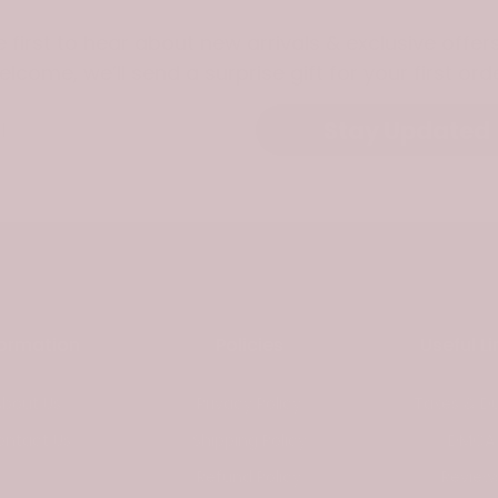
e first to hear about new arrivals & exclusive offers
elcome, we’ll send a surprise gift for your first orde
Stay Updated
formation
Policies
Useful Li
About Us
Privacy Policy
Taxes & Du
ontact Us
Shipping Policy
DMCA
Refund Policy
Review