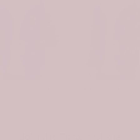
-31%
Scottish Pitcairn Clan Badge Tartan Plaid Sleeve Sherpa Hoodie
$74.99
$107.99
$74.99
Join the Tartan Circle