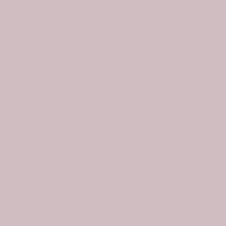
ies
Drinkware
0
 Tartan Jigsaw Puzzle
9