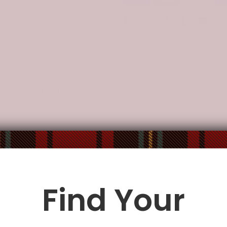
Description
Additional Information
tricate details of the artwork.
te a puzzle can not only exercise logicality and sensory coordin
, problem solving, shape recognition, memory, and task complet
Find Your
train their thinking, judgment and patience.
he label.