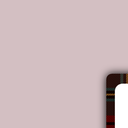
DETAILS:
Each puzzle has a colorful story to tell.
Fun and entertaining items are found within the in
Working together with family or friends to comple
Develop hand-eye coordination, fine motor skills
Puzzles can effectively inspire people's thinking, 
Includes sturdy black storage box with design on t
NOTE: