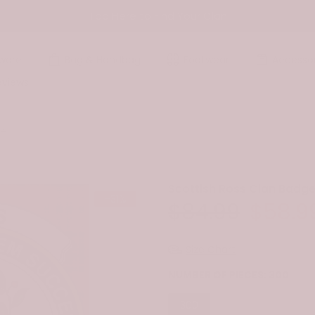
Tap Here to Find Your Clan
ware
Bag & Handbag
Footwear
Accessor
eviews
le
Scottish Ross Clan Badge
-31%
$84.99
$58.9
Size Chart
NUMBER OF PIECES:
300
300
500
1000