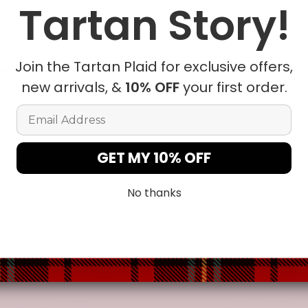
Tartan Story!
le being delivered.
Insurance is not mandatory
, but we
alway
ur
mailbox/front yard
, which is
more likely to be stolen.
Join the Tartan Plaid for exclusive offers,
ease allow a slight 1-3cm difference due to manual measureme
new arrivals, &
10% OFF
your first order.
Email Address
t in position due to the manual cut and sew procedure.
GET MY 10% OFF
No thanks
You may also like