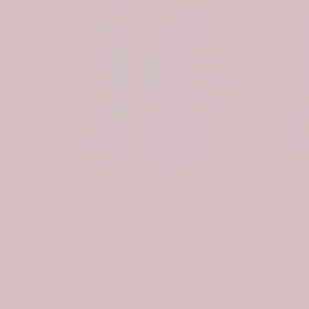
-31%
-31%
Scottish Spottiswood Clan Badge Tartan Plaid Sleeve Sherpa Hoodie
Scottish Preston Clan Badge Tartan Plaid Sleeve Sherpa Hoodie
$107.99
$74.99
$107.99