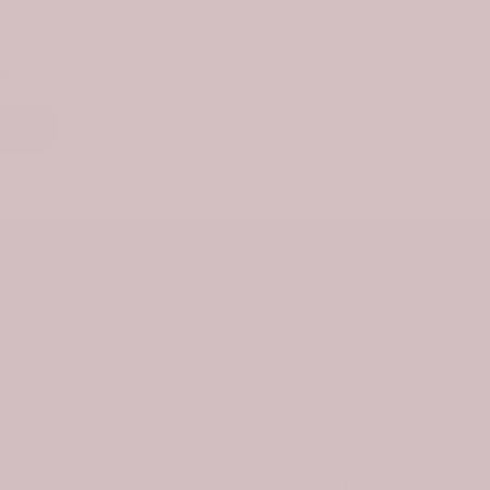
. As a
r.
nks
Newsletter Signup
ties
Subscribe to our newsletter and get
10% off your first purchase
s
Subscribe