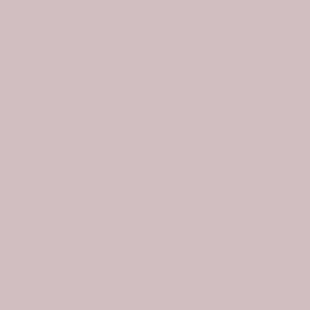
Be th
w
Email
ABOUT US
In
449 East Nelson Street, Lexington
Virginia 24450, United States
C
support@tartanplaid.co