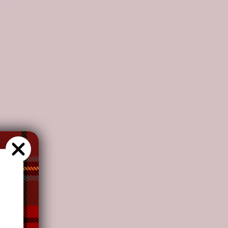
ation.
ion.