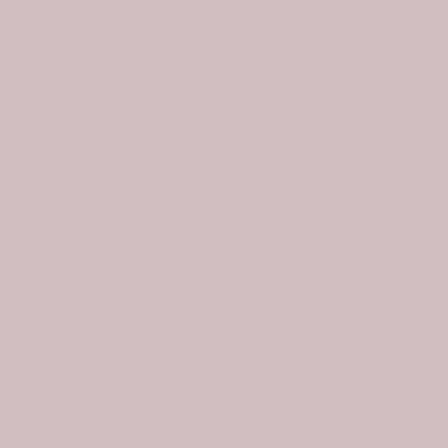
-31%
-31%
Scottish Pennycook Clan Badge Tartan Plaid Sleeve Sherpa Hoodie
Scottish Nevoy Clan Badge Tartan Plaid Sleeve Sherpa Hoodie
$107.99
$74.99
$107.99