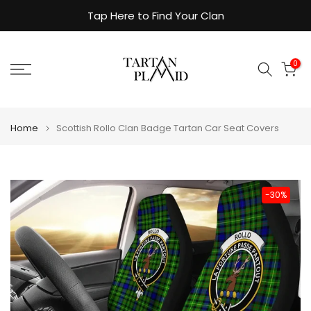
Skip
Tap Here to Find Your Clan
to
content
0
Home
Scottish Rollo Clan Badge Tartan Car Seat Covers
-30%