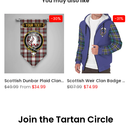
You may also like
-30%
-31%
 Sherpa Hoodie
Scottish Dunbar Plaid Clan Badge Tartan Gonfalon Custom Personalized
Scottish Weir Clan Badge Tartan Plaid Sleeve Sherpa Hoodie
$49.99
From
$34.99
$107.99
$74.99
Join the Tartan Circle