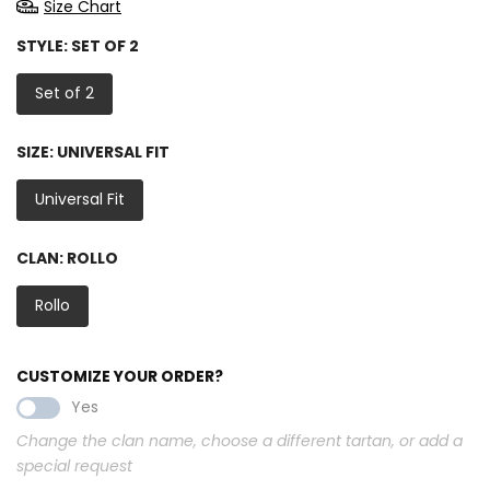
Size Chart
STYLE:
SET OF 2
Set of 2
SIZE:
UNIVERSAL FIT
Universal Fit
CLAN:
ROLLO
Rollo
CUSTOMIZE YOUR ORDER?
Yes
Change the clan name, choose a different tartan, or add a
special request