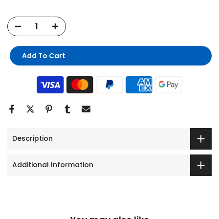
Add To Cart
Description
Additional Information