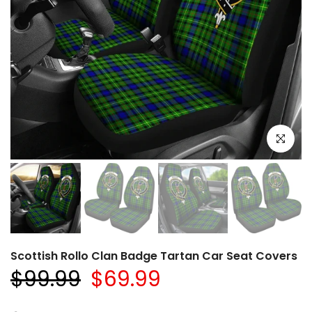
Click to e
Scottish Rollo Clan Badge Tartan Car Seat Covers
$99.99
$69.99