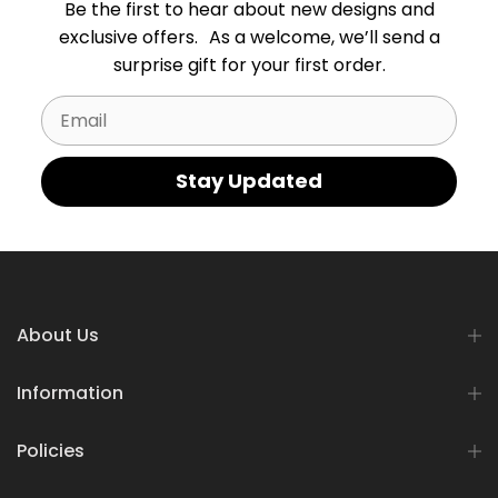
Be the first to hear about new designs and
exclusive offers. As a welcome, we’ll send a
surprise gift for your first order.
Email
Stay Updated
About Us
Information
Policies