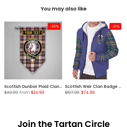
You may also like
-30%
-31%
 Sherpa Hoodie
Scottish Dunbar Plaid Clan Badge Tartan Gonfalon Custom Personalized
Scottish Weir Clan Badge Tartan Plaid Sleeve Sherpa Hoodie
$49.99
From
$34.99
$107.99
$74.99
Join the Tartan Circle