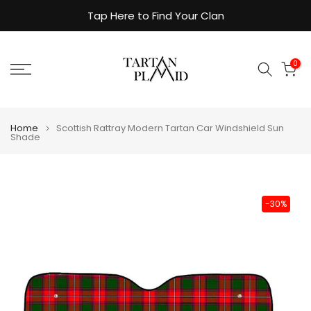
Skip
Tap Here to Find Your Clan
to
content
0
Home
Scottish Rattray Modern Tartan Car Windshield Sun
Shade
-30%