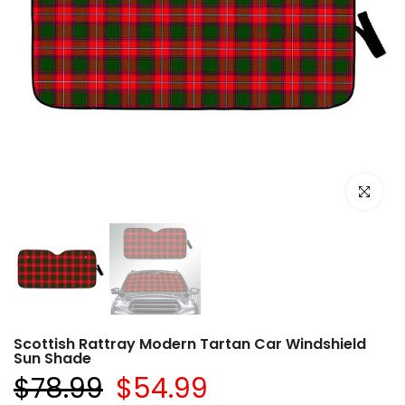
Click to e
Scottish Rattray Modern Tartan Car Windshield
Sun Shade
$78.99
$54.99