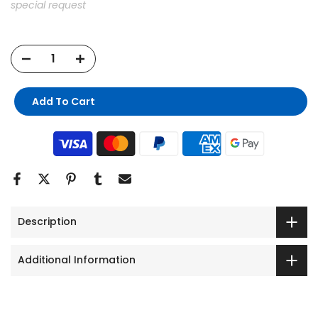
special request
Add To Cart
Description
Additional Information