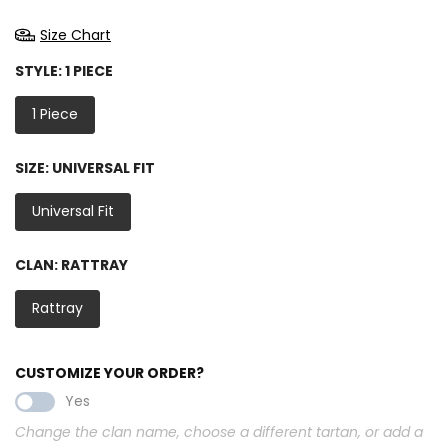
Size Chart
STYLE:
1 PIECE
1 Piece
SIZE:
UNIVERSAL FIT
Universal Fit
CLAN:
RATTRAY
Rattray
CUSTOMIZE YOUR ORDER?
Yes
Change the clan name, choose a different tartan, or add a