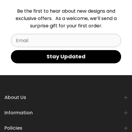
Be the first to hear about new designs and
exclusive offers. As a welcome, we’ll send a
surprise gift for your first order.
Email
Stay Updated
About Us
Information
Policies