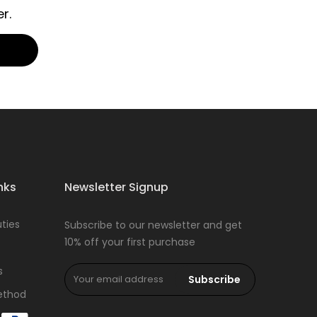
r.
nks
Newsletter Signup
ties
Subscribe to our newsletter and get
10% off your first purchase
s
Subscribe
ethod