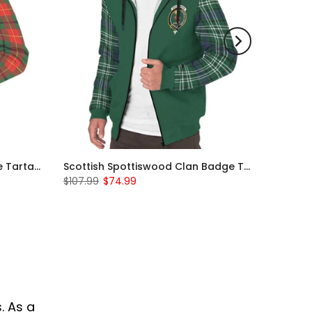
Scottish Turnbull Clan Badge Tartan Plaid Sleeve Sherpa Hoodie
Scottish Spottiswood Clan Badge Tartan Plaid Sleeve Sherpa Hoodie
$107.99
$74.99
. As a