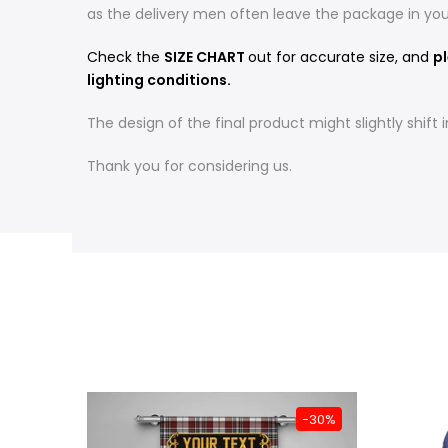
as the delivery men often leave the package in yo
Check the
SIZE CHART
out for accurate size, and
pl
lighting conditions.
The design of the final product might slightly shif
Thank you for considering us.
-31%
-30%