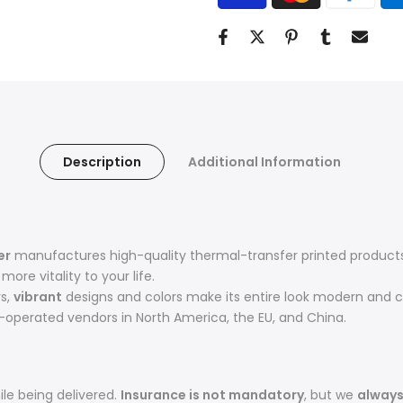
Description
Additional Information
er
manufactures high-quality thermal-transfer printed products 
ore vitality to your life.
rs,
vibrant
designs and colors make its entire look modern and c
operated vendors in North America, the EU, and China.
le being delivered.
Insurance is not mandatory
, but we
alway