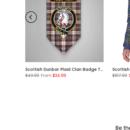
Scottish McKerrell Clan Badge Tartan Plaid Sleeve Sherpa Hoodie
Scottish Dunbar Plaid Clan Badge Tartan Gonfalon Custom Personalized
$49.99
From
$34.99
$107.99
Be th