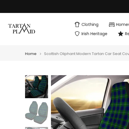
Skip
to
content
Clothing
Home
Irish Heritage
R
Home
Scottish Oliphant Modern Tartan Car Seat Co