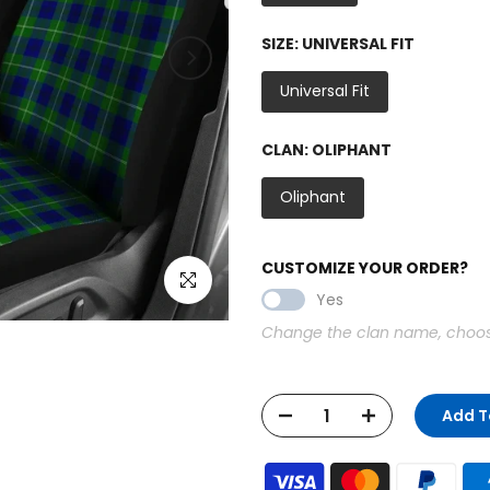
SIZE:
UNIVERSAL FIT
Universal Fit
CLAN:
OLIPHANT
Oliphant
CUSTOMIZE YOUR ORDER?
Click to enlarge
Yes
Change the clan name, choose 
Add T