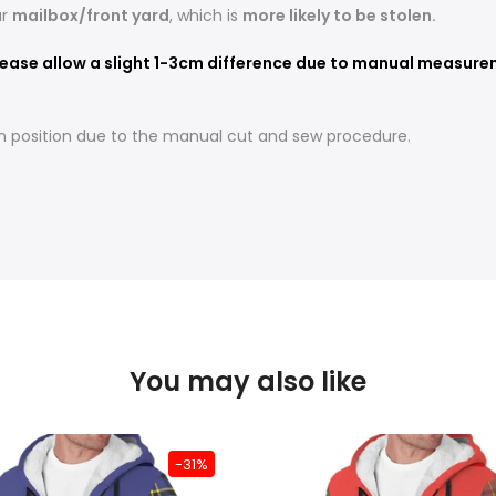
ur
mailbox/front yard
, which is
more likely to be stolen.
ease allow a slight 1-3cm difference due to manual measureme
t in position due to the manual cut and sew procedure.
You may also like
-31%