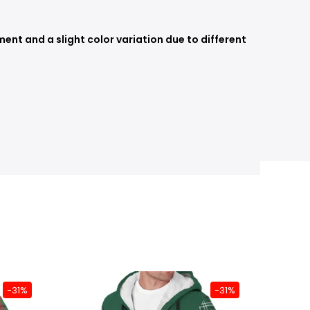
nt and a slight color variation due to different
-31%
-31%