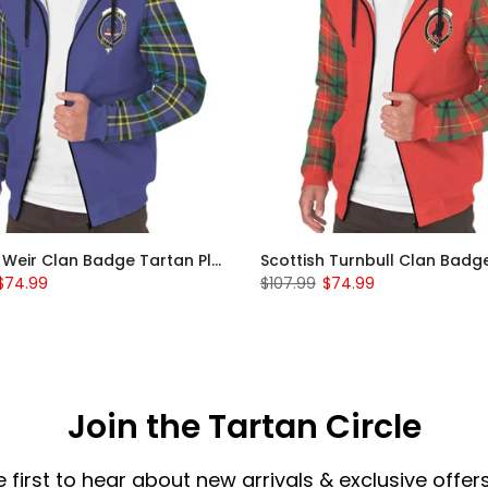
Scottish Weir Clan Badge Tartan Plaid Sleeve Sherpa Hoodie
$74.99
$107.99
$74.99
Join the Tartan Circle
e first to hear about new arrivals & exclusive offers