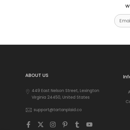
w
Email
ABOUT US
In
449 East Nelson Street, Lexington
Virginia 24450, United States
C
support@tartanplaid.co