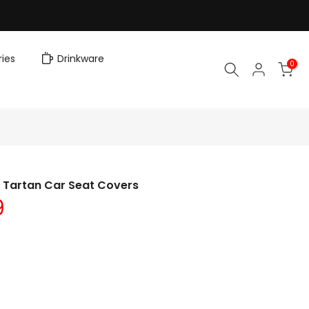
ies
Drinkware
0
n Tartan Car Seat Covers
9