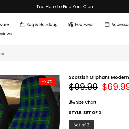
Tap Here to Find Your Clan
ware
Bag & Handbag
Footwear
Accessor
eviews
vers
Scottish Oliphant Moder
-30%
$99.99
$69.9
Size Chart
STYLE:
SET OF 2
Set of 2