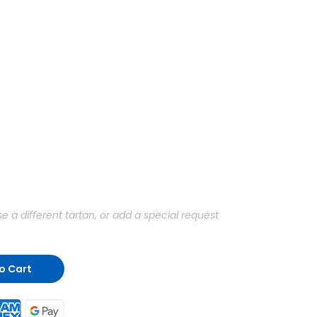
a different tartan, or add a special request
o Cart