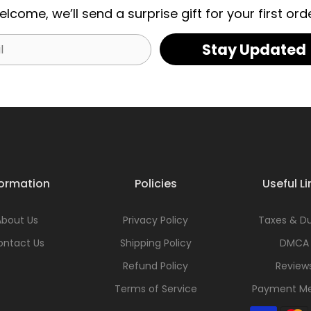
elcome, we’ll send a surprise gift for your first orde
Stay Updated
formation
Policies
Useful Li
About Us
Privacy Policy
Taxes & Du
ontact Us
Shipping Policy
DMCA
Refund Policy
Review
Terms of Service
Payment M