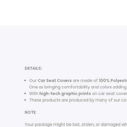
DETAILS:
O
ur
Car Seat Covers
are made of
100% Polyest
One as bringing comfortability and colors adding m
With
high-tech graphic prints
on car seat cove
These products are produced by many of our co-
NOTE:
Your package might be lost, stolen, or damaged whi