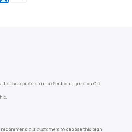
that help protect a nice Seat or disguise an Old
hic.
s recommend
our customers to
choose this plan