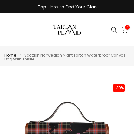
Skip
Tap Here to Find Your Clan
to
content
0
Home
Scottish Norwegian Night Tartan Waterproof Canvas
Bag With Thistle
-30%