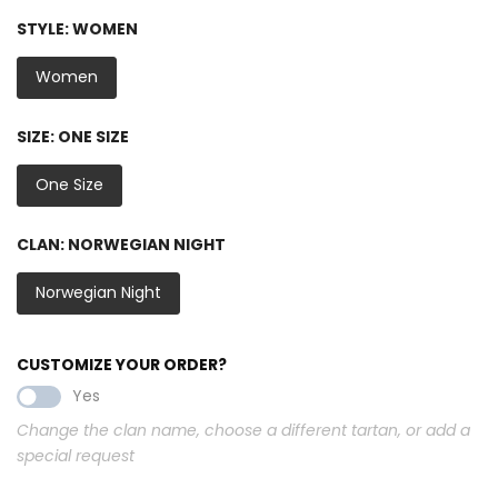
STYLE:
WOMEN
Women
SIZE:
ONE SIZE
One Size
CLAN:
NORWEGIAN NIGHT
Norwegian Night
CUSTOMIZE YOUR ORDER?
Yes
Change the clan name, choose a different tartan, or add a
special request