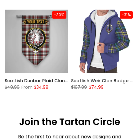
-30%
-31%
 Sherpa Hoodie
Scottish Dunbar Plaid Clan Badge Tartan Gonfalon Custom Personalized
Scottish Weir Clan Badge Tartan Plaid Sleeve Sherpa Hoodie
$49.99
From
$34.99
$107.99
$74.99
Join the Tartan Circle
Be the first to hear about new designs and