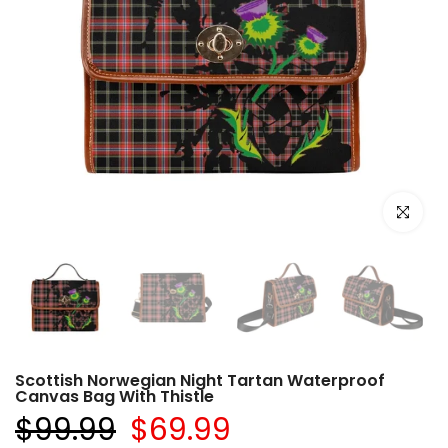
Click to e
Scottish Norwegian Night Tartan Waterproof
Canvas Bag With Thistle
$99.99
$69.99