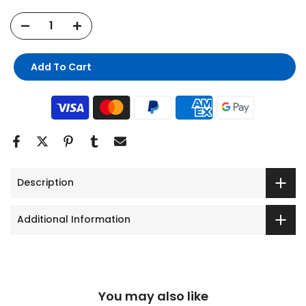
Add To Cart
Description
Additional Information
You may also like