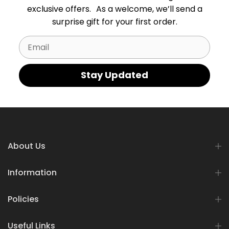
exclusive offers. As a welcome, we’ll send a
surprise gift for your first order.
Email
Stay Updated
About Us
Information
Policies
Useful Links