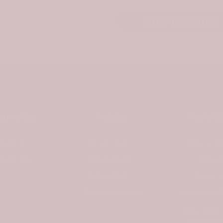
Stay Updated
formation
Policies
Useful Li
About Us
Privacy Policy
Taxes & Du
ontact Us
Shipping Policy
DMCA
Refund Policy
Review
Terms of Service
Payment M