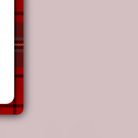
nt and a slight color variation due to different
-31%
-31%