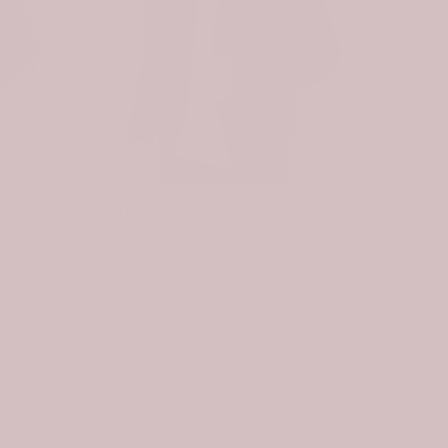
Scottish Pennycook Clan Badge Tartan Plaid Sleeve Sherpa Hoodie
Scottish Nevoy Clan Badge Tartan Plaid Sleeve Sherpa Hoodie
$107.99
$74.99
$107.99
. As a
r.