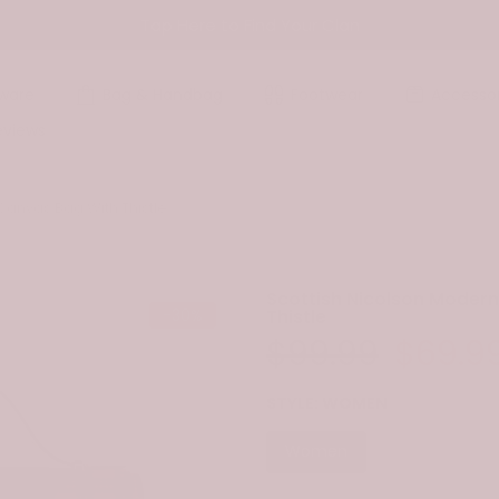
Tap Here to Find Your Clan
ware
Bag & Handbag
Footwear
Accessor
eviews
Canvas Bag With Thistle
Scottish Nicolson Moder
-30%
Thistle
$99.99
$69.9
STYLE:
WOMEN
Women