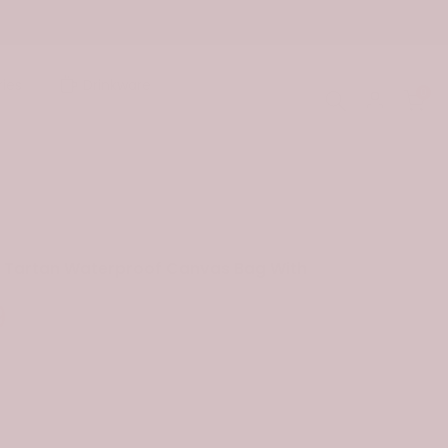
ies
Drinkware
0
n Tartan Waterproof Canvas Bag With
9