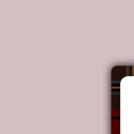
DETAILS:
Made from high-grade waterproof canvas, durable
Two interior pockets for small items one zipper p
Double PU leather handles, removable and adjusta
Adjustable faux leather shoulder straps. Dimensions
NOTE:
Your package might be lost, stolen, or damaged whi
as the delivery men often leave the package in yo