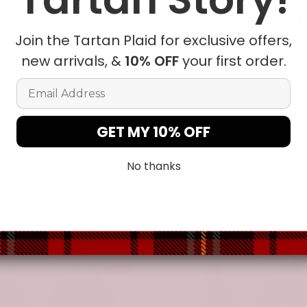
ease allow a slight 1-3cm difference due to manual measureme
Join the Tartan Plaid for exclusive offers,
new arrivals, &
10% OFF
your first order.
t in position due to the manual cut and sew procedure.
Email Address
GET MY 10% OFF
No thanks
You may also like
-31%