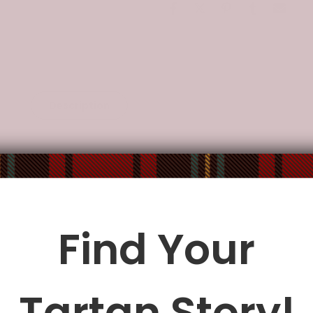
Description
Additional Information
, water-resistant.
ocket.
ble fabric shoulder strap.
: 10.8"(L) x 4.13"(W) x 7.87"(H).
Find Your
le being delivered.
Insurance is not mandatory
, but we
alway
Tartan Story!
ur
mailbox/front yard
, which is
more likely to be stolen.