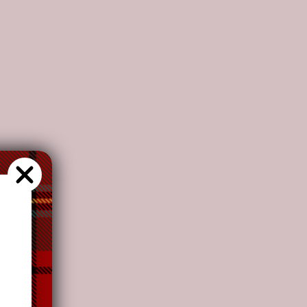
s recommend
our customers to
choose this plan