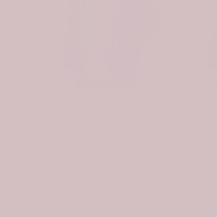
Scottish Spottiswood Clan Badge Tartan Plaid Sleeve Sherpa Hoodie
Scottish Preston Clan Badge Tartan Plaid Sleeve Sherpa Hoodie
$107.99
$74.99
$107.99
Be th
w