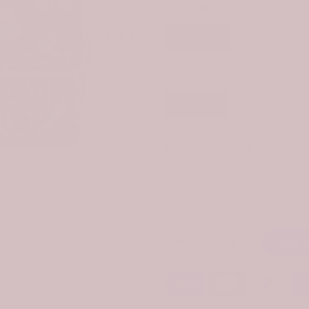
SIZE:
ONE SIZE
One Size
CLAN:
NICOLSON
Nicolson
CUSTOMIZE YOUR ORDER?
Yes
Click to enlarge
Change the clan name, choose 
Add T