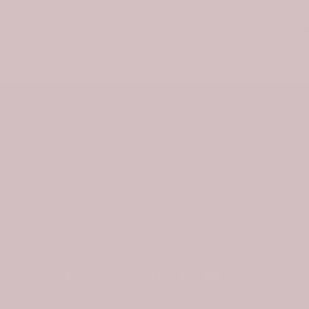
Email
ABOUT US
In
449 East Nelson Street, Lexington
Virginia 24450, United States
C
support@tartanplaid.co