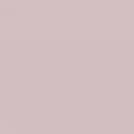
nks
Newsletter Signup
ties
Subscribe to our newsletter and get
10% off your first purchase
s
Subscribe
ethod