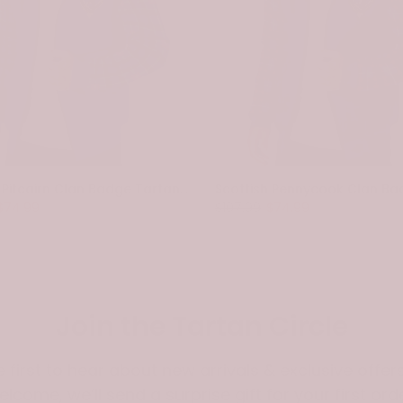
Scottish Pitcairn Clan Badge Tartan Plaid Sleeve Sherpa Hoodie
$74.99
$107.99
$74.99
Join the Tartan Circle
e first to hear about new arrivals & exclusive offers
elcome, we’ll send a surprise gift for your first orde