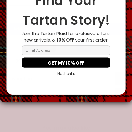
Find Your
Tartan Story!
Add To Cart
Join the Tartan Plaid for exclusive offers,
new arrivals, &
10% OFF
your first order.
Email Address
GET MY 10% OFF
No thanks
Description
Additional Information
You may also like