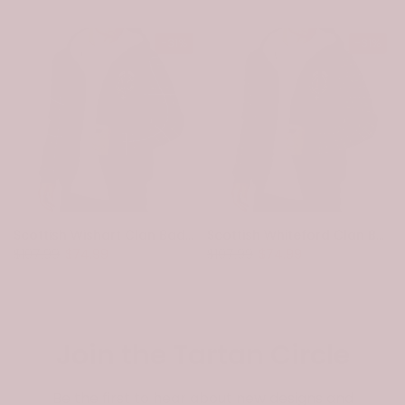
-31%
-31%
Scottish Wishart Clan Badge Tartan Plaid Sleeve Sherpa Hoodie
Scottish Whiteford Clan Badge Tartan Plaid Sleeve Sherpa Hoodie
$107.99
$74.99
$107.99
$74.99
Join the Tartan Circle
Be the first to hear about new designs and