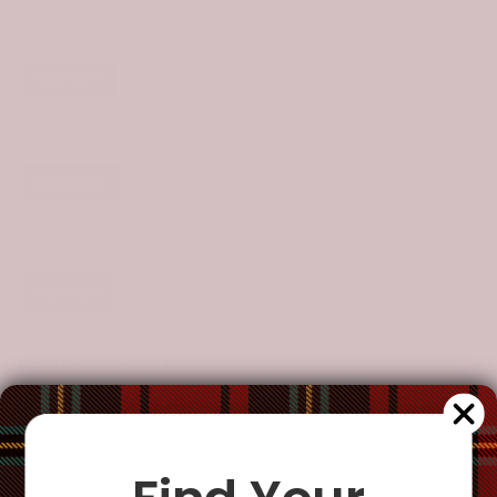
STYLE:
WOMEN
Women
SIZE:
ONE SIZE
One Size
CLAN:
NICOLSON
Nicolson
CUSTOMIZE YOUR ORDER?
Yes
Change the clan name, choose a different tartan, or add a
special request