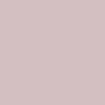
Click to e
Scottish Nicolson Clan Badge Tartan Waterproof
Canvas Bag
$99.99
$69.99