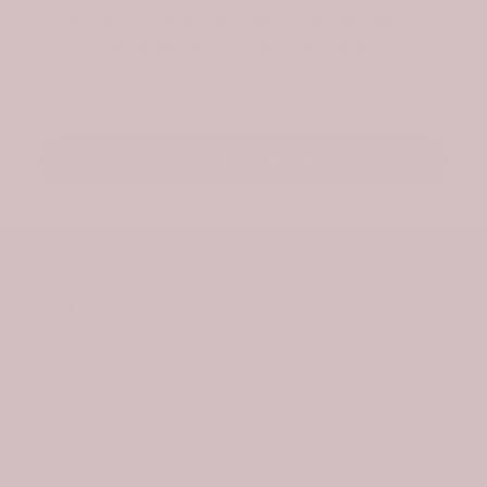
exclusive offers. As a welcome, we’ll send a
surprise gift for your first order.
Email
Stay Updated
About Us
Information
Policies
Useful Links