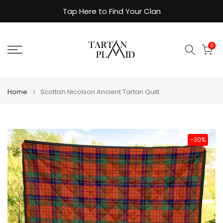
Skip
Tap Here to Find Your Clan
to
content
0
Home
Scottish Nicolson Ancient Tartan Quilt
-30%