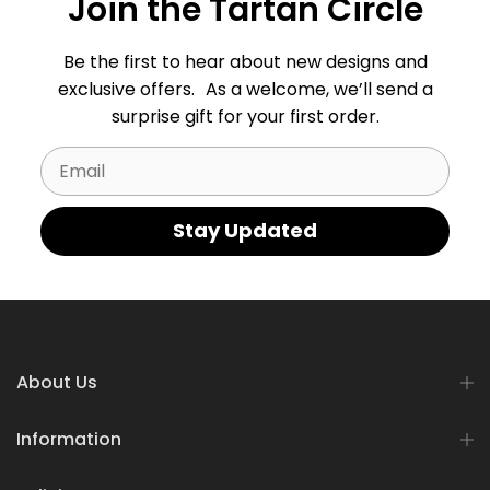
Join the Tartan Circle
Be the first to hear about new designs and
exclusive offers. As a welcome, we’ll send a
surprise gift for your first order.
Email
Stay Updated
About Us
Information