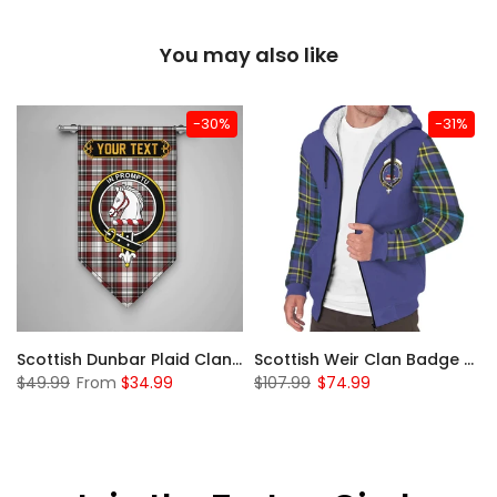
You may also like
-30%
-31%
 Sherpa Hoodie
Scottish Dunbar Plaid Clan Badge Tartan Gonfalon Custom Personalized
Scottish Weir Clan Badge Tartan Plaid Sleeve Sherpa Hoodie
$49.99
From
$34.99
$107.99
$74.99