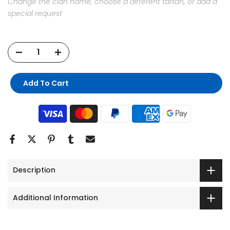
Change the clan name, choose a different tartan, or add a
special request
Add To Cart
Description
Additional Information