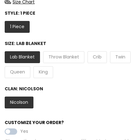
Size Chart
STYLE:
1 PIECE
1 Piece
SIZE:
LAB BLANKET
Lab Blanket
Throw Blanket
Crib
Twin
Queen
King
CLAN:
NICOLSON
Nicolson
CUSTOMIZE YOUR ORDER?
Yes