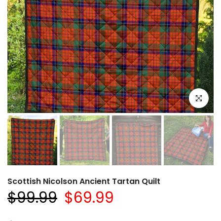
Click to e
Scottish Nicolson Ancient Tartan Quilt
$99.99
$69.99