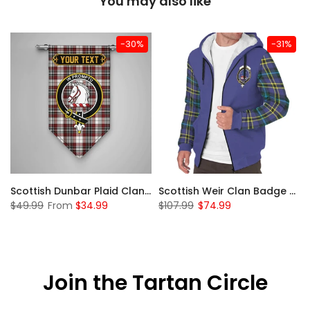
You may also like
-30%
-31%
 Sherpa Hoodie
Scottish Dunbar Plaid Clan Badge Tartan Gonfalon Custom Personalized
Scottish Weir Clan Badge Tartan Plaid Sleeve Sherpa Hoodie
$49.99
From
$34.99
$107.99
$74.99
Join the Tartan Circle