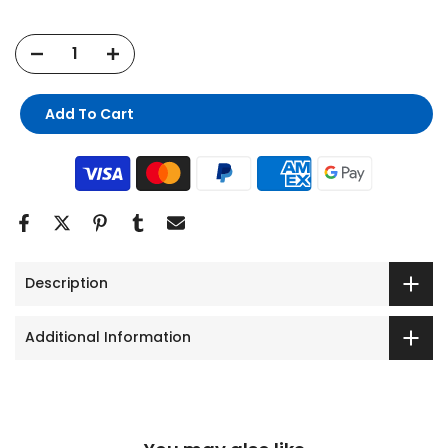
Add To Cart
Description
Additional Information