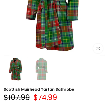
Click to e
Scottish Muirhead Tartan Bathrobe
$107.99
$74.99