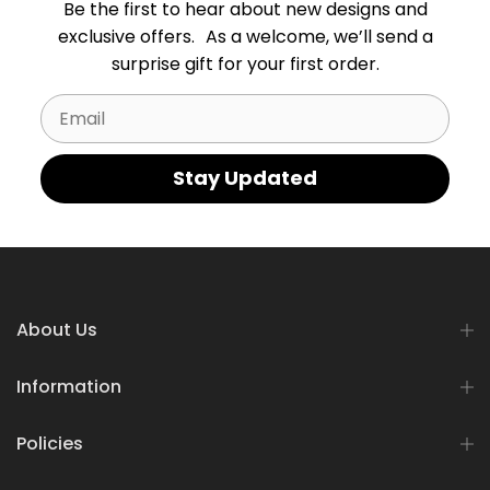
Be the first to hear about new designs and
exclusive offers. As a welcome, we’ll send a
surprise gift for your first order.
Email
Stay Updated
About Us
Information
Policies