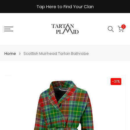
Skip
Tap Here to Find Your Clan
to
content
0
Home
Scottish Muirhead Tartan Bathrobe
-31%