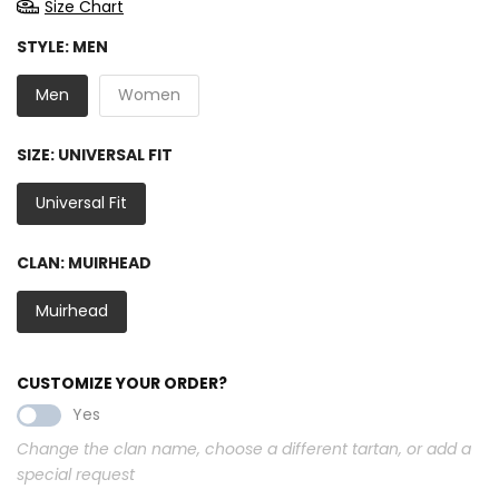
Size Chart
STYLE:
MEN
Men
Women
SIZE:
UNIVERSAL FIT
Universal Fit
CLAN:
MUIRHEAD
Muirhead
CUSTOMIZE YOUR ORDER?
Yes
Change the clan name, choose a different tartan, or add a
special request