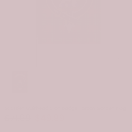
Click to e
Scottish Muirhead Clan Badge Tartan Garden Flag
$71.99
$49.99