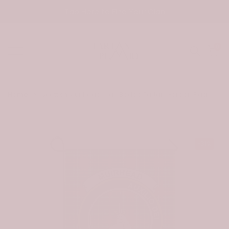
Skip
Tap Here to Find Your Clan
to
content
0
Home
Scottish Muirhead Clan Badge Tartan Garden Flag
-31%