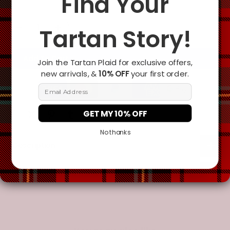
Find Your
Tartan Story!
Add To Cart
Join the Tartan Plaid for exclusive offers,
new arrivals, &
10% OFF
your first order.
Email Address
GET MY 10% OFF
No thanks
Description
Additional Information