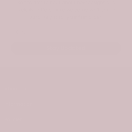
Be the first to hear about new designs and
exclusive offers. As a welcome, we’ll send a
surprise gift for your first order.
Email
Stay Updated
About Us
Information
Policies