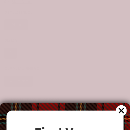
Size Chart
STYLE:
1 PIECE
1 Piece
SIZE:
S
S
M
L
XL
CLAN:
MUIRHEAD
Muirhead
CUSTOMIZE YOUR ORDER?
Yes
Change the clan name, choose a different tartan, or add a
special request