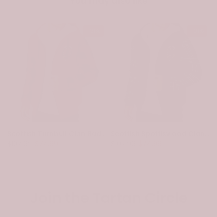
You may also like
-31%
-31%
Scottish Turnbull Clan Badge Tartan Plaid Sleeve Sherpa Hoodie
Scottish Spottiswood Clan Badge Tartan Plaid Sleeve Sherpa Hoodie
$107.99
$74.99
$107.99
$74.99
Join the Tartan Circle