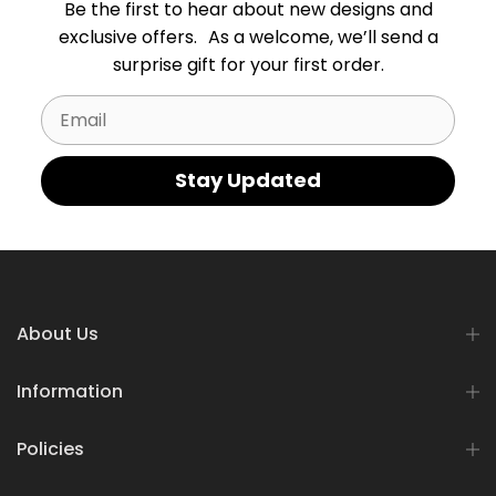
Be the first to hear about new designs and
exclusive offers. As a welcome, we’ll send a
surprise gift for your first order.
Email
Stay Updated
About Us
Information
Policies