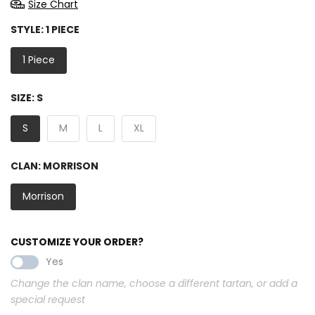
Size Chart
STYLE:
1 PIECE
1 Piece
SIZE:
S
S
M
L
XL
CLAN:
MORRISON
Morrison
CUSTOMIZE YOUR ORDER?
Yes
Change the clan name, choose a different tartan, or add a
special request