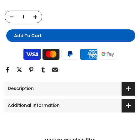
Add To Cart
Description
Additional Information