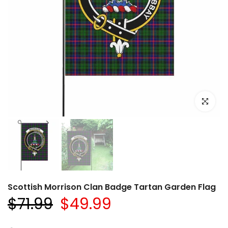
Click to e
Scottish Morrison Clan Badge Tartan Garden Flag
$71.99
$49.99