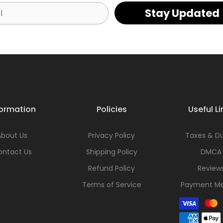
Stay Updated
formation
Policies
Useful Li
About Us
Privacy Policy
Taxes & Du
ontact Us
Shipping Policy
DMCA
Refund Policy
Review
Terms of Service
Payment M