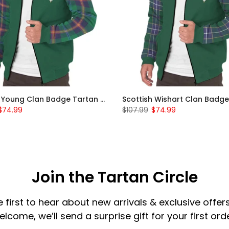
Scottish Young Clan Badge Tartan Plaid Sleeve Sherpa Hoodie
$74.99
$107.99
$74.99
Join the Tartan Circle
e first to hear about new arrivals & exclusive offers
elcome, we’ll send a surprise gift for your first orde