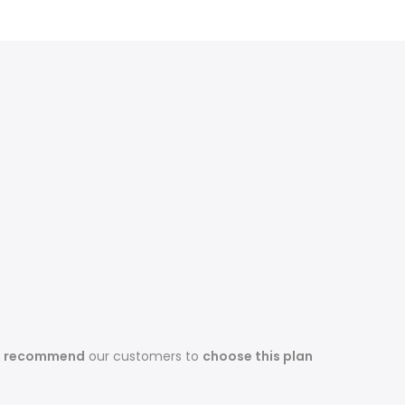
s recommend
our customers to
choose this plan