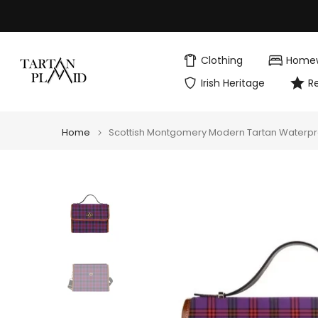
Skip
to
content
Clothing
Home
Irish Heritage
R
Home
Scottish Montgomery Modern Tartan Waterp