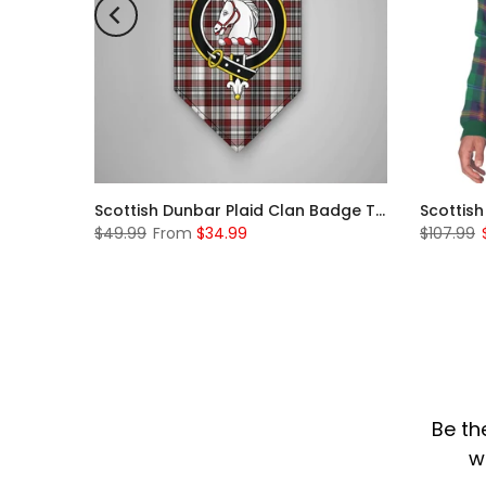
Scottish Rose Clan Badge Tartan Plaid Sleeve Sherpa Hoodie
Scottish Dunbar Plaid Clan Badge Tartan Gonfalon Custom Personalized
$49.99
From
$34.99
$107.99
Be th
w