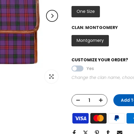
One Size
CLAN:
MONTGOMERY
Montgomery
CUSTOMIZE YOUR ORDER?
Yes
Click to enlarge
Change the clan name, choose 
Add T