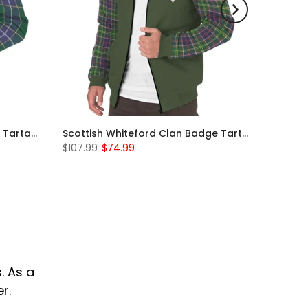
Scottish Wishart Clan Badge Tartan Plaid Sleeve Sherpa Hoodie
Scottish Whiteford Clan Badge Tartan Plaid Sleeve Sherpa Hoodie
$107.99
$74.99
. As a
r.