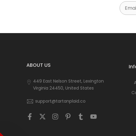
Email
ABOUT US
In
449 East Nelson Street, Lexington
Virginia 24450, United States
C
support@tartanplaid.co