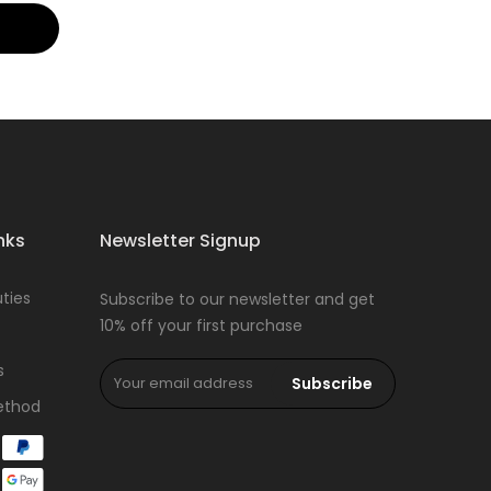
nks
Newsletter Signup
ties
Subscribe to our newsletter and get
10% off your first purchase
s
Subscribe
ethod