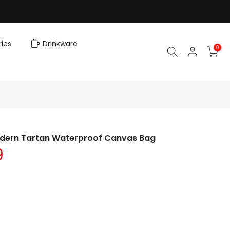
ies
Drinkware
0
dern Tartan Waterproof Canvas Bag
9