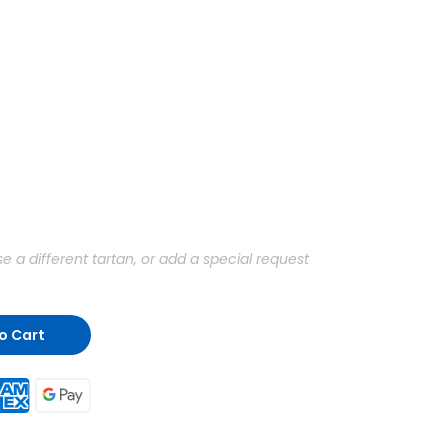
a different tartan, or add a special request
o Cart