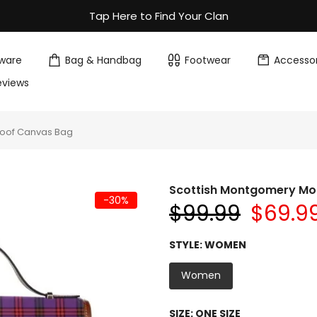
Tap Here to Find Your Clan
ware
Bag & Handbag
Footwear
Accessor
eviews
roof Canvas Bag
Scottish Montgomery Mo
-30%
$99.99
$69.9
STYLE:
WOMEN
Women
SIZE:
ONE SIZE