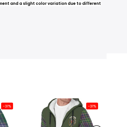
nt and a slight color variation due to different
-31%
-31%