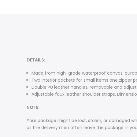
DETAILS:
Made from high-grade waterproof canvas, durable
Two interior pockets for small items one zipper p
Double PU leather handles, removable and adjusta
Adjustable faux leather shoulder straps. Dimensions
NOTE:
Your package might be lost, stolen, or damaged whi
as the delivery men often leave the package in yo