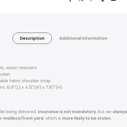
Description
Additional Information
, water-resistant.
ocket.
ble fabric shoulder strap.
: 10.8"(L) x 4.13"(W) x 7.87"(H).
le being delivered.
Insurance is not mandatory
, but we
alway
ur
mailbox/front yard
, which is
more likely to be stolen.