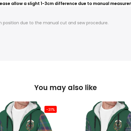
ease allow a slight 1-3cm difference due to manual measureme
t in position due to the manual cut and sew procedure.
You may also like
-31%