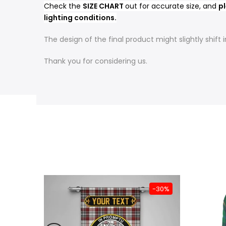
Check the
SIZE CHART
out for accurate size, and
pl
lighting conditions.
The design of the final product might slightly shif
Thank you for considering us.
-31%
-30%