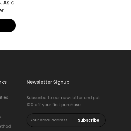
. As a
r.
nks
Newsletter Signup
ties
Subscribe to our newsletter and get
10% off your first purchase
s
Subscribe
ethod