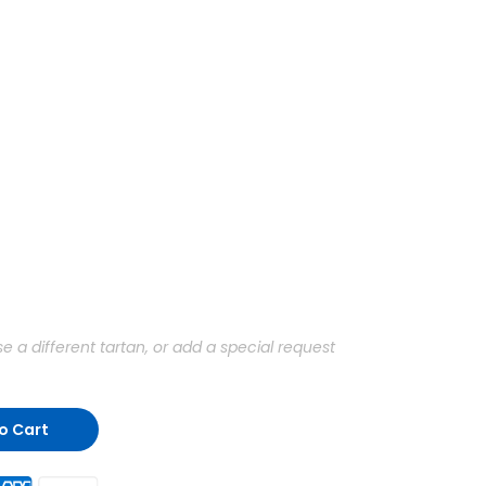
a different tartan, or add a special request
o Cart