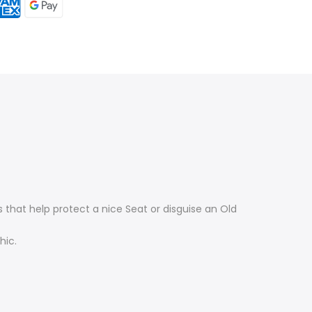
that help protect a nice Seat or disguise an Old
hic.