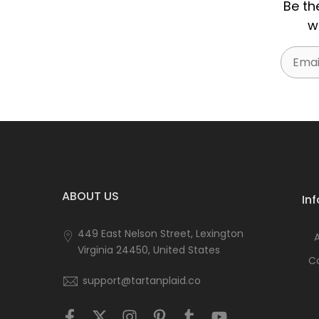
Be th
w
Email
ABOUT US
In
449 East Nelson Street, Lexington
Virginia 24450, United States
C
support@tartanplaid.co