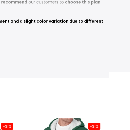
s recommend
our customers to
choose this plan
nt and a slight color variation due to different
-31%
-31%