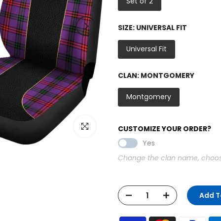
Set of 2
SIZE:
UNIVERSAL FIT
Universal Fit
CLAN:
MONTGOMERY
Montgomery
Click to enlarge
CUSTOMIZE YOUR ORDER?
Yes
Change the clan name, choose 
Add T