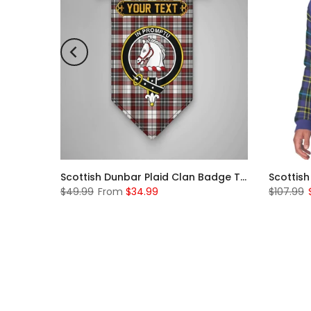
Scottish McKerrell Clan Badge Tartan Plaid Sleeve Sherpa Hoodie
Scottish Dunbar Plaid Clan Badge Tartan Gonfalon Custom Personalized
$49.99
From
$34.99
$107.99