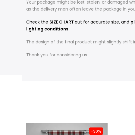
Your package might be lost, stolen, or damaged whi
as the delivery men often leave the package in yo
Check the
SIZE CHART
out for accurate size, and
pl
lighting conditions.
The design of the final product might slightly shif
Thank you for considering us.
-31%
-30%