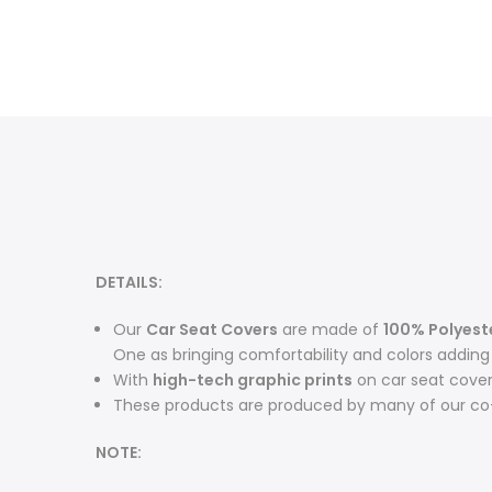
DETAILS:
O
ur
Car Seat Covers
are made of
100% Polyest
One as bringing comfortability and colors adding m
With
high-tech graphic prints
on car seat cove
These products are produced by many of our co-
NOTE: