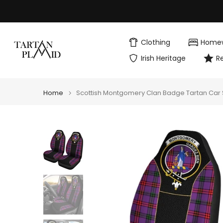
Skip
to
content
Clothing
Home
Irish Heritage
R
Home
Scottish Montgomery Clan Badge Tartan Car S