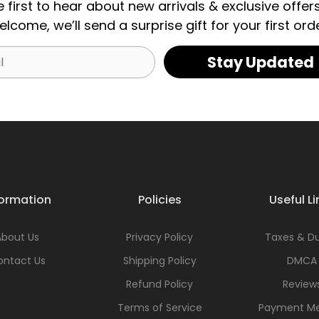
e first to hear about new arrivals & exclusive offers
elcome, we’ll send a surprise gift for your first orde
Stay Updated
formation
Policies
Useful Li
About Us
Privacy Policy
Taxes & Du
ontact Us
Shipping Policy
DMCA
Refund Policy
Review
Terms of Service
Payment M