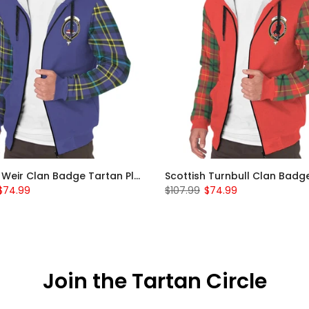
Scottish Weir Clan Badge Tartan Plaid Sleeve Sherpa Hoodie
$74.99
$107.99
$74.99
Join the Tartan Circle