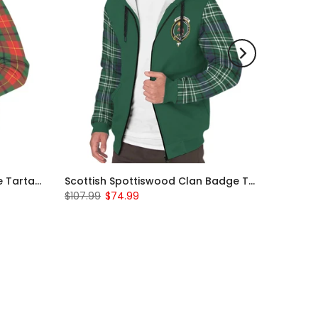
Scottish Turnbull Clan Badge Tartan Plaid Sleeve Sherpa Hoodie
Scottish Spottiswood Clan Badge Tartan Plaid Sleeve Sherpa Hoodie
$107.99
$74.99