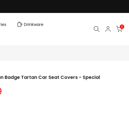
ies
Drinkware
0
n Badge Tartan Car Seat Covers - Special
9