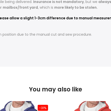
le being delivered.
Insurance is not mandatory
, but we
alway
ur
mailbox/front yard
, which is
more likely to be stolen.
ease allow a slight 1-3cm difference due to manual measureme
t in position due to the manual cut and sew procedure.
You may also like
-31%