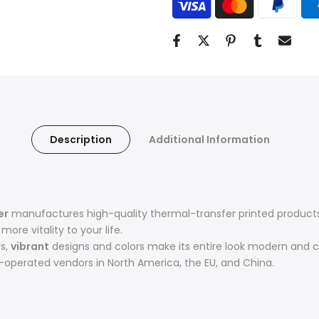
Description
Additional Information
er
manufactures high-quality thermal-transfer printed products 
ore vitality to your life.
rs,
vibrant
designs and colors make its entire look modern and c
operated vendors in North America, the EU, and China.