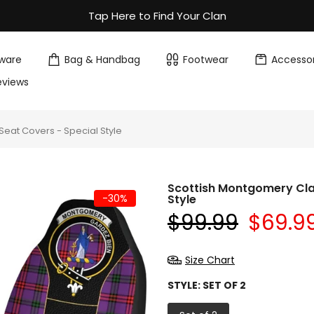
Tap Here to Find Your Clan
ware
Bag & Handbag
Footwear
Accessor
eviews
eat Covers - Special Style
Scottish Montgomery Cla
-30%
Style
$99.99
$69.9
Size Chart
STYLE:
SET OF 2