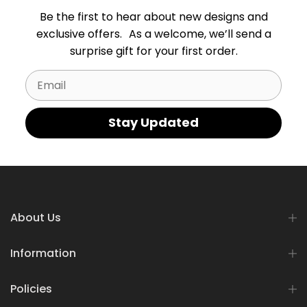
Be the first to hear about new designs and
exclusive offers. As a welcome, we’ll send a
surprise gift for your first order.
Email
Stay Updated
About Us
Information
Policies