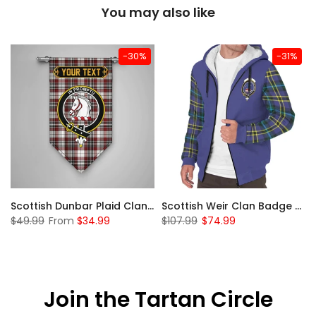
You may also like
-30%
-31%
 Sherpa Hoodie
Scottish Dunbar Plaid Clan Badge Tartan Gonfalon Custom Personalized
Scottish Weir Clan Badge Tartan Plaid Sleeve Sherpa Hoodie
$49.99
From
$34.99
$107.99
$74.99
Join the Tartan Circle