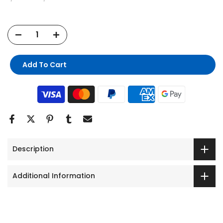
Add To Cart
Description
Additional Information