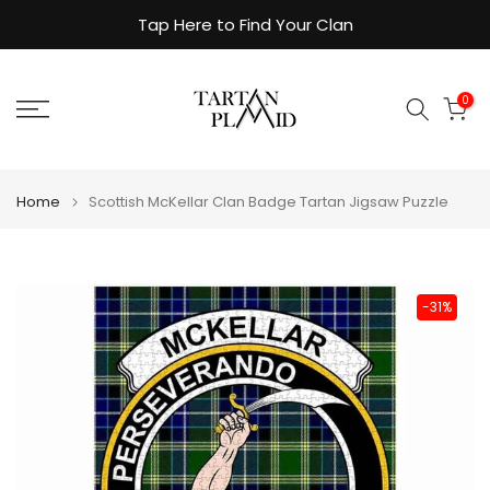
Skip
Tap Here to Find Your Clan
to
content
0
Home
Scottish McKellar Clan Badge Tartan Jigsaw Puzzle
-31%