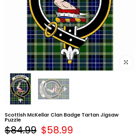
Click to e
Scottish McKellar Clan Badge Tartan Jigsaw
Puzzle
$84.99
$58.99