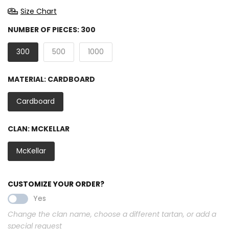
Size Chart
NUMBER OF PIECES:
300
300
500
1000
MATERIAL:
CARDBOARD
Cardboard
CLAN:
MCKELLAR
McKellar
CUSTOMIZE YOUR ORDER?
Yes
Change the clan name, choose a different tartan, or add a
special request