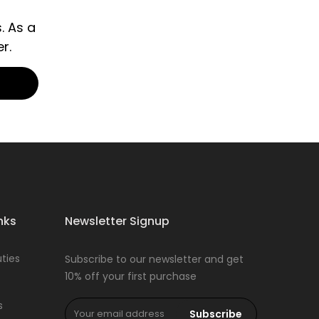
. As a
r.
nks
Newsletter Signup
ties
Subscribe to our newsletter and get
10% off your first purchase
s
Subscribe