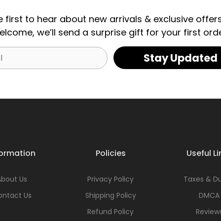
e first to hear about new arrivals & exclusive offers
elcome, we’ll send a surprise gift for your first orde
Stay Updated
formation
Policies
Useful Li
About Us
Privacy Policy
Taxes & Du
ontact Us
Shipping Policy
DMCA
Refund Policy
Review