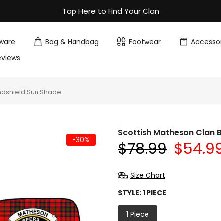
Tap Here to Find Your Clan
ware
Bag & Handbag
Footwear
Accessor
eviews
ndshield Sun Shade
Scottish Matheson Clan 
-30%
$78.99
$54.9
Size Chart
STYLE:
1 PIECE
1 Piece