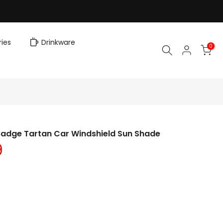
ies
Drinkware
0
Badge Tartan Car Windshield Sun Shade
9