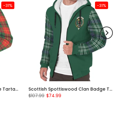
-31%
-31%
Scottish Turnbull Clan Badge Tartan Plaid Sleeve Sherpa Hoodie
Scottish Spottiswood Clan Badge Tartan Plaid Sleeve Sherpa Hoodie
$107.99
$74.99