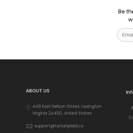
Be th
w
Email
ABOUT US
In
449 East Nelson Street, Lexington
Virginia 24450, United States
C
support@tartanplaid.co