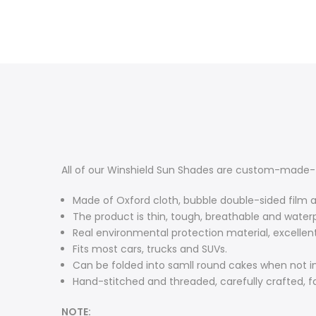
All of our Winshield Sun Shades are custom-made-t
Made of Oxford cloth, bubble double-sided film 
The product is thin, tough, breathable and water
Real environmental protection material, excelle
Fits most cars, trucks and SUVs.
Can be folded into samll round cakes when not in
Hand-stitched and threaded, carefully crafted, 
NOTE: