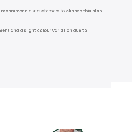
s recommend
our customers to
choose this plan
ent and a slight colour variation due to