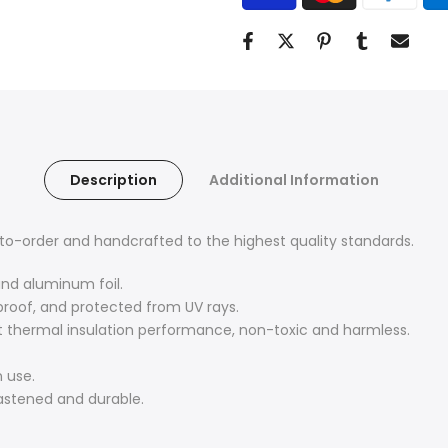
Description
Additional Information
o-order and handcrafted to the highest quality standards.
and aluminum foil.
proof, and protected from UV rays.
nt thermal insulation performance, non-toxic and harmless.
 use.
fastened and durable.