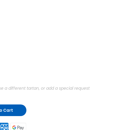
a different tartan, or add a special request
o Cart