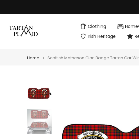
Skip
to
content
Clothing
Home
Irish Heritage
R
Home
Scottish Matheson Clan Badge Tartan Car Wi