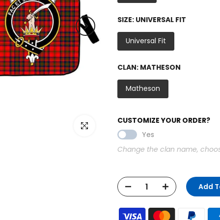
SIZE:
UNIVERSAL FIT
Universal Fit
CLAN:
MATHESON
Matheson
CUSTOMIZE YOUR ORDER?
Click to enlarge
Yes
Change the clan name, choose 
Add T