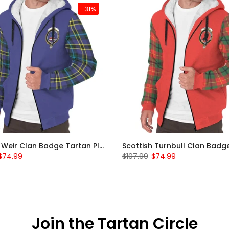
-31%
Scottish Weir Clan Badge Tartan Plaid Sleeve Sherpa Hoodie
$74.99
$107.99
$74.99
Join the Tartan Circle