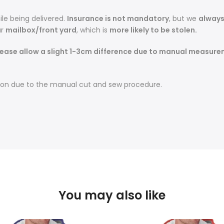
le being delivered.
Insurance is not mandatory
, but we
alway
r
mailbox/front yard
, which is
more likely to be stolen.
lease allow a slight 1-3cm difference due to manual measurem
sition due to the manual cut and sew procedure.
You may also like