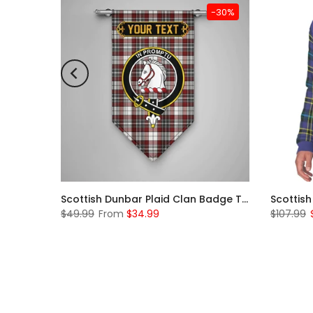
-31%
-30%
Scottish McKerrell Clan Badge Tartan Plaid Sleeve Sherpa Hoodie
Scottish Dunbar Plaid Clan Badge Tartan Gonfalon Custom Personalized
$49.99
From
$34.99
$107.99