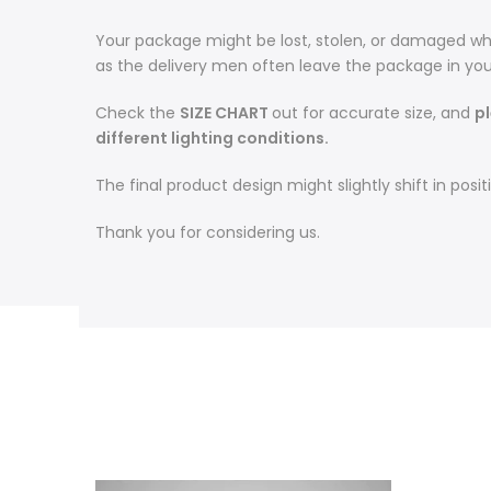
Your package might be lost, stolen, or damaged whi
as the delivery men often leave the package in you
Check the
SIZE CHART
out for accurate size, and
p
different lighting conditions.
The final product design might slightly shift in po
Thank you for considering us.