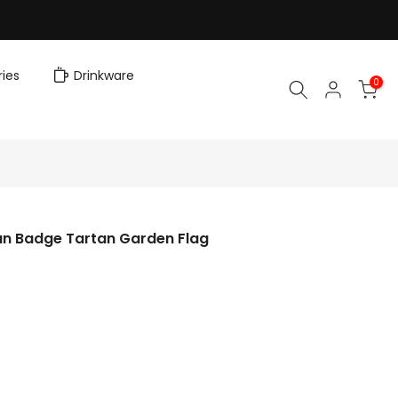
ies
Drinkware
0
an Badge Tartan Garden Flag