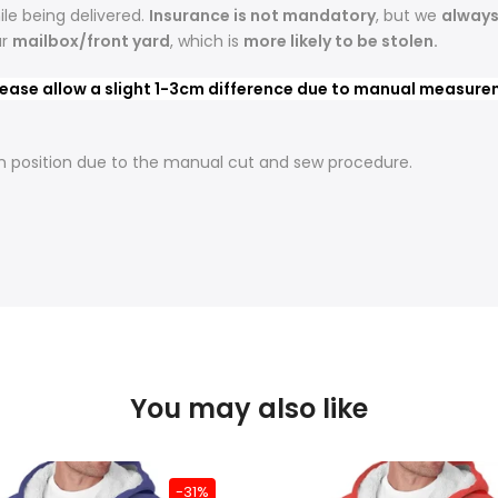
le being delivered.
Insurance is not mandatory
, but we
alway
ur
mailbox/front yard
, which is
more likely to be stolen.
Tartan Story!
ease allow a slight 1-3cm difference due to manual measureme
Join the Tartan Plaid for exclusive offers,
t in position due to the manual cut and sew procedure.
new arrivals, &
10% OFF
your first order.
Email Address
GET MY 10% OFF
No thanks
You may also like
-31%