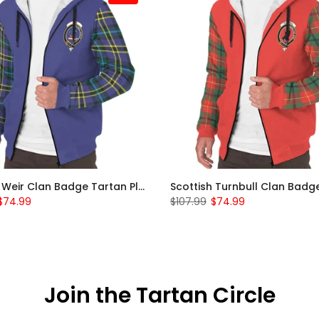
Scottish Weir Clan Badge Tartan Plaid Sleeve Sherpa Hoodie
$74.99
$107.99
$74.99
Join the Tartan Circle