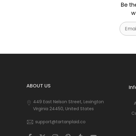
Be th
w
Email
ABOUT US
In
449 East Nelson Street, Lexington
Virginia 24450, United States
C
support@tartanplaid.co