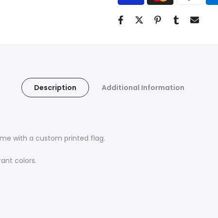
Description
Additional Information
me with a custom printed flag.
ant colors.
Find Your