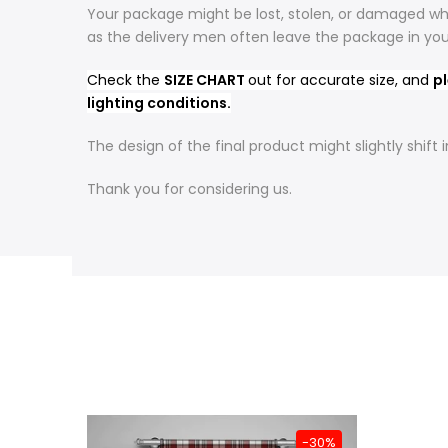
Your package might be lost, stolen, or damaged whi
as the delivery men often leave the package in yo
Check the
SIZE CHART
out for accurate size, and
pl
lighting conditions.
The design of the final product might slightly shif
Thank you for considering us.
-31%
-30%