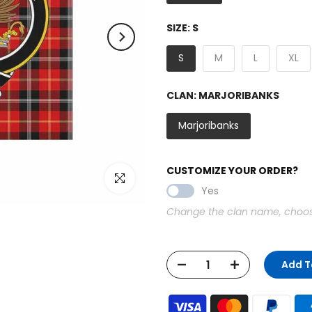
SIZE:
S
S
M
L
XL
CLAN:
MARJORIBANKS
Marjoribanks
CUSTOMIZE YOUR ORDER?
Click to enlarge
Yes
Change the clan name, choose 
Add T