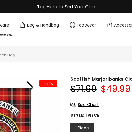
Tap Here to Find Your Clan
ware
Bag & Handbag
Footwear
Accessor
eviews
den Flag
Scottish Marjoribanks Cl
-31%
$71.99
$49.99
Size Chart
STYLE:
1 PIECE
1 Piece