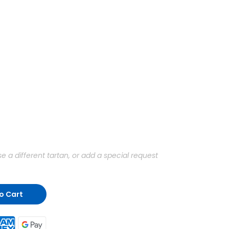
a different tartan, or add a special request
o Cart