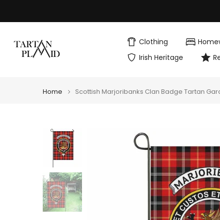
Skip
to
content
Clothing
Home
Irish Heritage
R
Home
Scottish Marjoribanks Clan Badge Tartan Gar