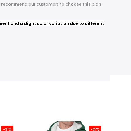
s recommend
our customers to
choose this plan
nt and a slight color variation due to different
-31%
-31%