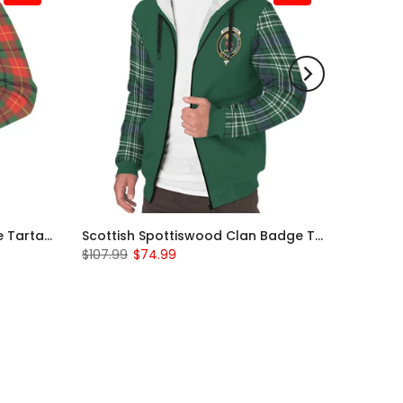
Scottish Turnbull Clan Badge Tartan Plaid Sleeve Sherpa Hoodie
Scottish Spottiswood Clan Badge Tartan Plaid Sleeve Sherpa Hoodie
$107.99
$74.99