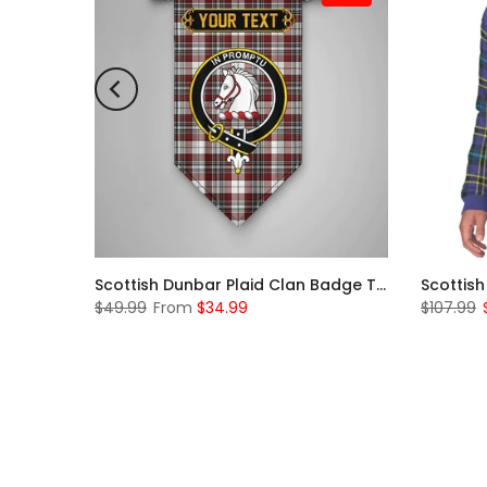
Scottish McKerrell Clan Badge Tartan Plaid Sleeve Sherpa Hoodie
Scottish Dunbar Plaid Clan Badge Tartan Gonfalon Custom Personalized
$49.99
From
$34.99
$107.99