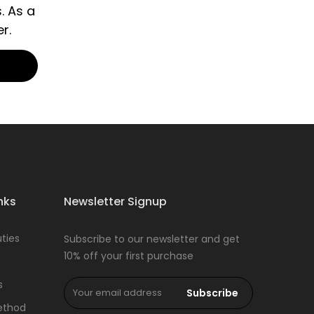
. As a
r.
nks
Newsletter Signup
ties
Subscribe to our newsletter and get
10% off your first purchase
s
Subscribe
ethod