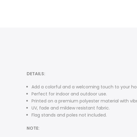
DETAILS:
Add a colorful and a welcoming touch to your ho
Perfect for indoor and outdoor use.
Printed on a premium polyester material with vibr
UV, fade and mildew resistant fabric.
Flag stands and poles not included.
NOTE: