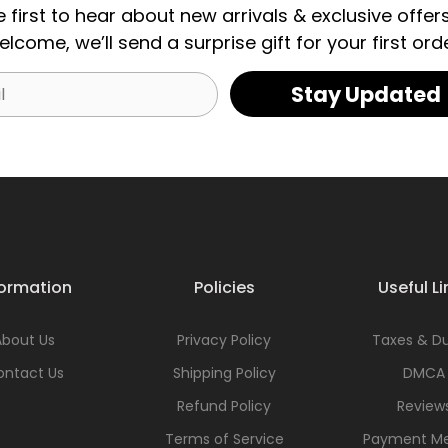
e first to hear about new arrivals & exclusive offers
elcome, we’ll send a surprise gift for your first orde
Stay Updated
formation
Policies
Useful Li
About Us
Privacy Policy
Taxes & Du
ontact Us
Shipping Policy
DMCA
Refund Policy
Review
Terms of Service
Payment M