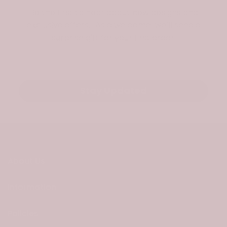
Be the first to hear about new designs and
exclusive offers. As a welcome, we’ll send a
surprise gift for your first order.
Email
Stay Updated
About Us
Information
Policies