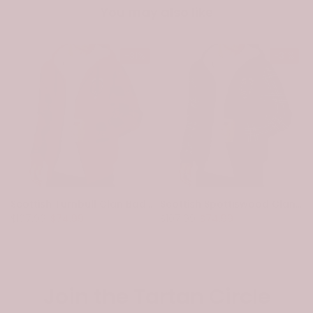
You may also like
-31%
-31%
Scottish Turnbull Clan Badge Tartan Plaid Sleeve Sherpa Hoodie
Scottish Spottiswood Clan Badge Tartan Plaid Sleeve Sherpa Hoodie
$107.99
$74.99
$107.99
$74.99
Join the Tartan Circle