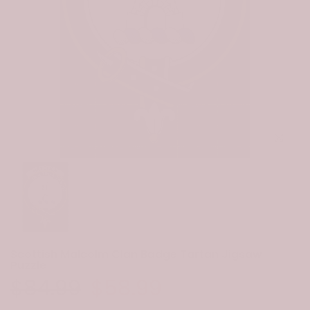
Click to e
Scottish Malcolm Clan Badge Tartan Jigsaw
Puzzle
$84.99
$58.99