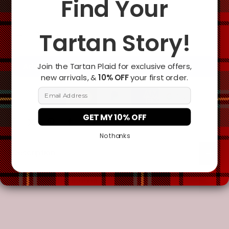
Find Your
Tartan Story!
Join the Tartan Plaid for exclusive offers,
Add To Cart
new arrivals, &
10% OFF
your first order.
Email Address
GET MY 10% OFF
No thanks
Description
Additional Information