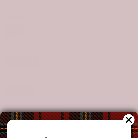
Size Chart
NUMBER OF PIECES:
300
300
500
1000
MATERIAL:
CARDBOARD
Cardboard
CLAN:
MALCOLM
Malcolm
CUSTOMIZE YOUR ORDER?
Yes
Change the clan name, choose a different tartan, or add a
special request