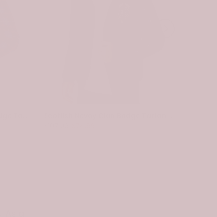
Scottish Pennycook Clan Badge Tartan Plaid Sleeve Sherpa Hoodie
Scottish Nevoy Clan Badge Tartan Plaid Sleeve Sherpa Hoodie
$107.99
$74.99
$107.99
. As a