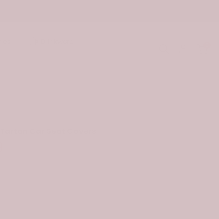
ies
Drinkware
0
Tartan Car Seat Covers
9