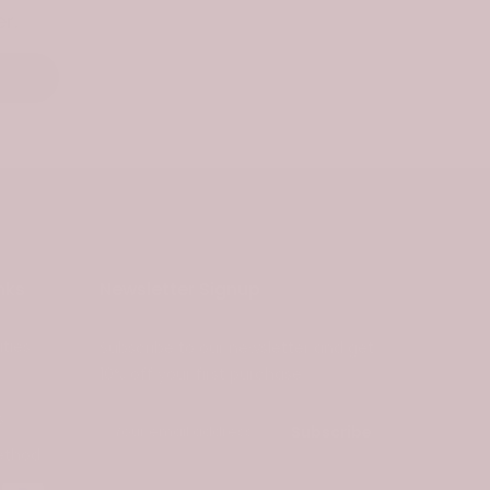
r.
nks
Newsletter Signup
ties
Subscribe to our newsletter and get
10% off your first purchase
s
Subscribe
ethod