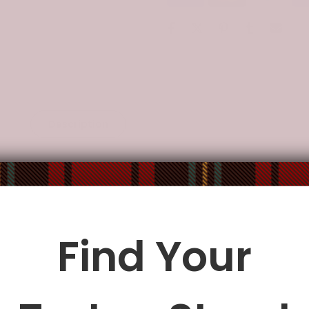
Description
Additional Information
er
manufactures high-quality thermal-transfer printed products 
ore vitality to your life.
rs,
vibrant
designs and colors make its entire look modern and c
Find Your
operated vendors in North America, the EU, and China.
le being delivered.
Insurance is not mandatory
, but we
alway