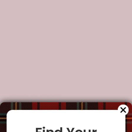
STYLE:
WOMEN
Women
SIZE:
ONE SIZE
One Size
CLAN:
MACNAUGHTON
MacNaughton
CUSTOMIZE YOUR ORDER?
Yes
Change the clan name, choose a different tartan, or add a
special request