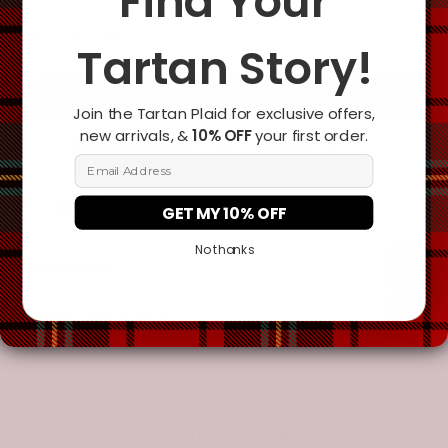
Find Your
Tartan Story!
Add To Cart
Join the Tartan Plaid for exclusive offers,
new arrivals, &
10% OFF
your first order.
Email Address
GET MY 10% OFF
No thanks
Description
Additional Information
You may also like