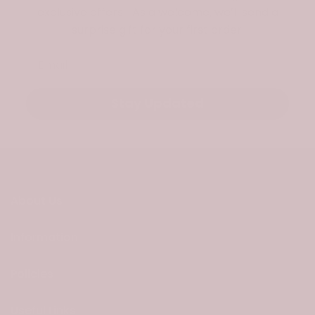
exclusive offers. As a welcome, we’ll send a
surprise gift for your first order.
Email
Stay Updated
About Us
Information
Policies
Useful Links