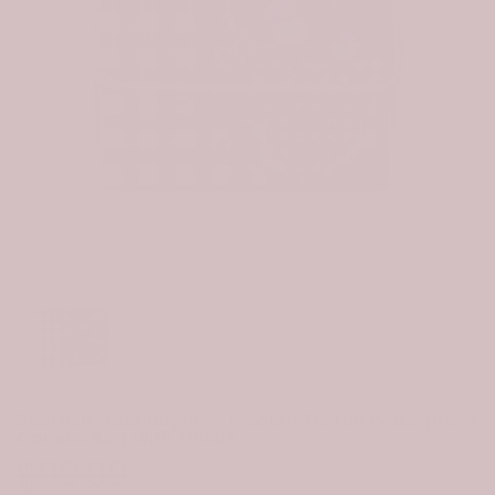
Click to e
Scottish MacNaughton Modern Tartan Waterproof
Canvas Bag With Thistle
$99.99
$69.99