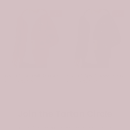
-31%
-31%
Scottish Turnbull Clan Badge Tartan Plaid Sleeve Sherpa Hoodie
Scottish Spottiswood Clan Badge Tartan Plaid Sleeve Sherpa Hoodie
$107.99
$74.99
$107.99
$74.99
Join the Tartan Circle
Be the first to hear about new designs and