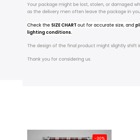
Your package might be lost, stolen, or damaged whi
as the delivery men often leave the package in yo
Check the
SIZE CHART
out for accurate size, and
pl
lighting conditions.
The design of the final product might slightly shif
Thank you for considering us.
-31%
-30%