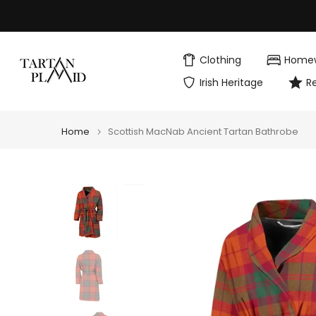
Skip
to
content
Clothing
Home
Irish Heritage
R
Home
Scottish MacNab Ancient Tartan Bathrobe