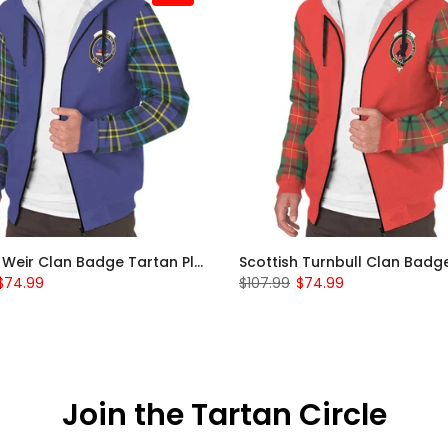
Scottish Weir Clan Badge Tartan Plaid Sleeve Sherpa Hoodie
$74.99
$107.99
$74.99
Join the Tartan Circle