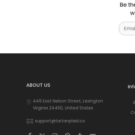
Be th
w
Email
ABOUT US
In
449 East Nelson Street, Lexington
Virginia 24450, United States
C
support@tartanplaid.co