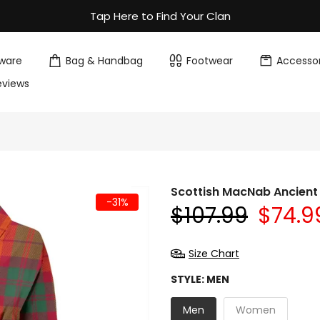
Tap Here to Find Your Clan
ware
Bag & Handbag
Footwear
Accessor
eviews
Scottish MacNab Ancient
-31%
$107.99
$74.9
Size Chart
STYLE:
MEN
Men
Women