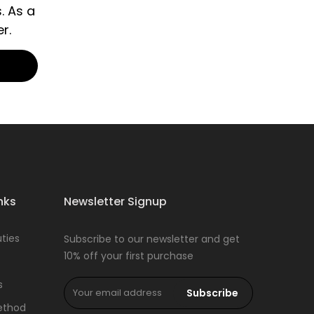
. As a
r.
nks
Newsletter Signup
ties
Subscribe to our newsletter and get
10% off your first purchase
s
Subscribe
ethod