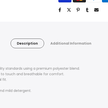
Description
Additional Information
lity standards using a premium polyester blend.
ft to touch and breathable for comfort.
 fit.
nd mild detergent.