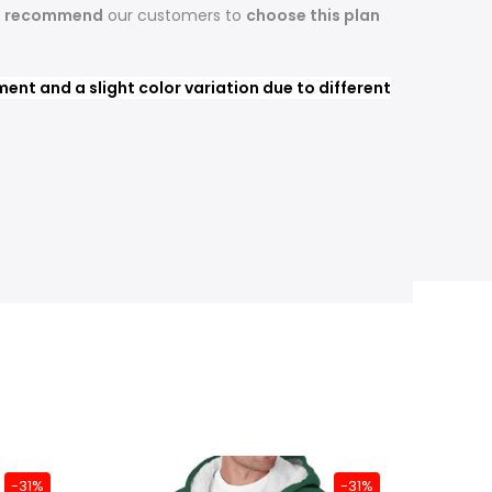
s recommend
our customers to
choose this plan
nt and a slight color variation due to different
-31%
-31%