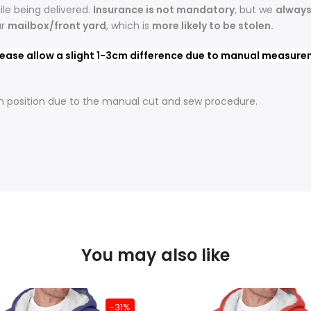
le being delivered.
Insurance is not mandatory
, but we
alway
ur
mailbox/front yard
, which is
more likely to be stolen.
ease allow a slight 1-3cm difference due to manual measureme
t in position due to the manual cut and sew procedure.
You may also like
-31%