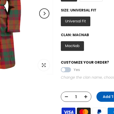
SIZE:
UNIVERSAL FIT
Universal Fit
CLAN:
MACNAB
MacNab
CUSTOMIZE YOUR ORDER?
Click to enlarge
Yes
Change the clan name, choose 
Add T