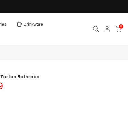
ies
Drinkware
0
 Tartan Bathrobe
9