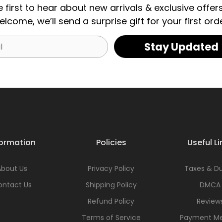
e first to hear about new arrivals & exclusive offers
elcome, we’ll send a surprise gift for your first orde
Stay Updated
formation
Policies
Useful Li
About Us
Privacy Policy
Taxes & Du
ontact Us
Shipping Policy
DMCA
Refund Policy
Review
Terms of Service
Payment M