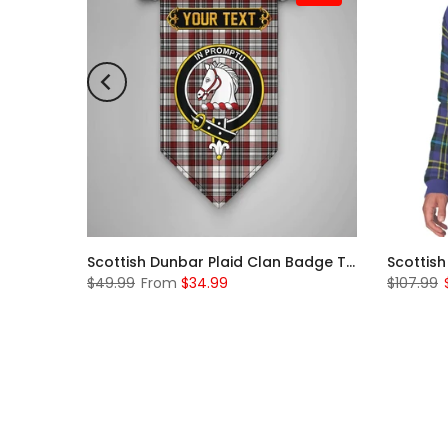
Scottish McKerrell Clan Badge Tartan Plaid Sleeve Sherpa Hoodie
Scottish Dunbar Plaid Clan Badge Tartan Gonfalon Custom Personalized
$49.99
From
$34.99
$107.99