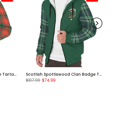
Scottish Turnbull Clan Badge Tartan Plaid Sleeve Sherpa Hoodie
Scottish Spottiswood Clan Badge Tartan Plaid Sleeve Sherpa Hoodie
$107.99
$74.99