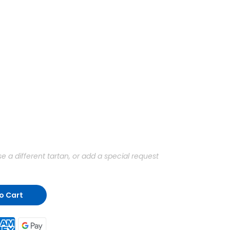
a different tartan, or add a special request
o Cart