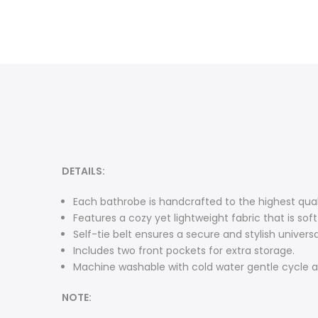
DETAILS:
Each bathrobe is handcrafted to the highest qua
Features a cozy yet lightweight fabric that is so
Self-tie belt ensures a secure and stylish universal
Includes two front pockets for extra storage.
Machine washable with cold water gentle cycle a
NOTE: