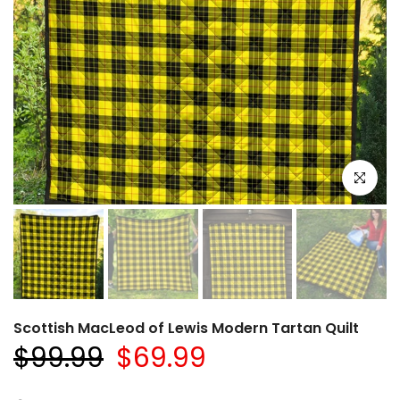
Click to e
Scottish MacLeod of Lewis Modern Tartan Quilt
$99.99
$69.99