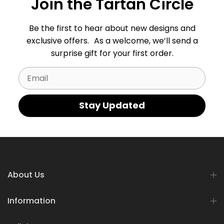
Join the Tartan Circle
Be the first to hear about new designs and
exclusive offers. As a welcome, we’ll send a
surprise gift for your first order.
Email
Stay Updated
About Us
Information