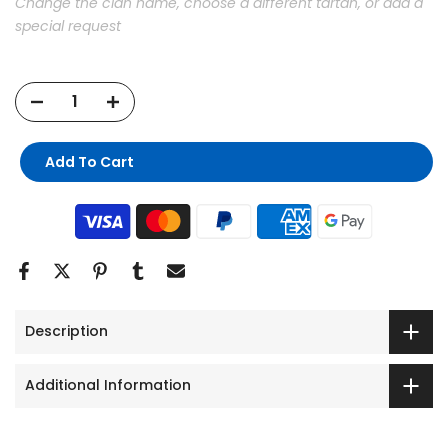
Change the clan name, choose a different tartan, or add a
special request
Add To Cart
Description
Additional Information