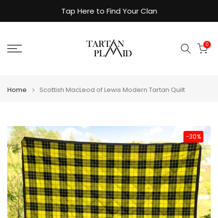
Skip
Tap Here to Find Your Clan
to
content
0
Home
Scottish MacLeod of Lewis Modern Tartan Quilt
-30%