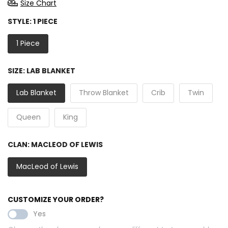
Size Chart
STYLE:
1 PIECE
1 Piece
SIZE:
LAB BLANKET
Lab Blanket
Throw Blanket
Crib
Twin
Queen
King
CLAN:
MACLEOD OF LEWIS
MacLeod of Lewis
CUSTOMIZE YOUR ORDER?
Yes