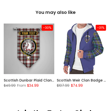
You may also like
-30%
-31%
 Sherpa Hoodie
Scottish Dunbar Plaid Clan Badge Tartan Gonfalon Custom Personalized
Scottish Weir Clan Badge Tartan Plaid Sleeve Sherpa Hoodie
$49.99
From
$34.99
$107.99
$74.99