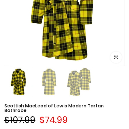
Click to e
Scottish MacLeod of Lewis Modern Tartan
Bathrobe
$107.99
$74.99