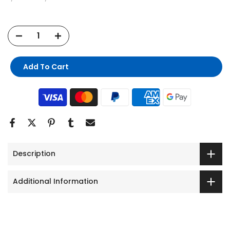
Add To Cart
Description
Additional Information