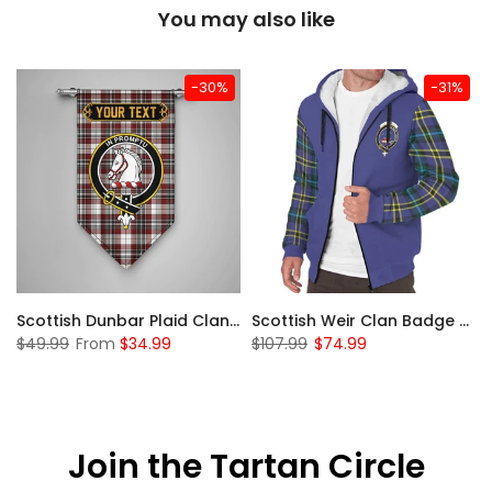
You may also like
-30%
-31%
 Sherpa Hoodie
Scottish Dunbar Plaid Clan Badge Tartan Gonfalon Custom Personalized
Scottish Weir Clan Badge Tartan Plaid Sleeve Sherpa Hoodie
$49.99
From
$34.99
$107.99
$74.99
Join the Tartan Circle