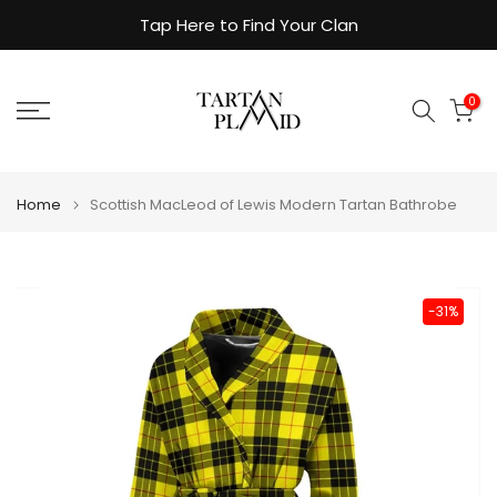
Skip
Tap Here to Find Your Clan
to
content
0
Home
Scottish MacLeod of Lewis Modern Tartan Bathrobe
-31%