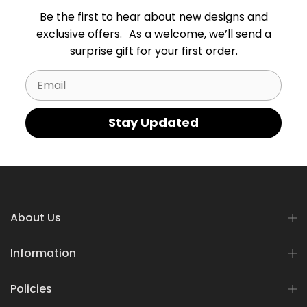
Be the first to hear about new designs and
exclusive offers. As a welcome, we’ll send a
surprise gift for your first order.
Email
Stay Updated
About Us
Information
Policies