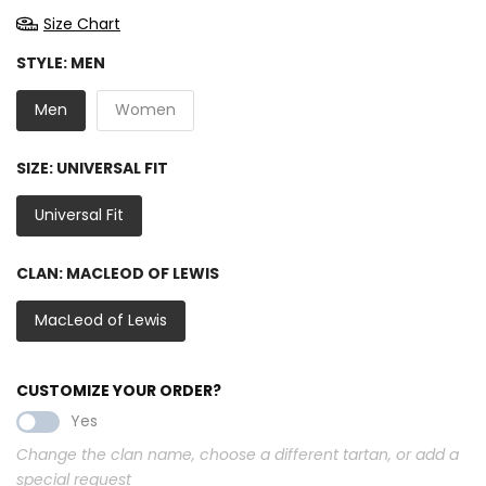
Size Chart
STYLE:
MEN
Men
Women
SIZE:
UNIVERSAL FIT
Universal Fit
CLAN:
MACLEOD OF LEWIS
MacLeod of Lewis
CUSTOMIZE YOUR ORDER?
Yes
Change the clan name, choose a different tartan, or add a
special request