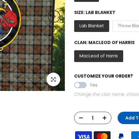
SIZE:
LAB BLANKET
Lab Blanket
Throw Bla
CLAN:
MACLEOD OF HARRIS
MacLeod of Harris
CUSTOMIZE YOUR ORDER?
Click to enlarge
Yes
Change the clan name, choose 
Add T