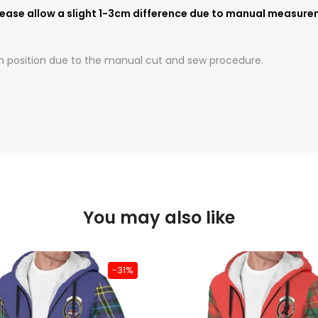
ease allow a slight 1-3cm difference due to manual measureme
t in position due to the manual cut and sew procedure.
You may also like
-31%