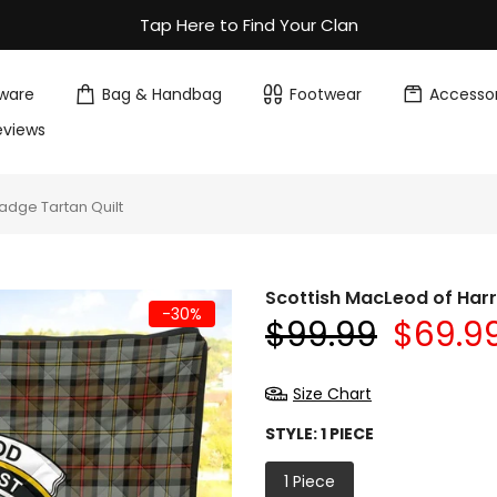
Tap Here to Find Your Clan
ware
Bag & Handbag
Footwear
Accessor
eviews
adge Tartan Quilt
Scottish MacLeod of Harr
-30%
$99.99
$69.9
Size Chart
STYLE:
1 PIECE
1 Piece