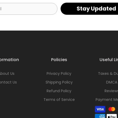
Stay Updated
formation
Policies
Useful Li
About Us
Privacy Policy
Taxes & Du
ontact Us
Shipping Policy
DMCA
Refund Policy
Review
Terms of Service
Payment M