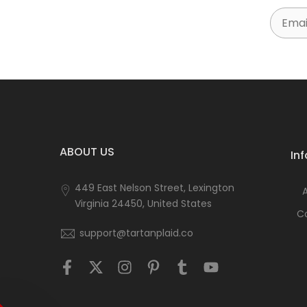
Email
ABOUT US
In
449 East Nelson Street, Lexington
Virginia 24450, United States
C
support@tartanplaid.co