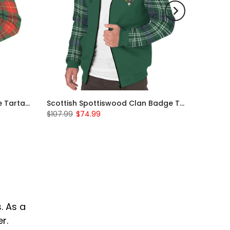
Scottish Turnbull Clan Badge Tartan Plaid Sleeve Sherpa Hoodie
Scottish Spottiswood Clan Badge Tartan Plaid Sleeve Sherpa Hoodie
$107.99
$74.99
. As a
r.