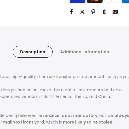
Description
Additional Information
res high-quality thermal-transfer printed products bringing com
designs and colors make them entire look modern and chic.
operated vendors in North America, the EU, and China.
le being delivered.
Insurance is not mandatory
, but we
alway
ur
mailbox/front yard
, which is
more likely to be stolen
.