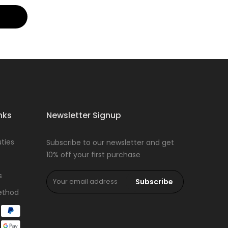
nks
Newsletter Signup
ties
Subscribe to our newsletter and get
10% off your first purchase
s
Subscribe
ethod