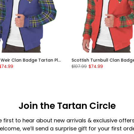
Scottish Weir Clan Badge Tartan Plaid Sleeve Sherpa Hoodie
$74.99
$107.99
$74.99
Join the Tartan Circle
e first to hear about new arrivals & exclusive offers
elcome, we’ll send a surprise gift for your first orde