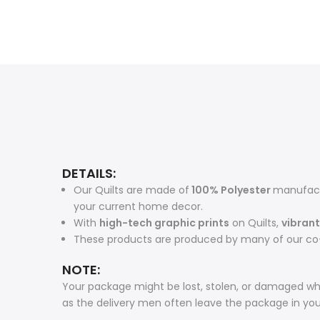
DETAILS:
Our Quilts are made of
100% Polyester
manufactu
your current home decor.
With
high-tech graphic prints
on Quilts,
vibrant
These products are produced by many of our co-
NOTE:
Your package might be lost, stolen, or damaged whi
as the delivery men often leave the package in yo