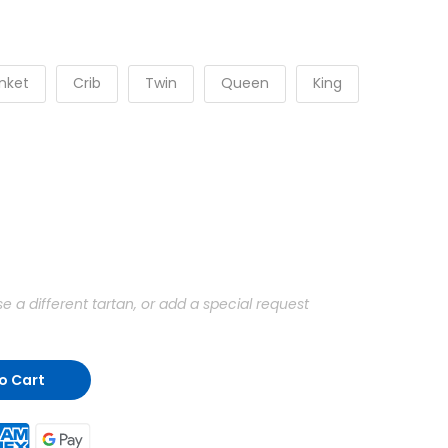
nket
Crib
Twin
Queen
King
a different tartan, or add a special request
o Cart