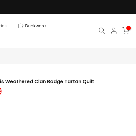
ies
Drinkware
0
is Weathered Clan Badge Tartan Quilt
9