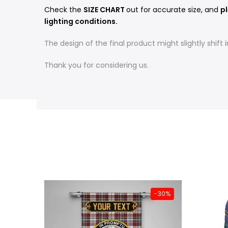
Check the
SIZE CHART
out for accurate size, and
pl
lighting conditions.
The design of the final product might slightly shif
Thank you for considering us.
-31%
-30%