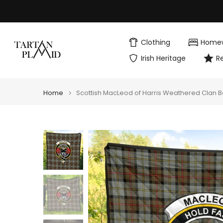
Skip
to
content
Clothing
Home
Irish Heritage
R
Home
Scottish MacLeod of Harris Weathered Clan B