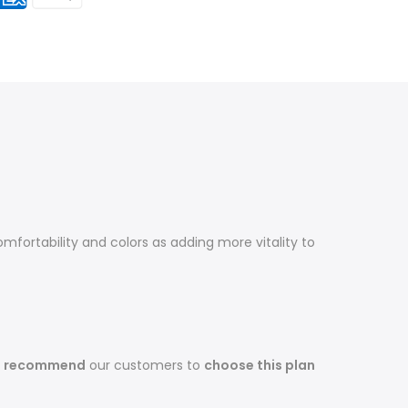
fortability and colors as adding more vitality to
s recommend
our customers to
choose this plan