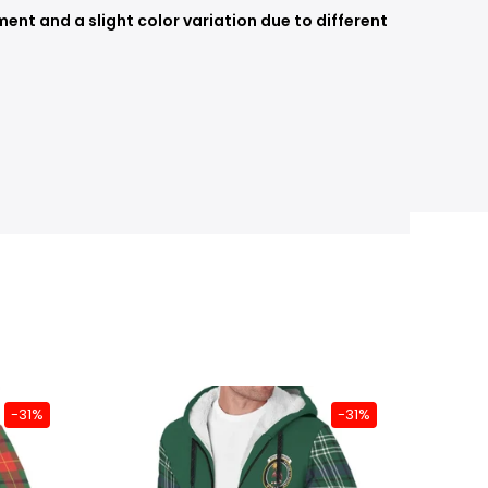
nt and a slight color variation due to different
-31%
-31%