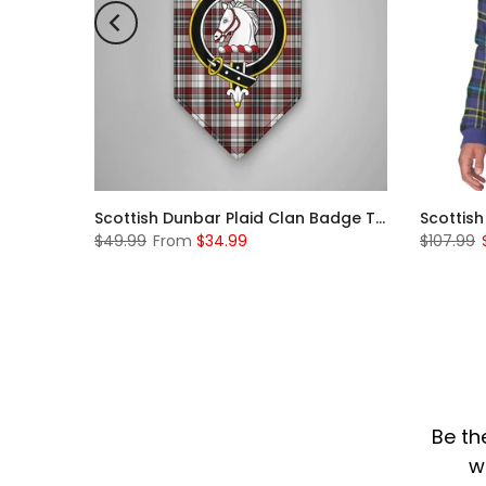
Scottish McKerrell Clan Badge Tartan Plaid Sleeve Sherpa Hoodie
Scottish Dunbar Plaid Clan Badge Tartan Gonfalon Custom Personalized
$49.99
From
$34.99
$107.99
Be th
w