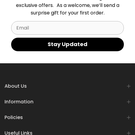
exclusive offers. As a welcome, we’ll send a
surprise gift for your first order.
Email
Stay Updated
About Us
Information
Policies
Useful Links