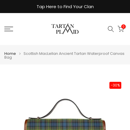
Skip
Tap Here to Find Your Clan
to
content
0
Home
Scottish MacLellan Ancient Tartan Waterproof Canvas
Bag
-30%