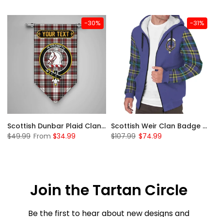
-30%
-31%
 Sherpa Hoodie
Scottish Dunbar Plaid Clan Badge Tartan Gonfalon Custom Personalized
Scottish Weir Clan Badge Tartan Plaid Sleeve Sherpa Hoodie
$49.99
From
$34.99
$107.99
$74.99
Join the Tartan Circle
Be the first to hear about new designs and