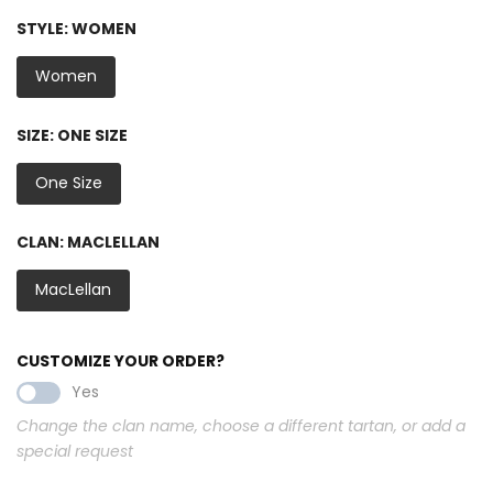
STYLE:
WOMEN
Women
SIZE:
ONE SIZE
One Size
CLAN:
MACLELLAN
MacLellan
CUSTOMIZE YOUR ORDER?
Yes
Change the clan name, choose a different tartan, or add a
special request