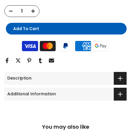
Add To Cart
Description
Additional Information
You may also like