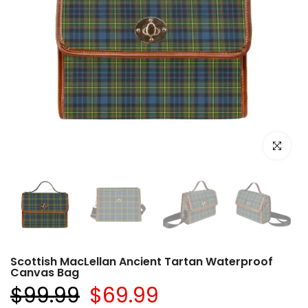
Click to e
Scottish MacLellan Ancient Tartan Waterproof
Canvas Bag
$99.99
$69.99