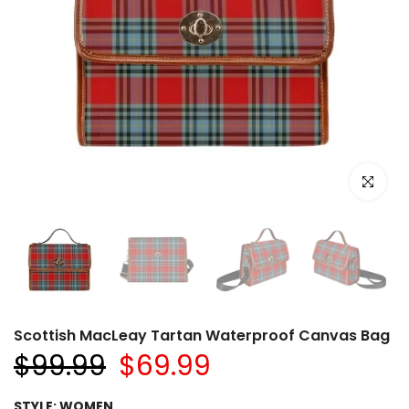
Click to e
Scottish MacLeay Tartan Waterproof Canvas Bag
$99.99
$69.99
STYLE:
WOMEN