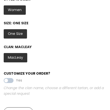
Women
SIZE:
ONE SIZE
One Size
CLAN:
MACLEAY
MacLeay
CUSTOMIZE YOUR ORDER?
Yes
Change the clan name, choose a different tartan, or add a
special request