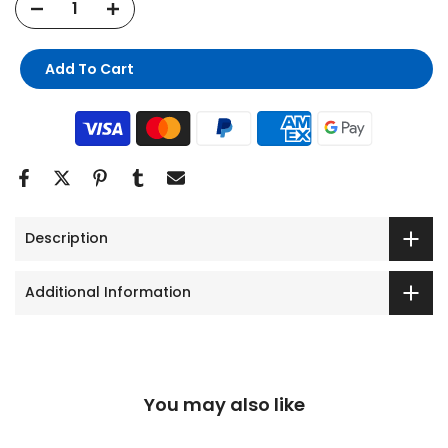
Add To Cart
Description
Additional Information
You may also like