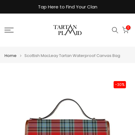
Skip
Tap Here to Find Your Clan
to
content
0
Home
Scottish MacLeay Tartan Waterproof Canvas Bag
-30%