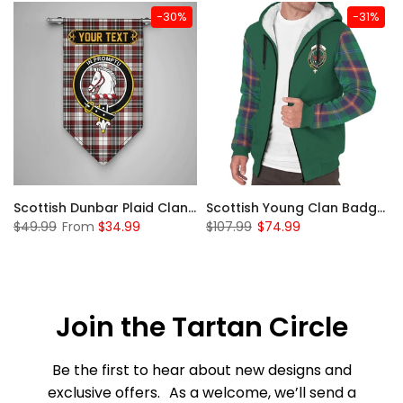
-30%
-31%
Sleeve Sherpa Hoodie
Scottish Dunbar Plaid Clan Badge Tartan Gonfalon Custom Personalized
Scottish Young Clan Badge Tartan Plaid Sleeve Sherpa Hoodie
$49.99
From
$34.99
$107.99
$74.99
Join the Tartan Circle
Be the first to hear about new designs and
exclusive offers. As a welcome, we’ll send a