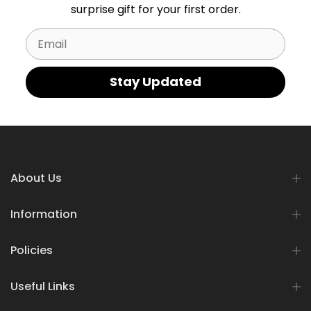
surprise gift for your first order.
Email
Stay Updated
About Us
Information
Policies
Useful Links