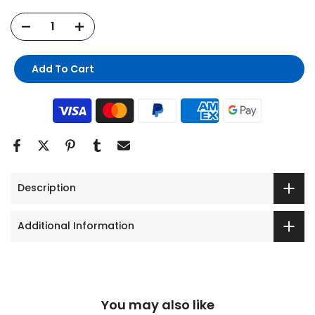
Add To Cart
Description
Additional Information
You may also like