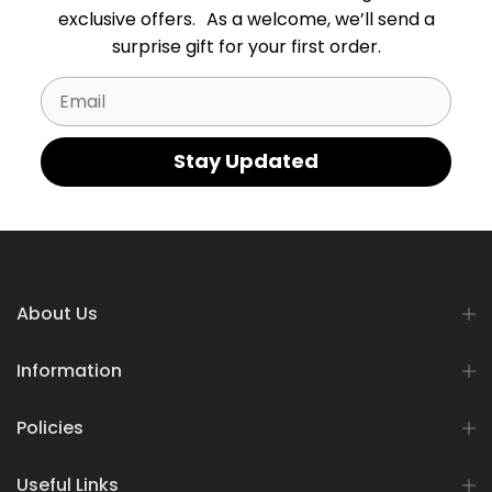
exclusive offers. As a welcome, we’ll send a
surprise gift for your first order.
Email
Stay Updated
About Us
Information
Policies
Useful Links