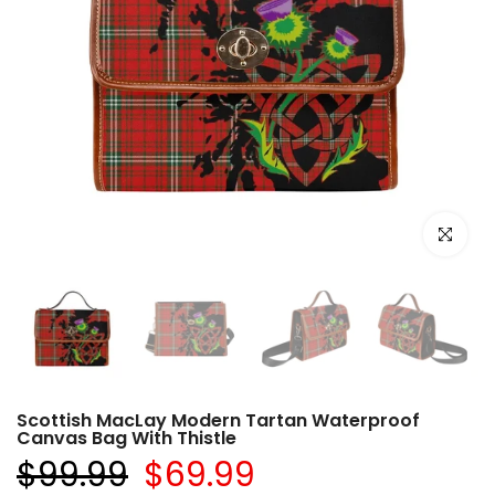
Click to e
Scottish MacLay Modern Tartan Waterproof
Canvas Bag With Thistle
$99.99
$69.99