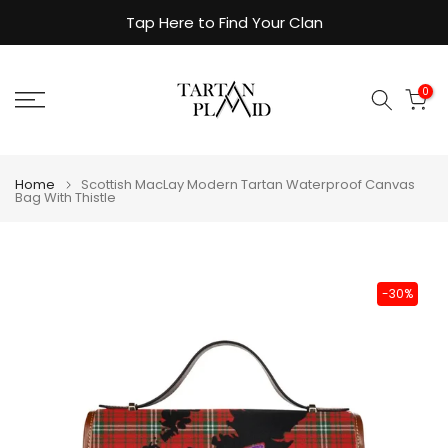
Skip
Tap Here to Find Your Clan
to
content
0
Home
Scottish MacLay Modern Tartan Waterproof Canvas
Bag With Thistle
-30%