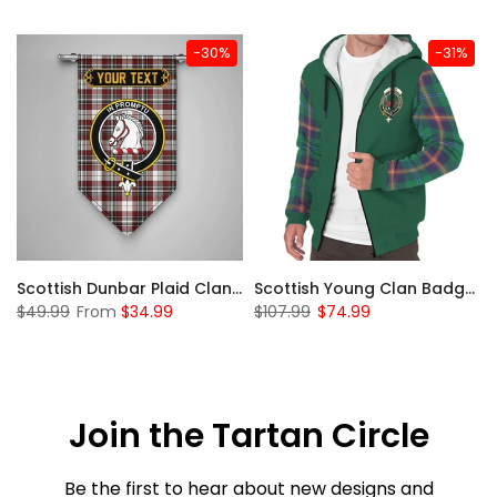
-30%
-31%
Sleeve Sherpa Hoodie
Scottish Dunbar Plaid Clan Badge Tartan Gonfalon Custom Personalized
Scottish Young Clan Badge Tartan Plaid Sleeve Sherpa Hoodie
$49.99
From
$34.99
$107.99
$74.99
Join the Tartan Circle
Be the first to hear about new designs and