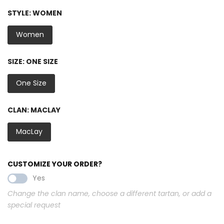
STYLE:
WOMEN
Women
SIZE:
ONE SIZE
One Size
CLAN:
MACLAY
MacLay
CUSTOMIZE YOUR ORDER?
Yes
Change the clan name, choose a different tartan, or add a
special request