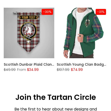
-30%
-31%
Sleeve Sherpa Hoodie
Scottish Dunbar Plaid Clan Badge Tartan Gonfalon Custom Personalized
Scottish Young Clan Badge Tartan Plaid Sleeve Sherpa Hoodie
$49.99
From
$34.99
$107.99
$74.99
Join the Tartan Circle
Be the first to hear about new designs and