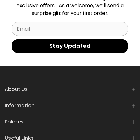
exclusive offers. As a welcome, we’ll send a
surprise gift for your first order.
Email
Stay Updated
About Us
Information
Policies
Useful Links