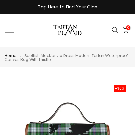
Skip
Tap Here to Find Your Clan
to
content
0
Home
Scottish MacKenzie Dress Modern Tartan Waterproof
Canvas Bag With Thistle
-30%