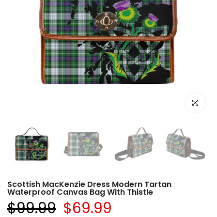
Click to e
Scottish MacKenzie Dress Modern Tartan
Waterproof Canvas Bag With Thistle
$99.99
$69.99