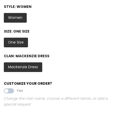
STYLE:
WOMEN
Women
SIZE:
ONE SIZE
One Size
CLAN:
MACKENZIE DRESS
MacKenzie Dress
CUSTOMIZE YOUR ORDER?
Yes
Change the clan name, choose a different tartan, or add a
special request