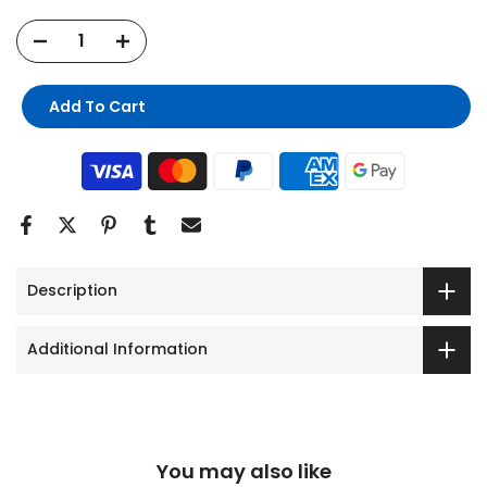
Add To Cart
Description
Additional Information
You may also like