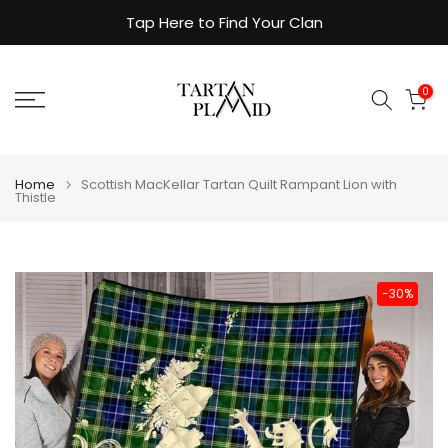
Skip
Tap Here to Find Your Clan
to
content
0
Home
Scottish MacKellar Tartan Quilt Rampant Lion with
Thistle
-30%