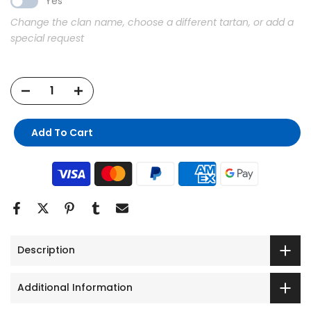
Yes
Change the clan name, choose a different tartan, or add a
special request
Find Your
Tartan Story!
Add To Cart
Join the Tartan Plaid for exclusive offers,
new arrivals, &
10% OFF
your first order.
Email Address
GET MY 10% OFF
No thanks
Description
Additional Information