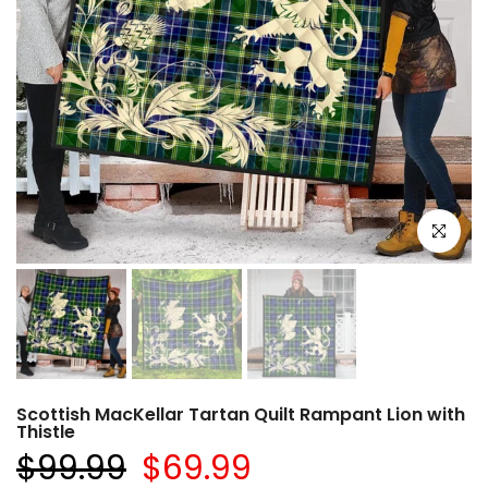
Click to e
Scottish MacKellar Tartan Quilt Rampant Lion with
Thistle
$99.99
$69.99