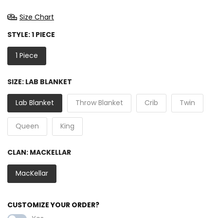
Size Chart
STYLE:
1 PIECE
1 Piece
SIZE:
LAB BLANKET
Lab Blanket
Throw Blanket
Crib
Twin
Queen
King
CLAN:
MACKELLAR
MacKellar
CUSTOMIZE YOUR ORDER?