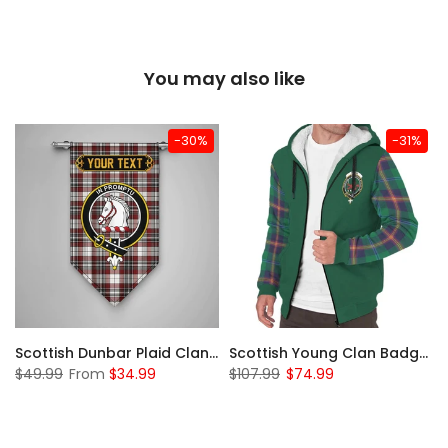
You may also like
-30%
-31%
Sleeve Sherpa Hoodie
Scottish Dunbar Plaid Clan Badge Tartan Gonfalon Custom Personalized
Scottish Young Clan Badge Tartan Plaid Sleeve Sherpa Hoodie
$49.99
From
$34.99
$107.99
$74.99