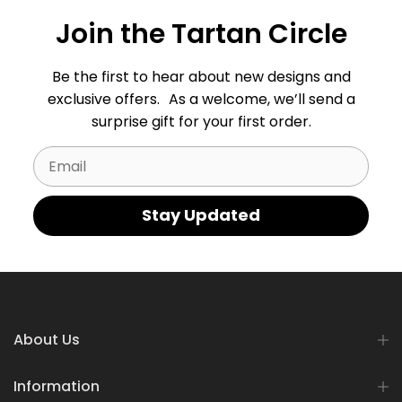
Join the Tartan Circle
Be the first to hear about new designs and
exclusive offers. As a welcome, we’ll send a
surprise gift for your first order.
Email
Stay Updated
About Us
Information