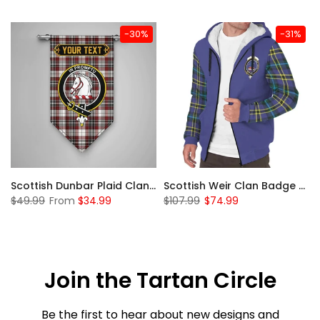
-30%
-31%
 Sherpa Hoodie
Scottish Dunbar Plaid Clan Badge Tartan Gonfalon Custom Personalized
Scottish Weir Clan Badge Tartan Plaid Sleeve Sherpa Hoodie
$49.99
From
$34.99
$107.99
$74.99
Join the Tartan Circle
Be the first to hear about new designs and