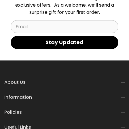
exclusive offers. As a welcome, we’ll send a
surprise gift for your first order.
Email
Stay Updated
About Us
Information
Policies
Useful Links