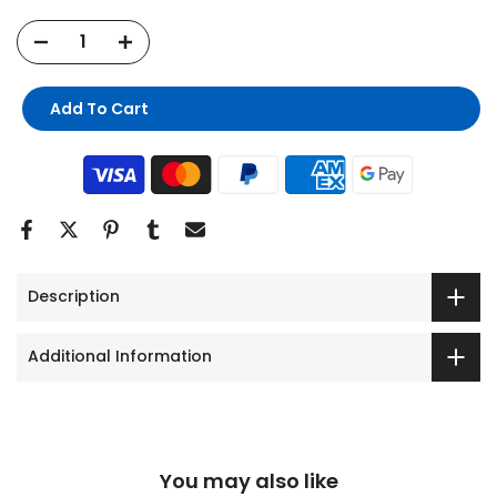
Add To Cart
Description
Additional Information
You may also like