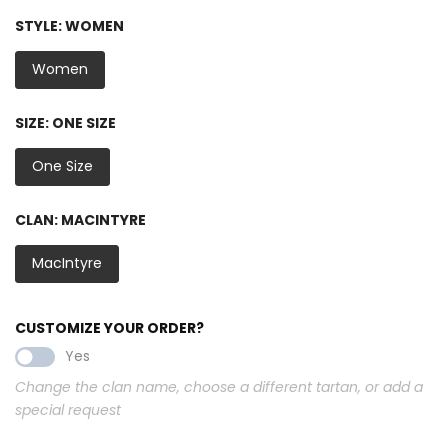
STYLE:
WOMEN
Women
SIZE:
ONE SIZE
One Size
CLAN:
MACINTYRE
MacIntyre
CUSTOMIZE YOUR ORDER?
Yes
Change the clan name, choose a different tartan, or add a
special request