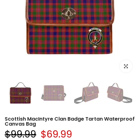
Click to e
Scottish MacIntyre Clan Badge Tartan Waterproof
Canvas Bag
$99.99
$69.99