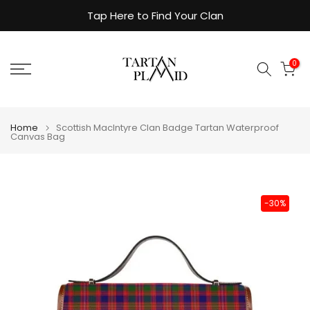
Skip
Tap Here to Find Your Clan
to
content
0
Home
Scottish MacIntyre Clan Badge Tartan Waterproof
Canvas Bag
-30%