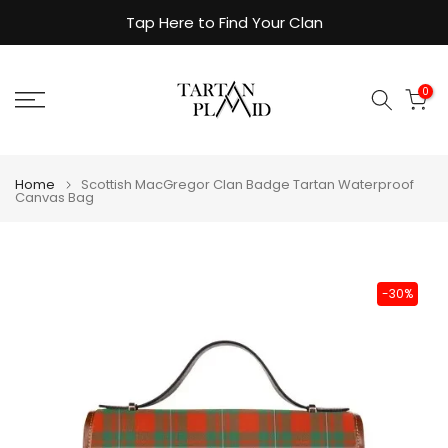
Skip
Tap Here to Find Your Clan
to
content
0
Home
Scottish MacGregor Clan Badge Tartan Waterproof
Canvas Bag
-30%