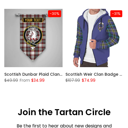
-30%
-31%
 Sherpa Hoodie
Scottish Dunbar Plaid Clan Badge Tartan Gonfalon Custom Personalized
Scottish Weir Clan Badge Tartan Plaid Sleeve Sherpa Hoodie
$49.99
From
$34.99
$107.99
$74.99
Join the Tartan Circle
Be the first to hear about new designs and