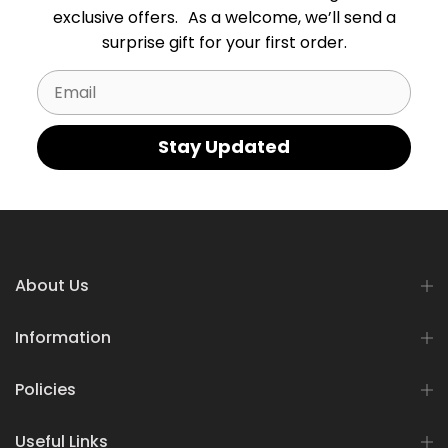
exclusive offers. As a welcome, we’ll send a
surprise gift for your first order.
Email
Stay Updated
About Us
Information
Policies
Useful Links