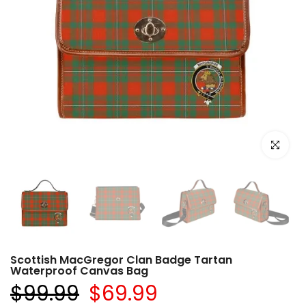
Click to e
Scottish MacGregor Clan Badge Tartan
Waterproof Canvas Bag
$99.99
$69.99