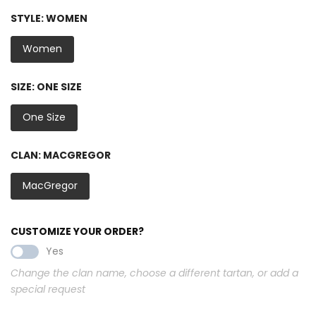
STYLE:
WOMEN
Women
SIZE:
ONE SIZE
One Size
CLAN:
MACGREGOR
MacGregor
CUSTOMIZE YOUR ORDER?
Yes
Change the clan name, choose a different tartan, or add a
special request