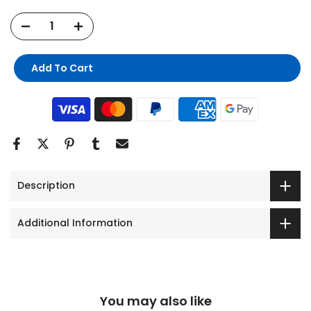
Add To Cart
Description
Additional Information
You may also like