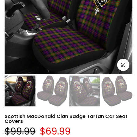
Click to e
Scottish MacDonald Clan Badge Tartan Car Seat
Covers
$99.99
$69.99