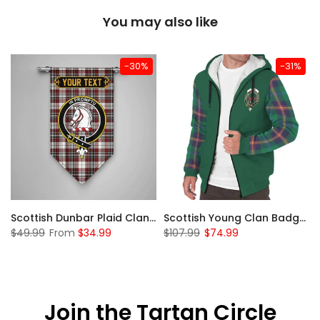
You may also like
-30%
-31%
Sleeve Sherpa Hoodie
Scottish Dunbar Plaid Clan Badge Tartan Gonfalon Custom Personalized
Scottish Young Clan Badge Tartan Plaid Sleeve Sherpa Hoodie
$49.99
From
$34.99
$107.99
$74.99
Join the Tartan Circle