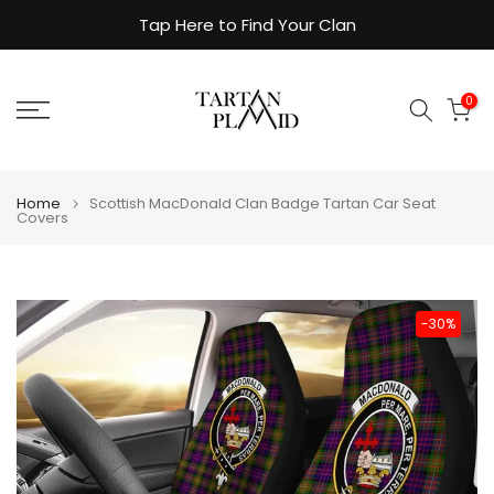
Skip
Tap Here to Find Your Clan
to
content
0
Home
Scottish MacDonald Clan Badge Tartan Car Seat
Covers
-30%