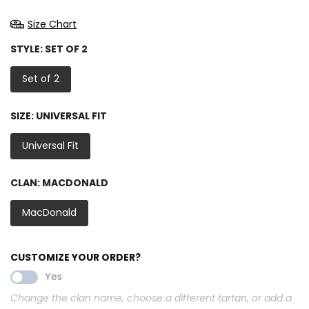
Size Chart
STYLE:
SET OF 2
Set of 2
SIZE:
UNIVERSAL FIT
Universal Fit
CLAN:
MACDONALD
MacDonald
CUSTOMIZE YOUR ORDER?
Yes
Change the clan name, choose a different tartan, or add a