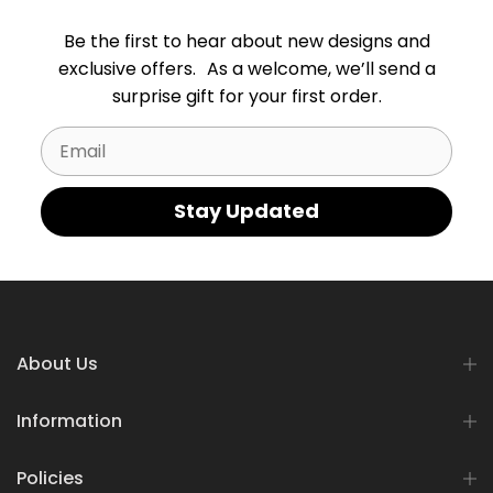
Be the first to hear about new designs and
exclusive offers. As a welcome, we’ll send a
surprise gift for your first order.
Email
Stay Updated
About Us
Information
Policies