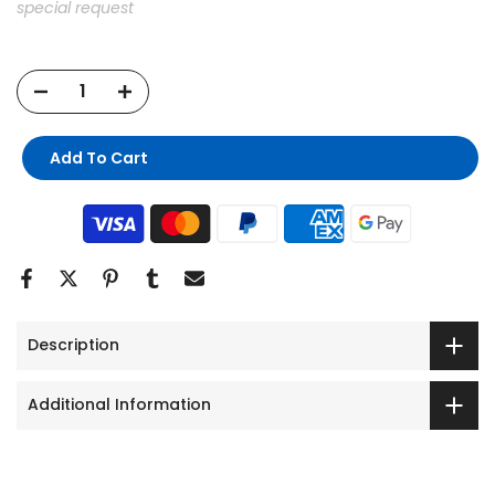
special request
Add To Cart
Description
Additional Information