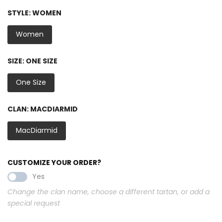
STYLE:
WOMEN
Women
SIZE:
ONE SIZE
One Size
CLAN:
MACDIARMID
MacDiarmid
CUSTOMIZE YOUR ORDER?
Yes
Change the clan name, choose a different tartan, or add a
special request