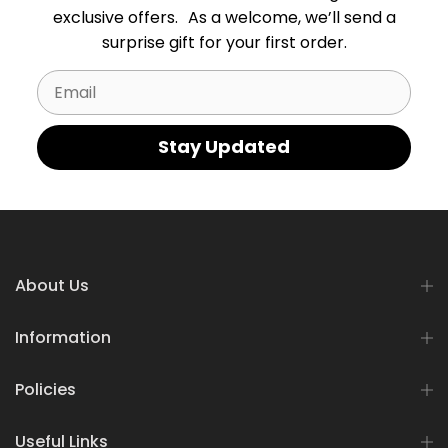
exclusive offers. As a welcome, we’ll send a
surprise gift for your first order.
Email
Stay Updated
About Us
Information
Policies
Useful Links