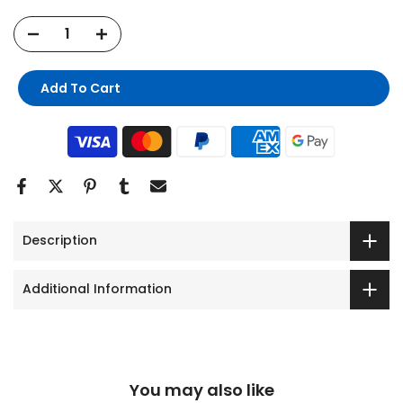
Add To Cart
Description
Additional Information
You may also like