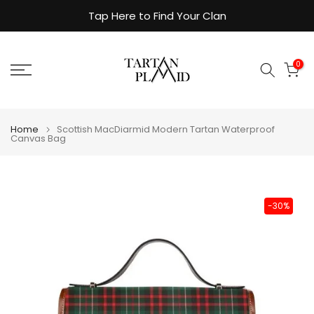
Skip
Tap Here to Find Your Clan
to
content
0
Home
Scottish MacDiarmid Modern Tartan Waterproof
Canvas Bag
-30%