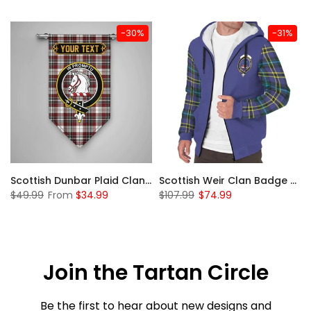
-30%
-31%
 Sherpa Hoodie
Scottish Dunbar Plaid Clan Badge Tartan Gonfalon Custom Personalized
Scottish Weir Clan Badge Tartan Plaid Sleeve Sherpa Hoodie
$49.99
From
$34.99
$107.99
$74.99
Join the Tartan Circle
Be the first to hear about new designs and