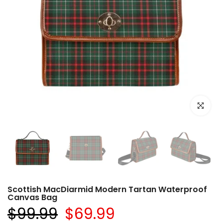
Click to e
Scottish MacDiarmid Modern Tartan Waterproof
Canvas Bag
$99.99
$69.99