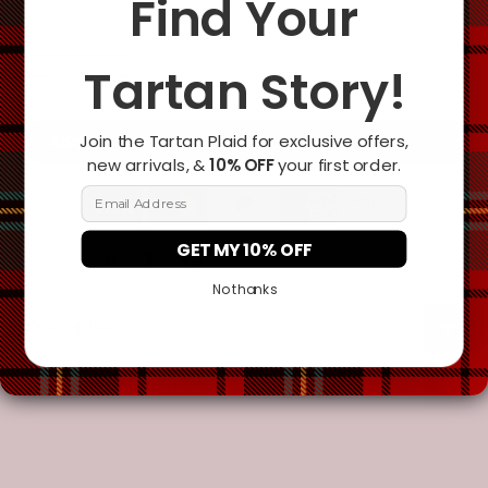
Find Your
Tartan Story!
Join the Tartan Plaid for exclusive offers,
Add To Cart
new arrivals, &
10% OFF
your first order.
Email Address
GET MY 10% OFF
No thanks
Description
Additional Information