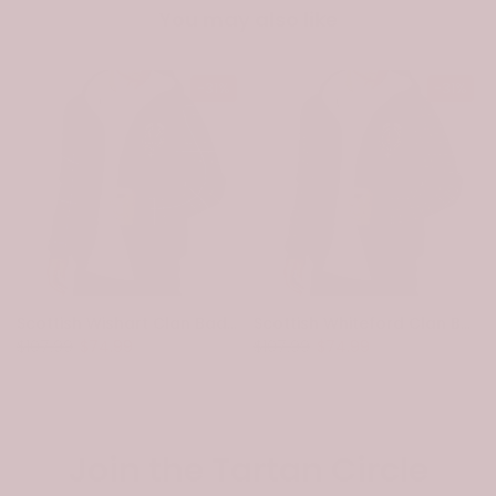
You may also like
-31%
-31%
Scottish Wishart Clan Badge Tartan Plaid Sleeve Sherpa Hoodie
Scottish Whiteford Clan Badge Tartan Plaid Sleeve Sherpa Hoodie
$107.99
$74.99
$107.99
$74.99
Join the Tartan Circle