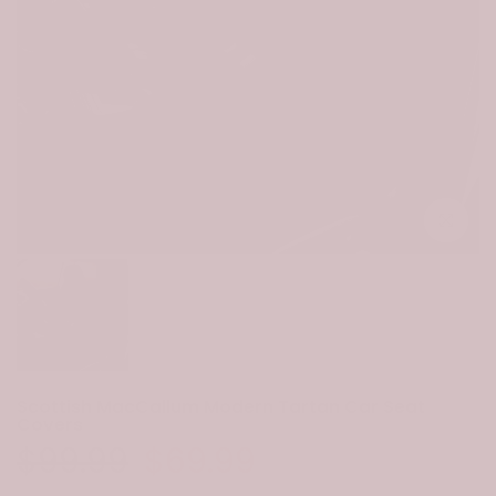
Click to e
Scottish MacCallum Modern Tartan Car Seat
Covers
$99.99
$69.99