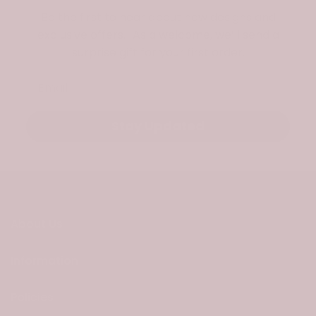
Be the first to hear about new designs and
exclusive offers. As a welcome, we’ll send a
surprise gift for your first order.
Email
Stay Updated
About Us
Information
Policies