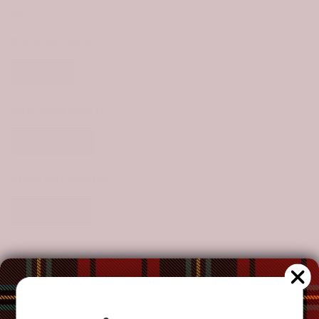
Size Chart
STYLE:
SET OF 2
Set of 2
SIZE:
UNIVERSAL FIT
Universal Fit
CLAN:
MACCALLUM
MacCallum
CUSTOMIZE YOUR ORDER?
Yes
Change the clan name, choose a different tartan, or add a
special request