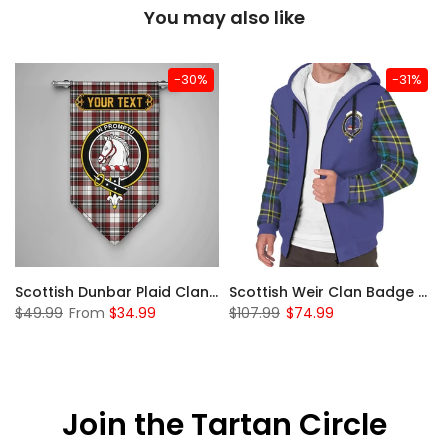
You may also like
-30%
-31%
 Sherpa Hoodie
Scottish Dunbar Plaid Clan Badge Tartan Gonfalon Custom Personalized
Scottish Weir Clan Badge Tartan Plaid Sleeve Sherpa Hoodie
$49.99
From
$34.99
$107.99
$74.99
Join the Tartan Circle