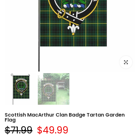
Click to e
Scottish MacArthur Clan Badge Tartan Garden
Flag
$71.99
$49.99