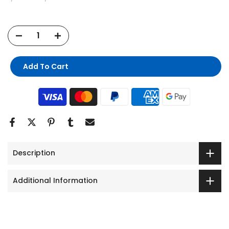
Add To Cart
Description
Additional Information