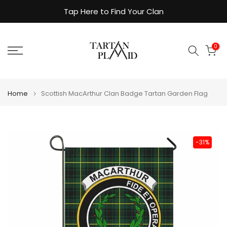
Skip
Tap Here to Find Your Clan
to
content
0
Home
Scottish MacArthur Clan Badge Tartan Garden Flag
-31%