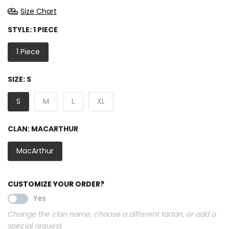
Size Chart
STYLE:
1 PIECE
1 Piece
SIZE:
S
S
M
L
XL
CLAN:
MACARTHUR
MacArthur
CUSTOMIZE YOUR ORDER?
Yes
Change the clan name, choose a different tartan, or add a
special request