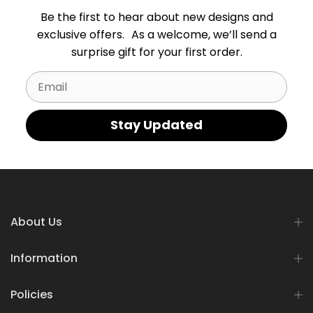
Be the first to hear about new designs and
exclusive offers. As a welcome, we’ll send a
surprise gift for your first order.
Email
Stay Updated
About Us
Information
Policies