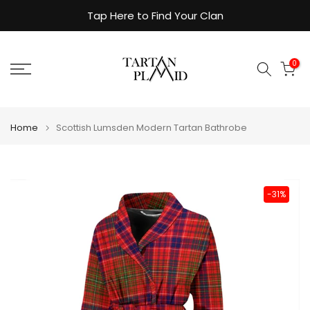
Skip
Tap Here to Find Your Clan
to
content
0
Home
Scottish Lumsden Modern Tartan Bathrobe
-31%