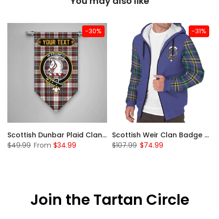
You may also like
-30%
-31%
 Sherpa Hoodie
Scottish Dunbar Plaid Clan Badge Tartan Gonfalon Custom Personalized
Scottish Weir Clan Badge Tartan Plaid Sleeve Sherpa Hoodie
$49.99
From
$34.99
$107.99
$74.99
Join the Tartan Circle