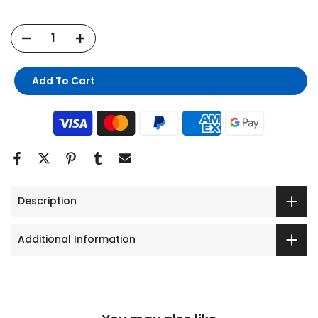
Add To Cart
Description
Additional Information