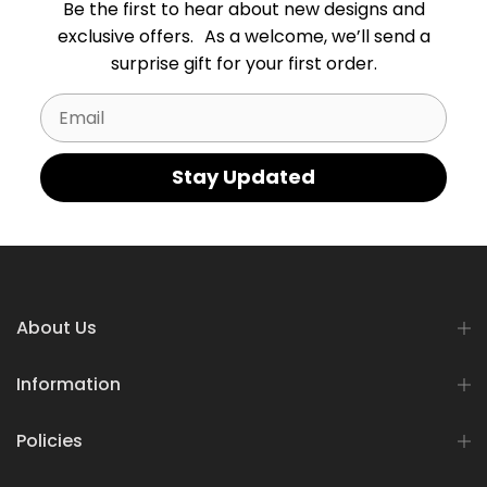
Be the first to hear about new designs and
exclusive offers. As a welcome, we’ll send a
surprise gift for your first order.
Email
Stay Updated
About Us
Information
Policies