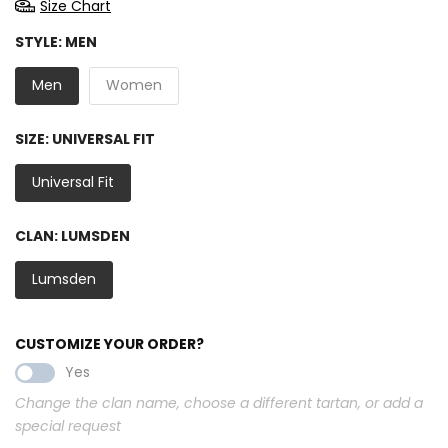
Size Chart
STYLE:
MEN
Men
Women
SIZE:
UNIVERSAL FIT
Universal Fit
CLAN:
LUMSDEN
Lumsden
CUSTOMIZE YOUR ORDER?
Yes
Change the clan name, choose a different tartan, or add a
special request