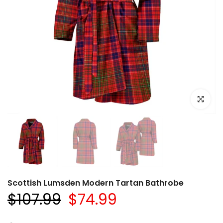
Click to e
Scottish Lumsden Modern Tartan Bathrobe
$107.99
$74.99