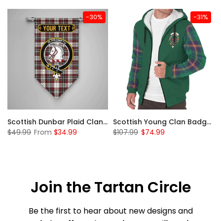
-30%
-31%
Sleeve Sherpa Hoodie
Scottish Dunbar Plaid Clan Badge Tartan Gonfalon Custom Personalized
Scottish Young Clan Badge Tartan Plaid Sleeve Sherpa Hoodie
$49.99
From
$34.99
$107.99
$74.99
Join the Tartan Circle
Be the first to hear about new designs and