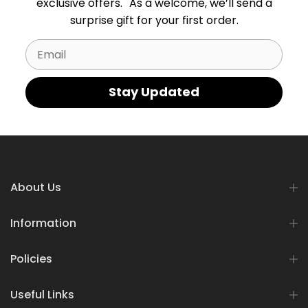
exclusive offers. As a welcome, we’ll send a
surprise gift for your first order.
Email
Stay Updated
About Us
Information
Policies
Useful Links