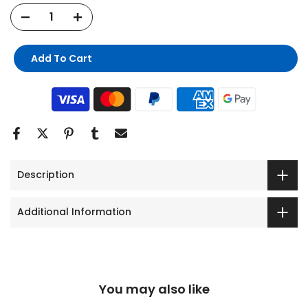
Add To Cart
Description
Additional Information
You may also like