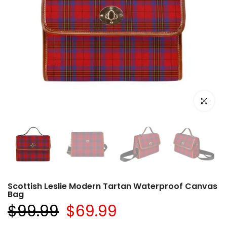
Click to e
Scottish Leslie Modern Tartan Waterproof Canvas
Bag
$99.99
$69.99