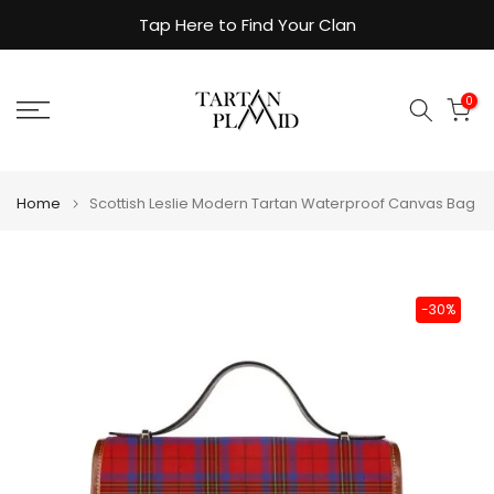
Skip
Tap Here to Find Your Clan
to
content
0
Home
Scottish Leslie Modern Tartan Waterproof Canvas Bag
-30%