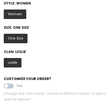
STYLE:
WOMEN
Women
SIZE:
ONE SIZE
One Size
CLAN:
LESLIE
Leslie
CUSTOMIZE YOUR ORDER?
Yes
Change the clan name, choose a different tartan, or add a
special request