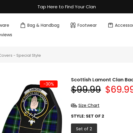
Tap Here to Find Your Clan
ware
Bag & Handbag
Footwear
Accessor
eviews
overs - Special Style
Scottish Lamont Clan Bad
-30%
$99.99
$69.9
Size Chart
STYLE:
SET OF 2
Set of 2