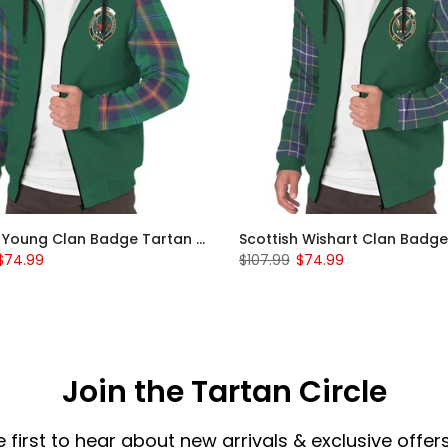
Scottish Young Clan Badge Tartan Plaid Sleeve Sherpa Hoodie
$74.99
$107.99
$74.99
Join the Tartan Circle
e first to hear about new arrivals & exclusive offers