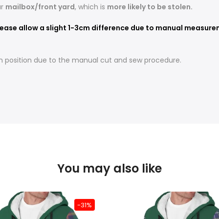
ur
mailbox/front yard
, which is
more likely to be stolen.
ease allow a slight 1-3cm difference due to manual measureme
t in position due to the manual cut and sew procedure.
You may also like
-31%