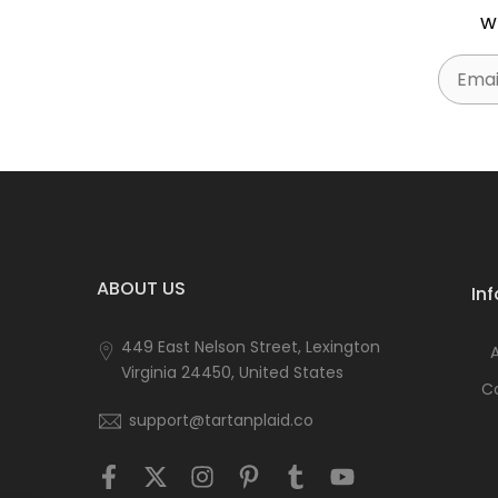
w
Email
ABOUT US
In
449 East Nelson Street, Lexington
Virginia 24450, United States
C
support@tartanplaid.co