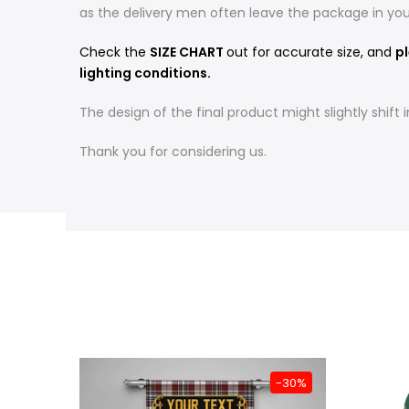
as the delivery men often leave the package in yo
Check the
SIZE CHART
out for accurate size, and
pl
lighting conditions.
The design of the final product might slightly shif
Thank you for considering us.
-31%
-30%