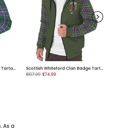
Scottish Wishart Clan Badge Tartan Plaid Sleeve Sherpa Hoodie
Scottish Whiteford Clan Badge Tartan Plaid Sleeve Sherpa Hoodie
$107.99
$74.99
. As a