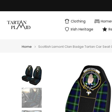
Skip
to
content
Clothing
Home
Irish Heritage
R
Home
Scottish Lamont Clan Badge Tartan Car Seat C