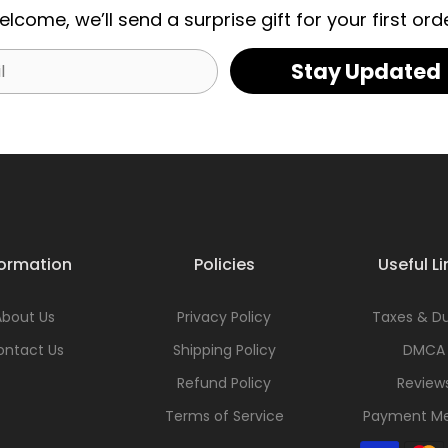
elcome, we’ll send a surprise gift for your first orde
Stay Updated
formation
Policies
Useful Li
About Us
Privacy Policy
Taxes & Du
ontact Us
Shipping Policy
DMCA
Refund Policy
Review
Terms of Service
Payment M