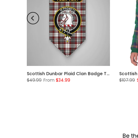
Scottish Rose Clan Badge Tartan Plaid Sleeve Sherpa Hoodie
Scottish Dunbar Plaid Clan Badge Tartan Gonfalon Custom Personalized
$49.99
From
$34.99
$107.99
Be th