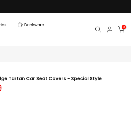
ies
Drinkware
0
ge Tartan Car Seat Covers - Special Style
9