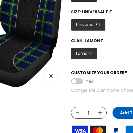
SIZE:
UNIVERSAL FIT
Universal Fit
CLAN:
LAMONT
Lamont
CUSTOMIZE YOUR ORDER?
Click to enlarge
Yes
Change the clan name, choose 
Add T