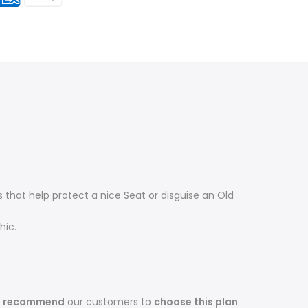
that help protect a nice Seat or disguise an Old
hic.
s recommend
our customers to
choose this plan