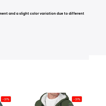
nt and a slight color variation due to different
-31%
-31%