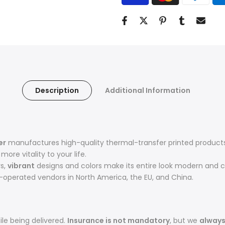
Description
Additional Information
er
manufactures high-quality thermal-transfer printed products 
ore vitality to your life.
rs,
vibrant
designs and colors make its entire look modern and c
operated vendors in North America, the EU, and China.
le being delivered.
Insurance is not mandatory
, but we
alway