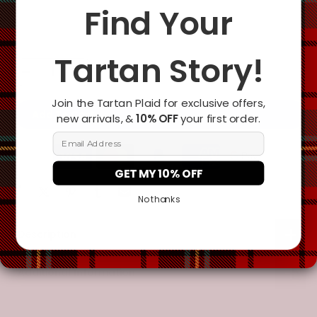
Change the clan name, choose a different tartan, or add a
Find Your
special request
Tartan Story!
Join the Tartan Plaid for exclusive offers,
Add To Cart
new arrivals, &
10% OFF
your first order.
Email Address
GET MY 10% OFF
No thanks
Description
Additional Information