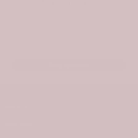
Join the Tartan Circle
Be the first to hear about new designs and
exclusive offers. As a welcome, we’ll send a
surprise gift for your first order.
Email
Stay Updated
About Us
Information