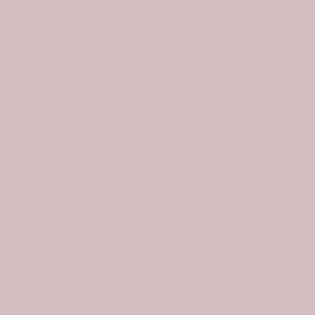
You may also like
-31%
-31%
Scottish Wishart Clan Badge Tartan Plaid Sleeve Sherpa Hoodie
Scottish Whiteford Clan Badge Tartan Plaid Sleeve Sherpa Hoodie
$107.99
$74.99
$107.99
$74.99