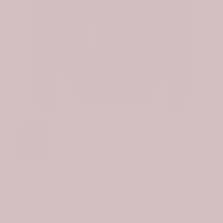
Click to e
Scottish Kennedy Clan Crest Tartan Curve Hoodie
$64.99
$59.99