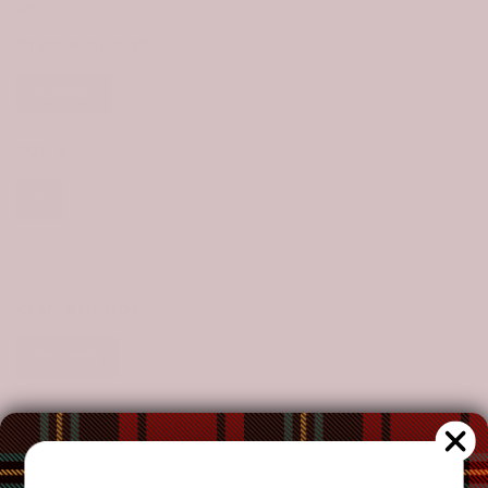
Size Chart
STYLE:
PULLOVER
Pullover
Zip-Up
SIZE:
S
S
M
L
XL
2XL
3XL
4XL
5XL
6XL
CLAN:
KENNEDY
Kennedy
CUSTOMIZE YOUR ORDER?
Yes